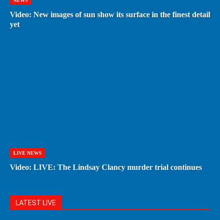
NEWS
Video: New images of sun show its surface in the finest detail
yet
LIVE NEWS
Video: LIVE: The Lindsay Clancy murder trial continues
LATEST LIVE