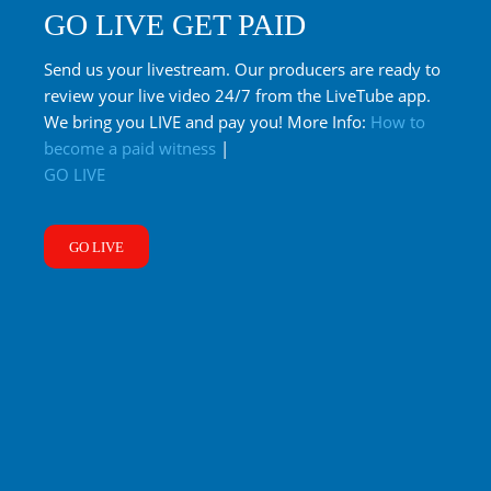
GO LIVE GET PAID
Send us your livestream. Our producers are ready to
review your live video 24/7 from the LiveTube app.
We bring you LIVE and pay you! More Info:
How to
become a paid witness
|
GO LIVE
GO LIVE