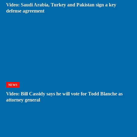
Video: Saudi Arabia, Turkey and Pakistan sign a key
defense agreement
NEWS
Video: Bill Cassidy says he will vote for Todd Blanche as
attorney general