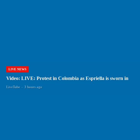
LIVE NEWS
Video: LIVE: Protest in Colombia as Espriella is sworn in
LiveTube
-
3 hours ago