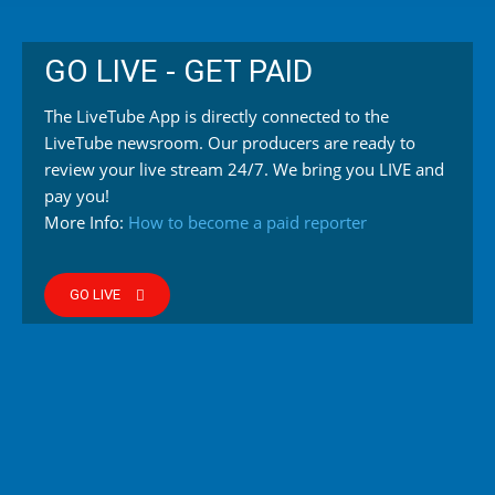
GO LIVE - GET PAID
The LiveTube App is directly connected to the
LiveTube newsroom. Our producers are ready to
review your live stream 24/7. We bring you LIVE and
pay you!
More Info:
How to become a paid reporter
GO LIVE