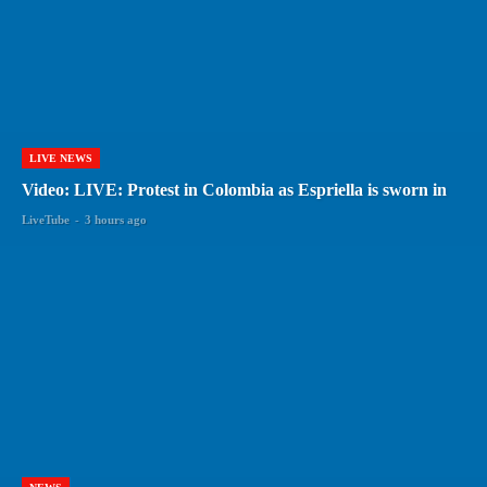
LIVE NEWS
Video: LIVE: Protest in Colombia as Espriella is sworn in
LiveTube
-
3 hours ago