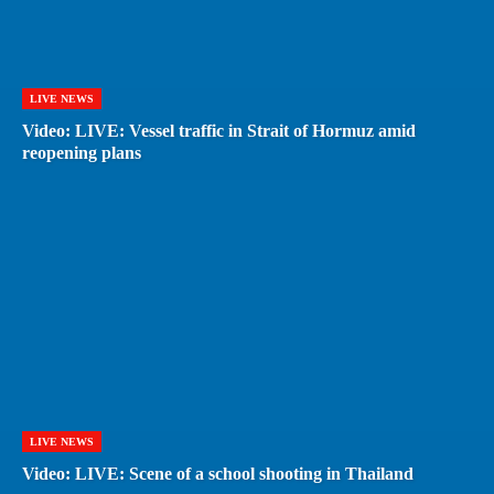
LIVE NEWS
Video: LIVE: Vessel traffic in Strait of Hormuz amid
reopening plans
LIVE NEWS
Video: LIVE: Scene of a school shooting in Thailand