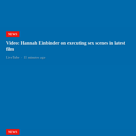
NEWS
Video: Hannah Einbinder on executing sex scenes in latest
film
LiveTube
-
11 minutes ago
NEWS