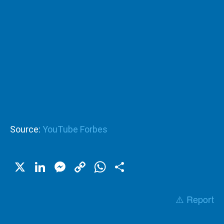
Source:
YouTube Forbes
X
LinkedIn
Messenger
Copy
WhatsApp
Share
Link
⚠️ Report