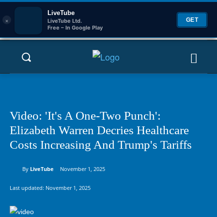
LiveTube
×
GET
LiveTube Ltd.
Free – In Google Play
Video: 'It's A One-Two Punch':
Elizabeth Warren Decries Healthcare
Costs Increasing And Trump's Tariffs
By
LiveTube
November 1, 2025
Last updated:
November 1, 2025