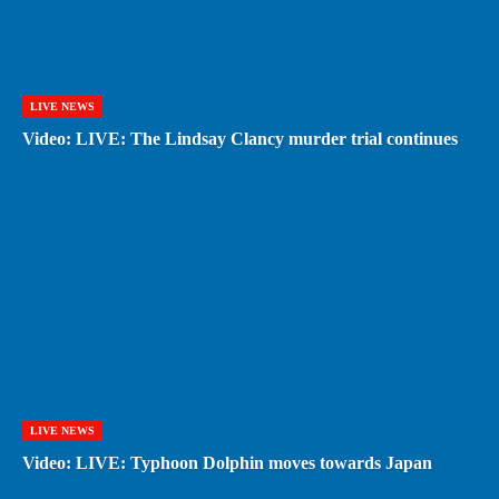
LIVE NEWS
Video: LIVE: The Lindsay Clancy murder trial continues
LIVE NEWS
Video: LIVE: Typhoon Dolphin moves towards Japan