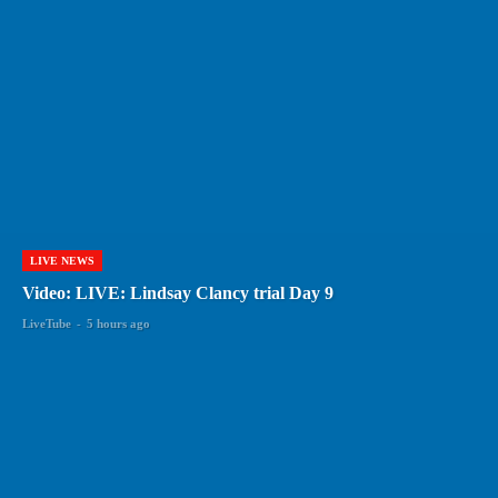
LIVE NEWS
Video: LIVE: Lindsay Clancy trial Day 9
LiveTube
-
5 hours ago