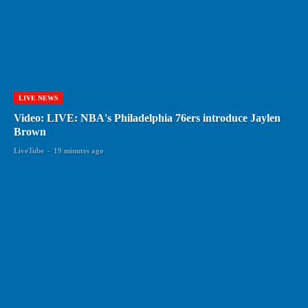
LIVE NEWS
Video: LIVE: NBA's Philadelphia 76ers introduce Jaylen
Brown
LiveTube
-
19 minutes ago