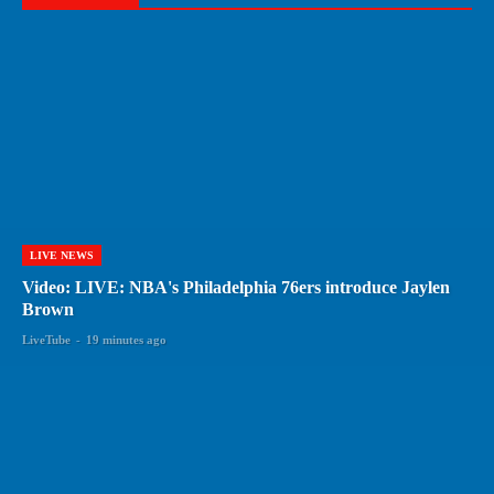
LIVE NEWS
Video: LIVE: NBA's Philadelphia 76ers introduce Jaylen
Brown
LiveTube
-
19 minutes ago