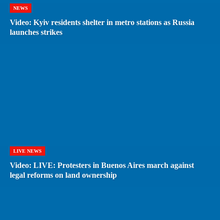
NEWS
Video: Kyiv residents shelter in metro stations as Russia
launches strikes
LIVE NEWS
Video: LIVE: Protesters in Buenos Aires march against
legal reforms on land ownership