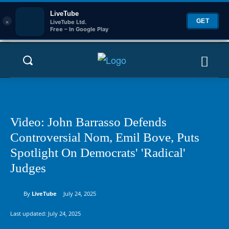
LiveTube
×
GET
LiveTube Ltd.
Free – In Google Play
Video: John Barrasso Defends
Controversial Nom, Emil Bove, Puts
Spotlight On Democrats' 'Radical'
Judges
By
LiveTube
July 24, 2025
Last updated:
July 24, 2025