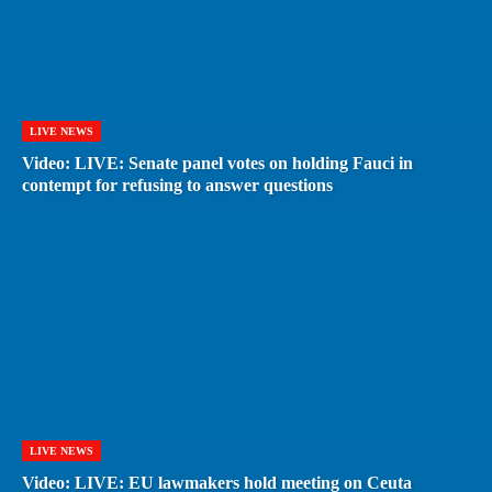
LIVE NEWS
Video: LIVE: Senate panel votes on holding Fauci in
contempt for refusing to answer questions
LIVE NEWS
Video: LIVE: EU lawmakers hold meeting on Ceuta