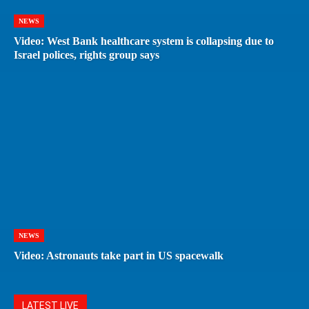
NEWS
Video: West Bank healthcare system is collapsing due to
Israel polices, rights group says
NEWS
Video: Astronauts take part in US spacewalk
LATEST LIVE