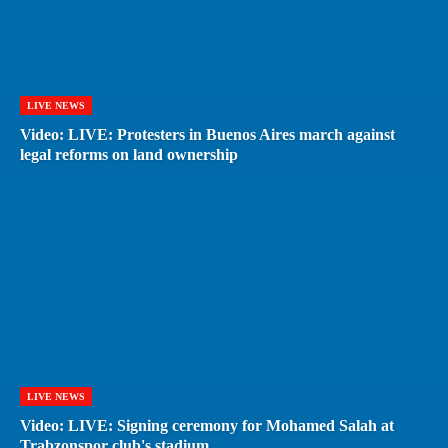
LIVE NEWS
Video: LIVE: Protesters in Buenos Aires march against
legal reforms on land ownership
LIVE NEWS
Video: LIVE: Signing ceremony for Mohamed Salah at
Trabzonspor club's stadium