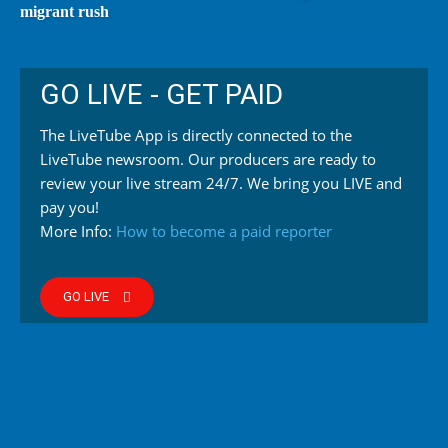
migrant rush
GO LIVE - GET PAID
The LiveTube App is directly connected to the
LiveTube newsroom. Our producers are ready to
review your live stream 24/7. We bring you LIVE and
pay you!
More Info:
How to become a paid reporter
GO LIVE