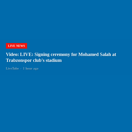
LIVE NEWS
Video: LIVE: Signing ceremony for Mohamed Salah at
Trabzonspor club's stadium
LiveTube
-
1 hour ago