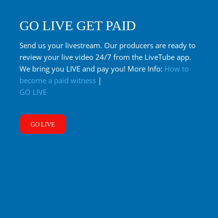
GO LIVE GET PAID
Send us your livestream. Our producers are ready to
review your live video 24/7 from the LiveTube app.
We bring you LIVE and pay you! More Info:
How to
become a paid witness
|
GO LIVE
GO LIVE