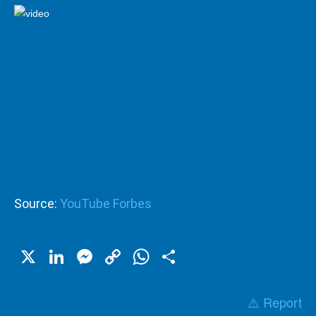
Source:
YouTube Forbes
X
LinkedIn
Messenger
Copy
WhatsApp
Share
Link
⚠️ Report