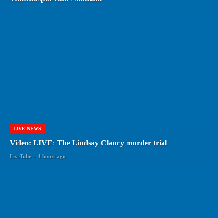
LIVE NEWS
Video: LIVE: The Lindsay Clancy murder trial
LiveTube
-
4 hours ago