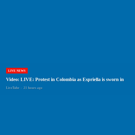
LIVE NEWS
Video: LIVE: Protest in Colombia as Espriella is sworn in
LiveTube
-
21 hours ago