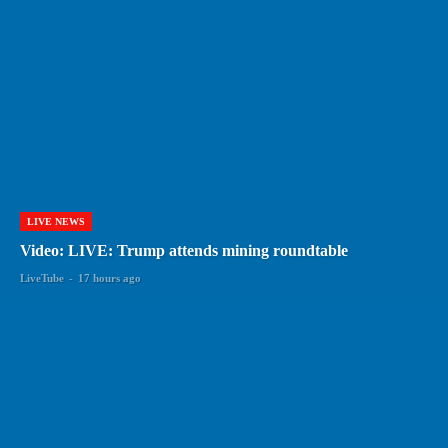
LIVE NEWS
Video: LIVE: Trump attends mining roundtable
LiveTube
-
17 hours ago