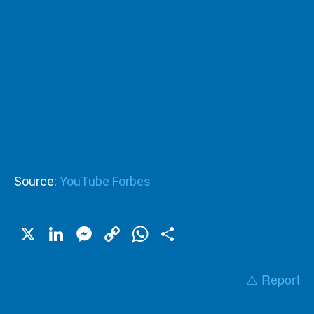
Source:
YouTube Forbes
X
LinkedIn
Messenger
Copy
WhatsApp
Share
Link
⚠️ Report