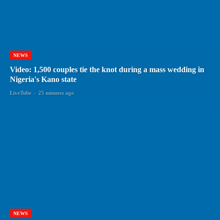
NEWS
Video: 1,500 couples tie the knot during a mass wedding in
Nigeria's Kano state
LiveTube
-
25 minutes ago
NEWS