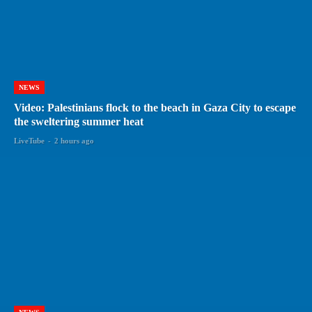
NEWS
Video: Palestinians flock to the beach in Gaza City to escape
the sweltering summer heat
LiveTube
-
2 hours ago