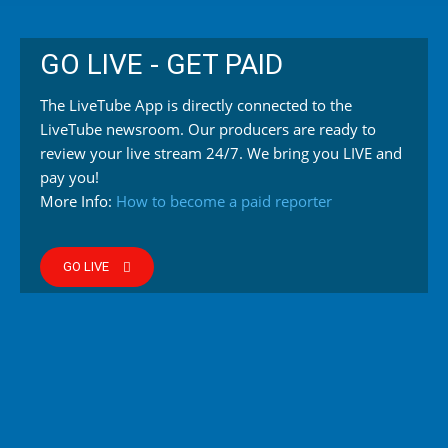
GO LIVE - GET PAID
The LiveTube App is directly connected to the
LiveTube newsroom. Our producers are ready to
review your live stream 24/7. We bring you LIVE and
pay you!
More Info:
How to become a paid reporter
GO LIVE