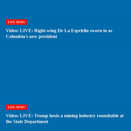
LIVE NEWS
Video: LIVE: Right-wing De La Espriella sworn in as
Colombia's new president
LIVE NEWS
Video: LIVE: Trump hosts a mining industry roundtable at
the State Department