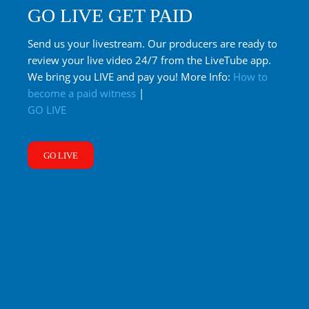
GO LIVE GET PAID
Send us your livestream. Our producers are ready to
review your live video 24/7 from the LiveTube app.
We bring you LIVE and pay you! More Info:
How to
become a paid witness
|
GO LIVE
GO LIVE