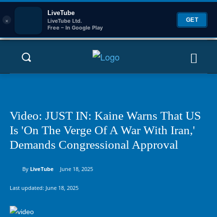
LiveTube
×
GET
LiveTube Ltd.
Free – In Google Play
Video: JUST IN: Kaine Warns That US
Is 'On The Verge Of A War With Iran,'
Demands Congressional Approval
By
LiveTube
June 18, 2025
Last updated:
June 18, 2025