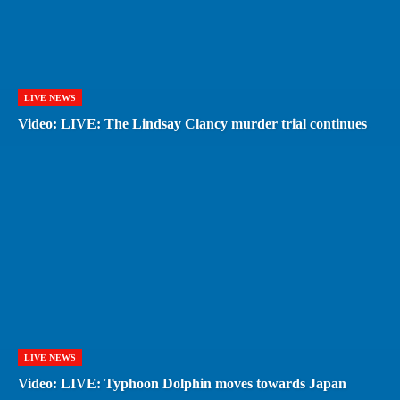
LIVE NEWS
Video: LIVE: The Lindsay Clancy murder trial continues
LIVE NEWS
Video: LIVE: Typhoon Dolphin moves towards Japan