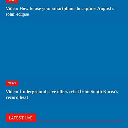
NEWS
Video: How to use your smartphone to capture August’s
solar eclipse
NEWS
Video: Underground cave offers relief from South Korea's
record heat
LATEST LIVE