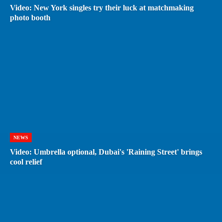
Video: New York singles try their luck at matchmaking
photo booth
NEWS
Video: Umbrella optional, Dubai's 'Raining Street' brings
cool relief