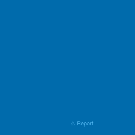
⚠️ Report