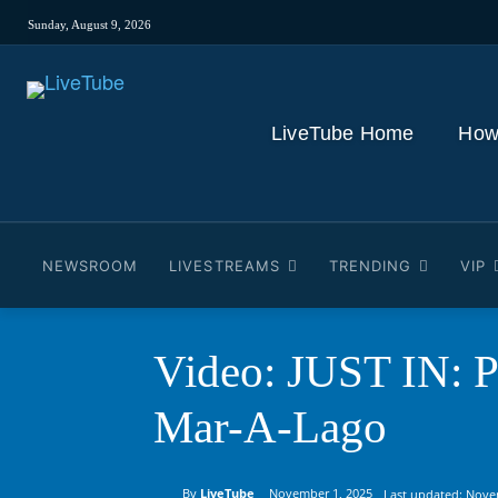
Sunday, August 9, 2026
LiveTube Home
How
NEWSROOM
LIVESTREAMS
TRENDING
VIP
Video: JUST IN: P
Mar-A-Lago
By
LiveTube
November 1, 2025
Last updated:
Nove