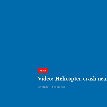
NEWS
Video: Helicopter crash near 
LiveTube
-
4 hours ago