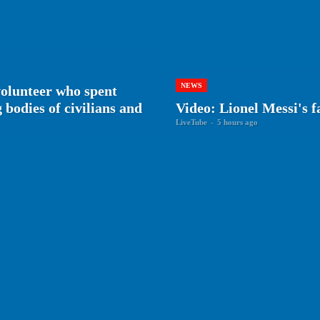
NEWS
volunteer who spent
bodies of civilians and
Video: Lionel Messi's f
LiveTube
-
5 hours ago