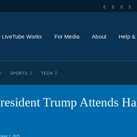
 LiveTube Works
For Media
About
Help &
SPORTS
TECH
resident Trump Attends Ha
mber 1, 2025