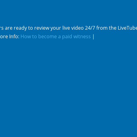
s are ready to review your live video 24/7 from the LiveTub
ore Info:
How to become a paid witness
|