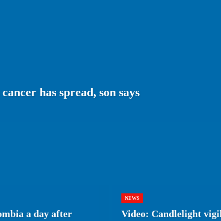
 cancer has spread, son says
NEWS
ombia a day after
Video: Candlelight vigi