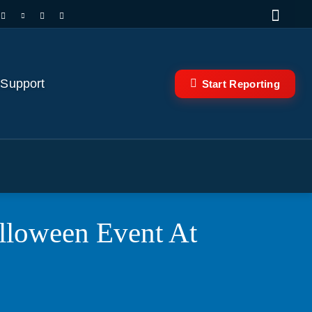
 Support
Start Reporting
lloween Event At