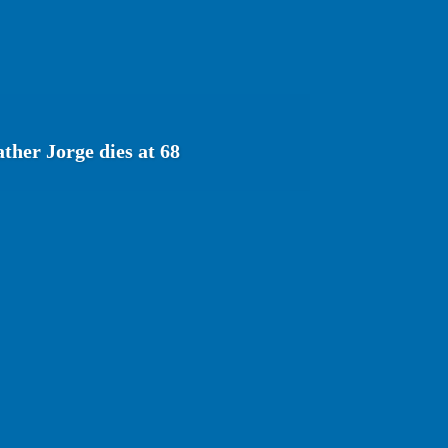
ather Jorge dies at 68