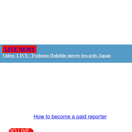
LIVE NEWS
Video: LIVE: Typhoon Dolphin moves towards Japan
GO LIVE - GET PAID
The LiveTube App is directly connected to the
LiveTube newsroom. Our producers are ready to
review your live stream 24/7. We bring you LIVE
and pay you!
More Info:
How to become a paid reporter
GO LIVE