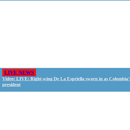
LIVE NEWS
Video: LIVE: Right-wing De La Espriella sworn in as Colombia'
president