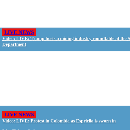
LIVE NEWS
Video: LIVE: Trump hosts a mining industry roundtable at the S
Department
LIVE NEWS
Video: LIVE: Protest in Colombia as Espriella is sworn in