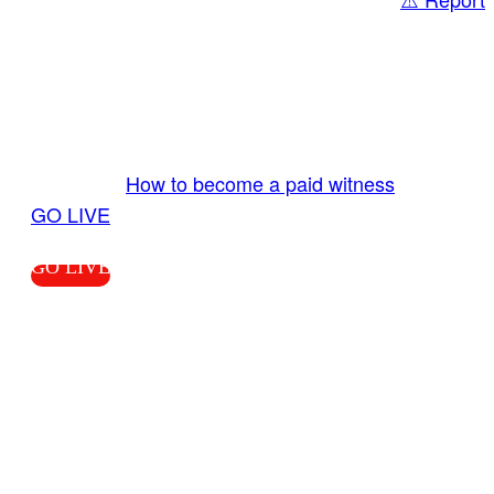
Share
GO LIVE GET PAID
Send us your livestream. Our producers are
ready to review your live video 24/7 from the
LiveTube app. We bring you LIVE and pay you!
More Info:
How to become a paid witness
|
GO LIVE
GO LIVE