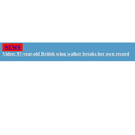
NEWS
Video: 97-year-old British wing walker breaks her own record