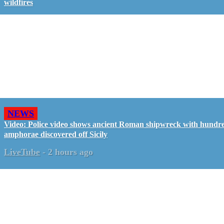
wildfires
NEWS
Video: Police video shows ancient Roman shipwreck with hundre
amphorae discovered off Sicily
LiveTube
-
2 hours ago