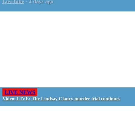
LiveTube
-
2 days ago
LIVE NEWS
Video: LIVE: The Lindsay Clancy murder trial continues