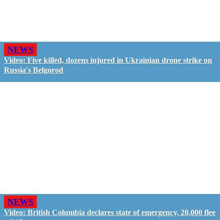
NEWS
Video: Five killed, dozens injured in Ukrainian drone strike on
Russia's Belgorod
NEWS
Video: British Columbia declares state of emergency, 20,000 flee