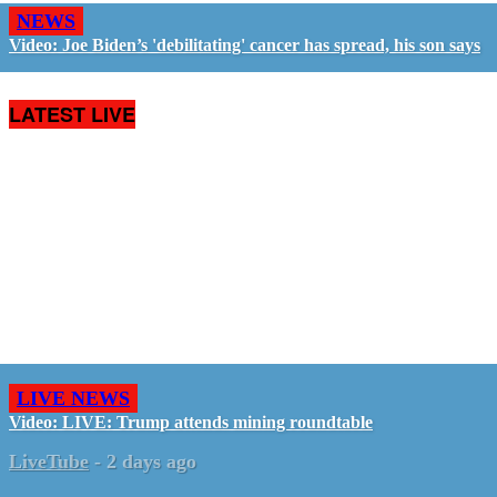
NEWS
Video: Joe Biden’s 'debilitating' cancer has spread, his son says
LATEST LIVE
LIVE NEWS
Video: LIVE: Trump attends mining roundtable
LiveTube
-
2 days ago