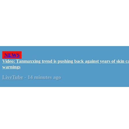
NEWS
Video: Tanmaxxing trend is pushing back against years of skin c
warnings
LiveTube
-
14 minutes ago