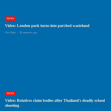
NEWS
Video: London park turns into parched wasteland
LiveTube
-
36 minutes ago
NEWS
Video: Relatives claim bodies after Thailand's deadly school
shooting