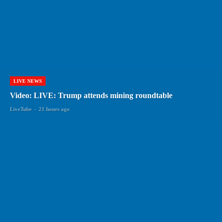
LIVE NEWS
Video: LIVE: Trump attends mining roundtable
LiveTube
-
21 hours ago