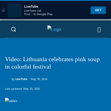
LiveTube
×
GET
LiveTube Ltd.
Free – In Google Play
Video: Lithuania celebrates pink soup
in colorful festival
By
LiveTube
May 30, 2026
Last updated:
May 30, 2026