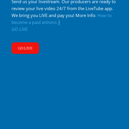
Send us your livestream. Our producers are ready to
review your live video 24/7 from the LiveTube app.
We bring you LIVE and pay you! More Info:
How to
become a paid witness
|
GO LIVE
GO LIVE