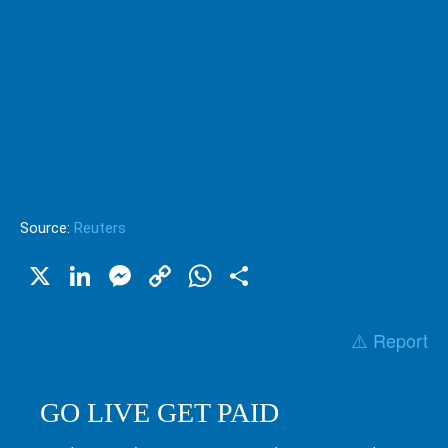
Source:
Reuters
X
LinkedIn
Messenger
Copy
WhatsApp
Share
Link
⚠️ Report
GO LIVE GET PAID