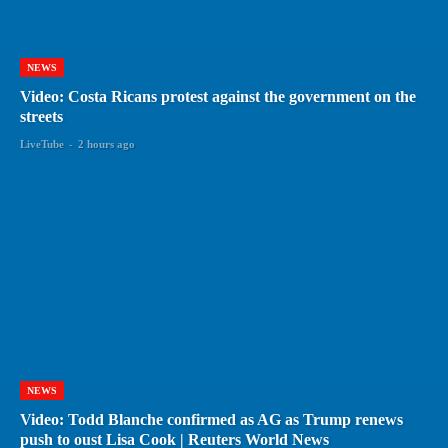
NEWS
Video: Costa Ricans protest against the government on the
streets
LiveTube
-
2 hours ago
NEWS
Video: Todd Blanche confirmed as AG as Trump renews
push to oust Lisa Cook | Reuters World News