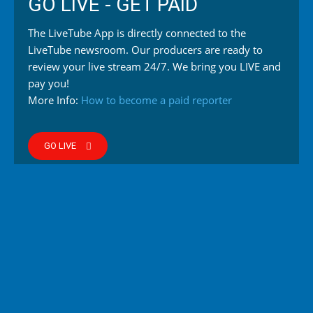
GO LIVE - GET PAID
The LiveTube App is directly connected to the
LiveTube newsroom. Our producers are ready to
review your live stream 24/7. We bring you LIVE and
pay you!
More Info:
How to become a paid reporter
GO LIVE