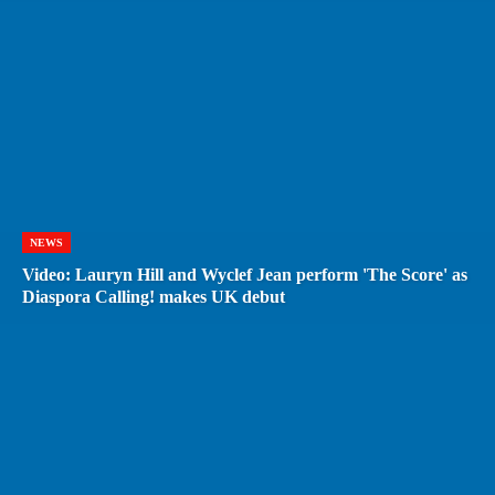
NEWS
Video: Lauryn Hill and Wyclef Jean perform 'The Score' as
Diaspora Calling! makes UK debut