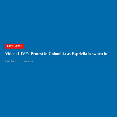
LIVE NEWS
Video: LIVE: Protest in Colombia as Espriella is sworn in
LiveTube
-
1 day ago