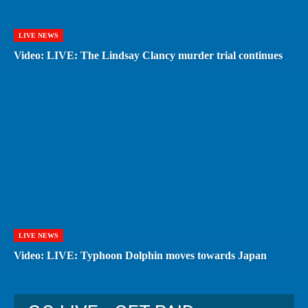
LIVE NEWS
Video: LIVE: The Lindsay Clancy murder trial continues
LIVE NEWS
Video: LIVE: Typhoon Dolphin moves towards Japan