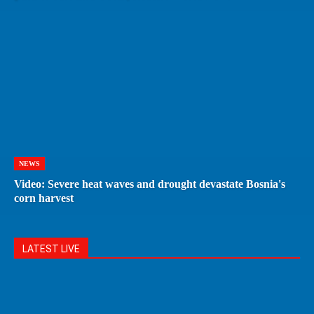
NEWS
Video: Severe heat waves and drought devastate Bosnia's
corn harvest
LATEST LIVE