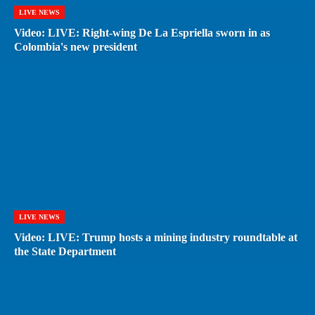
LIVE NEWS
Video: LIVE: Right-wing De La Espriella sworn in as
Colombia's new president
LIVE NEWS
Video: LIVE: Trump hosts a mining industry roundtable at
the State Department