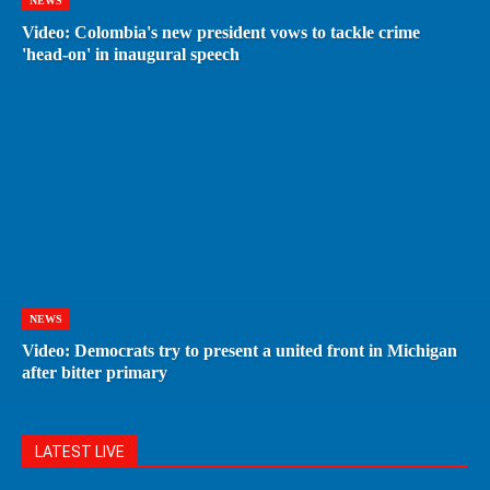
NEWS
Video: Colombia's new president vows to tackle crime
'head-on' in inaugural speech
NEWS
Video: Democrats try to present a united front in Michigan
after bitter primary
LATEST LIVE