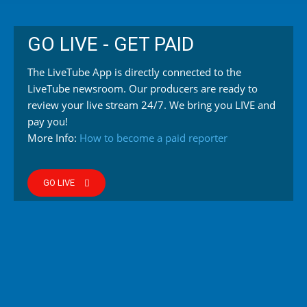
GO LIVE - GET PAID
The LiveTube App is directly connected to the
LiveTube newsroom. Our producers are ready to
review your live stream 24/7. We bring you LIVE and
pay you!
More Info:
How to become a paid reporter
GO LIVE