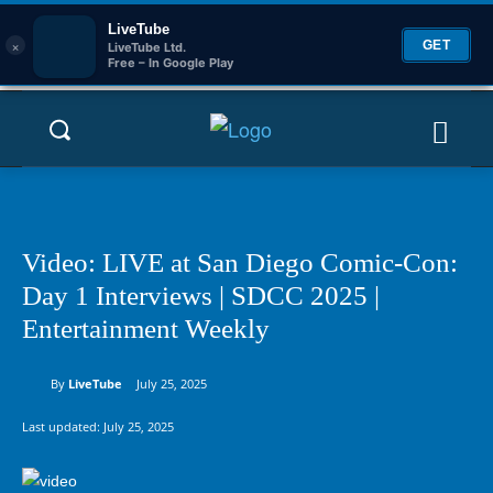
LiveTube
×
GET
LiveTube Ltd.
Free – In Google Play
Video: LIVE at San Diego Comic-Con:
Day 1 Interviews | SDCC 2025 |
Entertainment Weekly
By
LiveTube
July 25, 2025
Last updated:
July 25, 2025