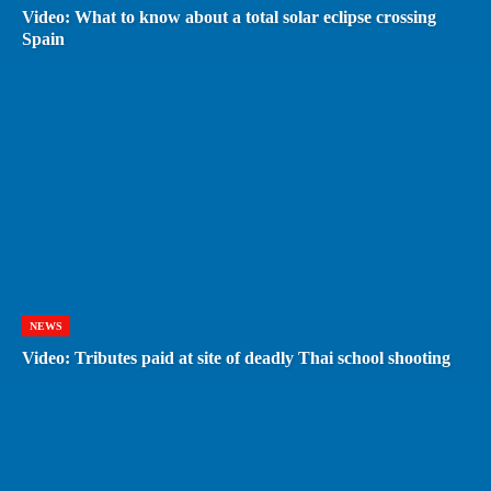
Video: What to know about a total solar eclipse crossing
Spain
NEWS
Video: Tributes paid at site of deadly Thai school shooting