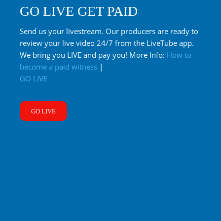
GO LIVE GET PAID
Send us your livestream. Our producers are ready to
review your live video 24/7 from the LiveTube app.
We bring you LIVE and pay you! More Info:
How to
become a paid witness
|
GO LIVE
GO LIVE