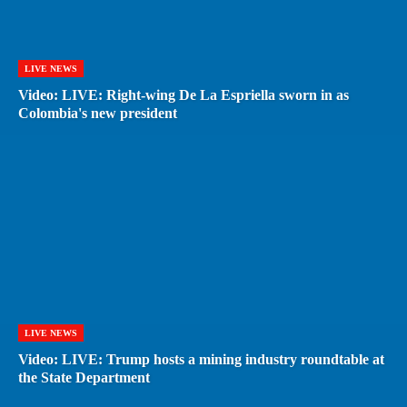
LIVE NEWS
Video: LIVE: Right-wing De La Espriella sworn in as
Colombia's new president
LIVE NEWS
Video: LIVE: Trump hosts a mining industry roundtable at
the State Department