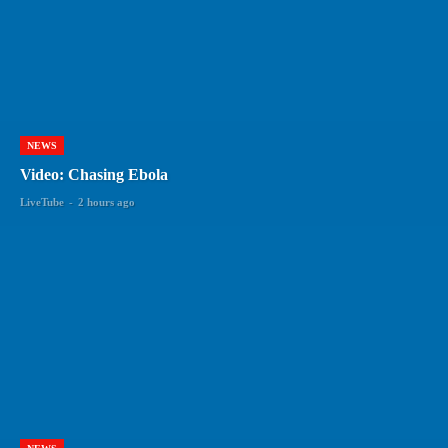
NEWS
Video: Chasing Ebola
LiveTube
-
2 hours ago