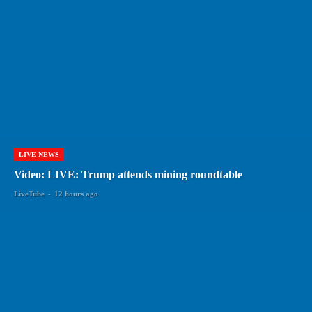
LIVE NEWS
Video: LIVE: Trump attends mining roundtable
LiveTube
-
12 hours ago