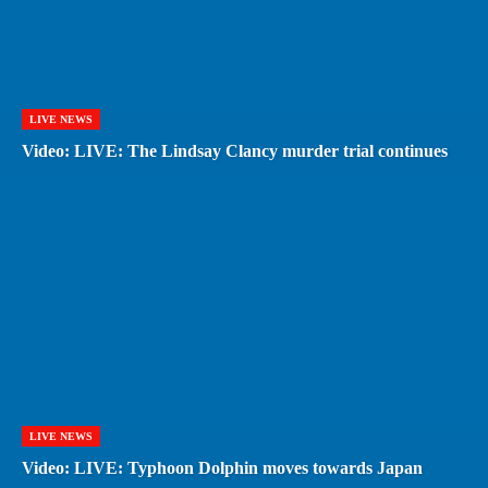
LIVE NEWS
Video: LIVE: The Lindsay Clancy murder trial continues
LIVE NEWS
Video: LIVE: Typhoon Dolphin moves towards Japan