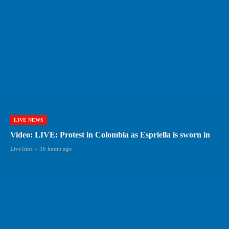
LIVE NEWS
Video: LIVE: Protest in Colombia as Espriella is sworn in
LiveTube
-
16 hours ago