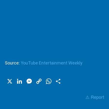
Source:
YouTube Entertainment Weekly
X
LinkedIn
Messenger
Copy
WhatsApp
Share
Link
⚠️ Report