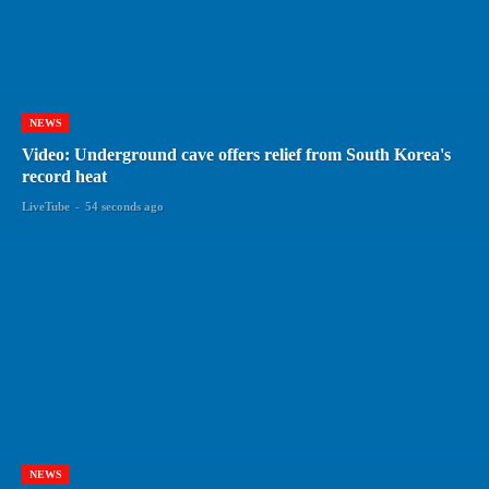
NEWS
Video: Underground cave offers relief from South Korea's
record heat
LiveTube
-
54 seconds ago
NEWS