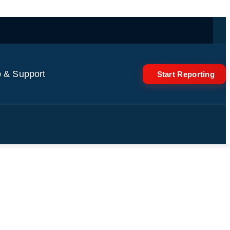
 & Support
Start Reporting
rate Raul Castro