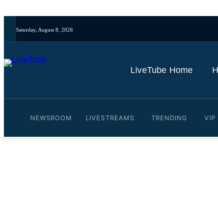
Saturday, August 8, 2026
LiveTube Home
H
NEWSROOM
LIVESTREAMS
TRENDING
VIP
Video: LIVE: Cuban migra
indictment in Miami
By
LiveTube
May 20, 2026
Last updated:
May 20, 2026