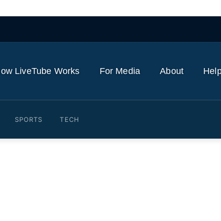
ow LiveTube Works
For Media
About
Help
SPORTS
TECH
nts, Cuban Americans celeb