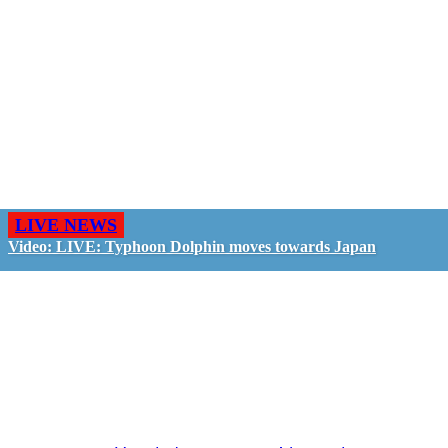
LIVE NEWS
Video: LIVE: Typhoon Dolphin moves towards Japan
GO LIVE - GET PAID
The LiveTube App is directly connected to the
LiveTube newsroom. Our producers are ready to
review your live stream 24/7. We bring you LIVE
and pay you!