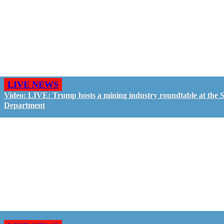
LIVE NEWS
Video: LIVE: Trump hosts a mining industry roundtable at the S
Department