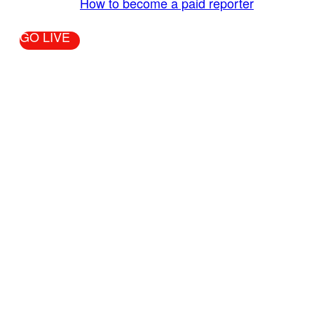
More Info:
How to become a paid reporter
GO LIVE