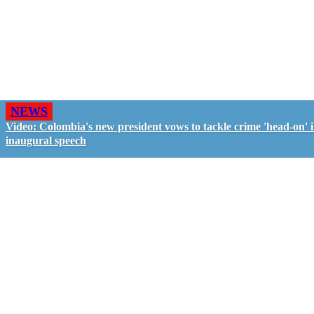
NEWS
Video: Colombia's new president vows to tackle crime 'head-on' 
inaugural speech