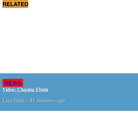
RELATED
NEWS
Video: Chasing Ebola
LiveTube
-
41 minutes ago