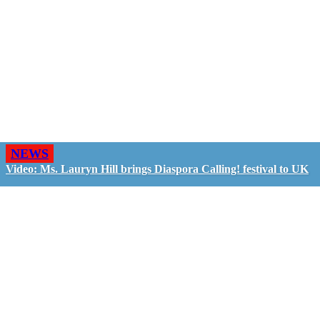
NEWS
Video: Ms. Lauryn Hill brings Diaspora Calling! festival to UK