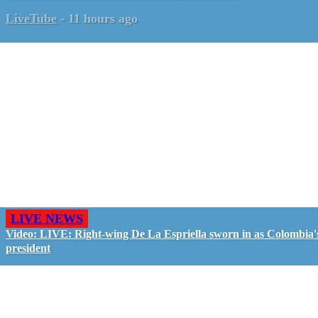
LiveTube
-
11 hours ago
LIVE NEWS
Video: LIVE: Right-wing De La Espriella sworn in as Colombia'
president