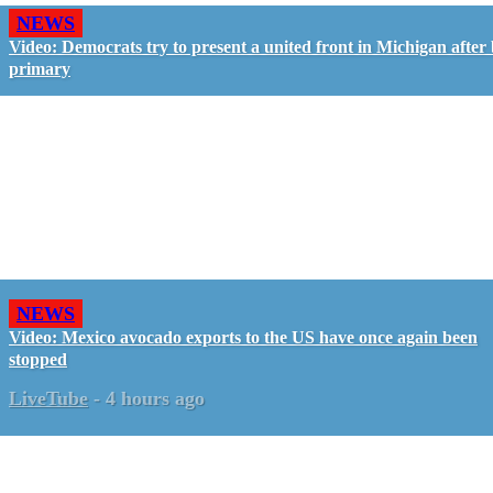
NEWS
Video: Democrats try to present a united front in Michigan after 
primary
NEWS
Video: Mexico avocado exports to the US have once again been
stopped
LiveTube
-
4 hours ago