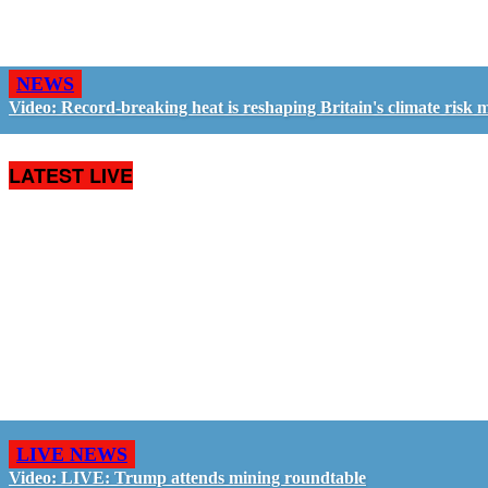
NEWS
Video: Record-breaking heat is reshaping Britain's climate risk 
LATEST LIVE
LIVE NEWS
Video: LIVE: Trump attends mining roundtable