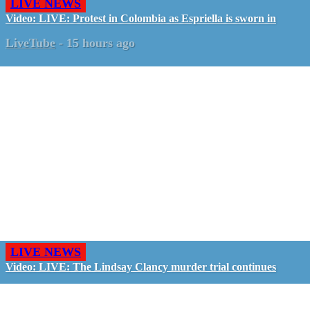
LIVE NEWS
Video: LIVE: Protest in Colombia as Espriella is sworn in
LiveTube
-
15 hours ago
LIVE NEWS
Video: LIVE: The Lindsay Clancy murder trial continues