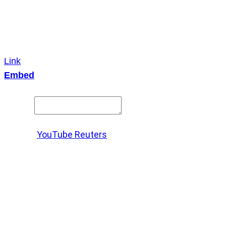
Link
Embed
Copy and paste this HTML code into your webpage to
embed.
Source:
YouTube Reuters
X
LinkedIn
Messenger
Copy