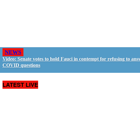
NEWS
Video: Senate votes to hold Fauci in contempt for refusing to an
COVID questions
LATEST LIVE