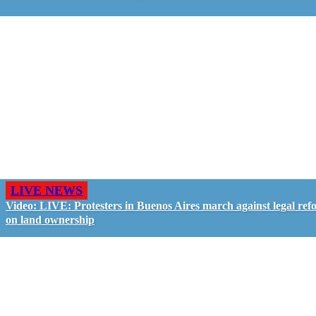
LIVE NEWS
Video: LIVE: Protesters in Buenos Aires march against legal ref
on land ownership