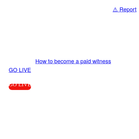
⚠️ Report
Share
GO LIVE GET PAID
Send us your livestream. Our producers are
ready to review your live video 24/7 from the
LiveTube app. We bring you LIVE and pay you!
More Info:
How to become a paid witness
|
GO LIVE
GO LIVE