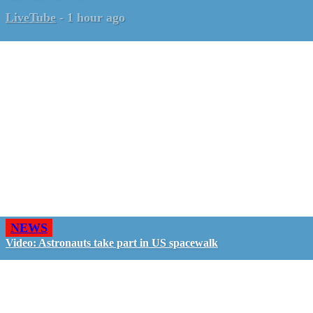
LiveTube
-
1 hour ago
NEWS
Video: Astronauts take part in US spacewalk