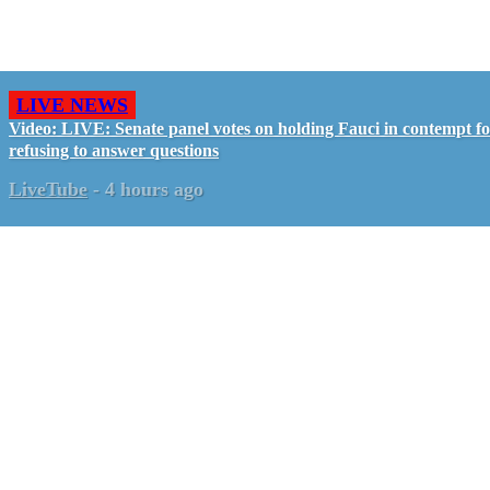
LIVE NEWS
Video: LIVE: Senate panel votes on holding Fauci in contempt f
refusing to answer questions
LiveTube
-
4 hours ago