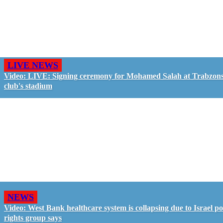
LIVE NEWS
Video: LIVE: Signing ceremony for Mohamed Salah at Trabzon
club's stadium
NEWS
Video: West Bank healthcare system is collapsing due to Israel pol
rights group says