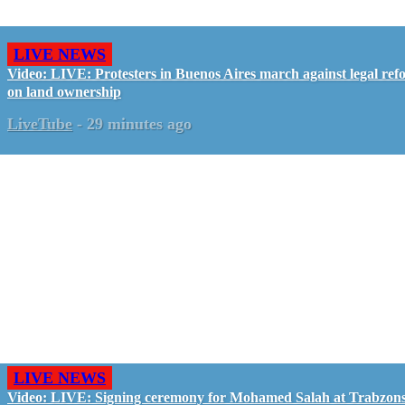
LIVE NEWS
Video: LIVE: Protesters in Buenos Aires march against legal ref
on land ownership
LiveTube
-
29 minutes ago
LIVE NEWS
Video: LIVE: Signing ceremony for Mohamed Salah at Trabzon