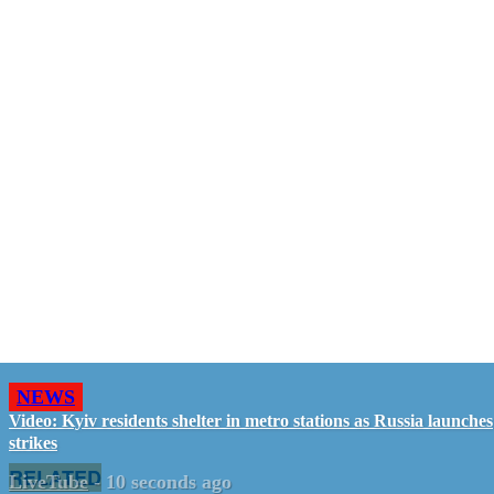
NEWS
Video: Kyiv residents shelter in metro stations as Russia launches
strikes
RELATED
LiveTube
-
10 seconds ago