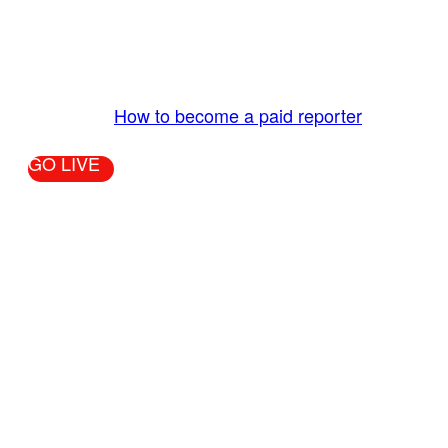
The LiveTube App is directly connected to the
LiveTube newsroom. Our producers are ready to
review your live stream 24/7. We bring you LIVE
and pay you!
More Info:
How to become a paid reporter
GO LIVE