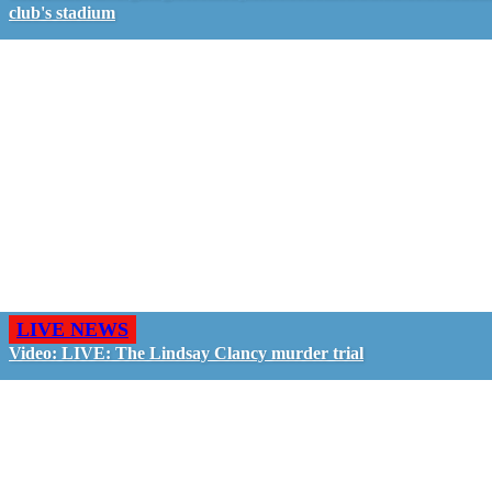
club's stadium
LIVE NEWS
Video: LIVE: The Lindsay Clancy murder trial