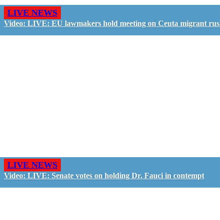
LIVE NEWS
Video: LIVE: EU lawmakers hold meeting on Ceuta migrant ru
LIVE NEWS
Video: LIVE: Senate votes on holding Dr. Fauci in contempt
GO LIVE - GET PAID