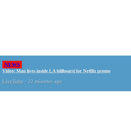
NEWS
Video: Man lives inside LA billboard for Netflix promo
LiveTube
-
22 minutes ago