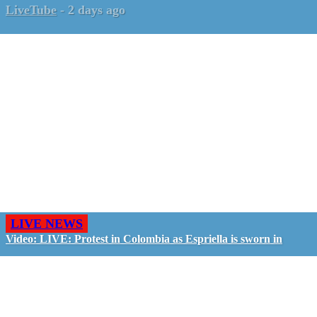
LiveTube
-
2 days ago
LIVE NEWS
Video: LIVE: Protest in Colombia as Espriella is sworn in