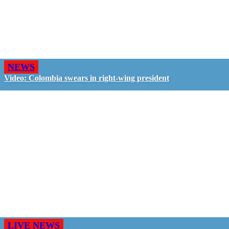
NEWS
Video: Colombia swears in right-wing president
LIVE NEWS