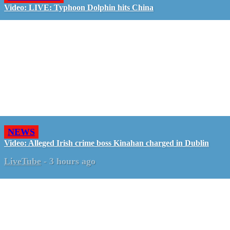
Video: LIVE: Typhoon Dolphin hits China
NEWS
Video: Alleged Irish crime boss Kinahan charged in Dublin
LiveTube
-
3 hours ago