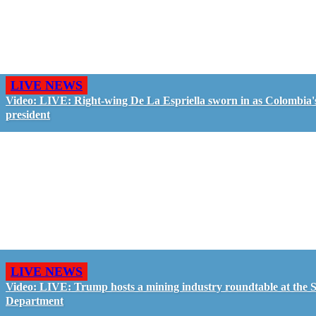
LIVE NEWS
Video: LIVE: Right-wing De La Espriella sworn in as Colombia'
president
LIVE NEWS
Video: LIVE: Trump hosts a mining industry roundtable at the S
Department