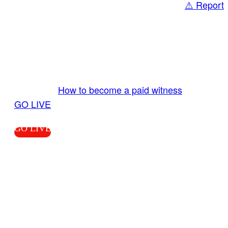
⚠️ Report
Share
GO LIVE GET PAID
Send us your livestream. Our producers are
ready to review your live video 24/7 from the
LiveTube app. We bring you LIVE and pay you!
More Info:
How to become a paid witness
|
GO LIVE
GO LIVE