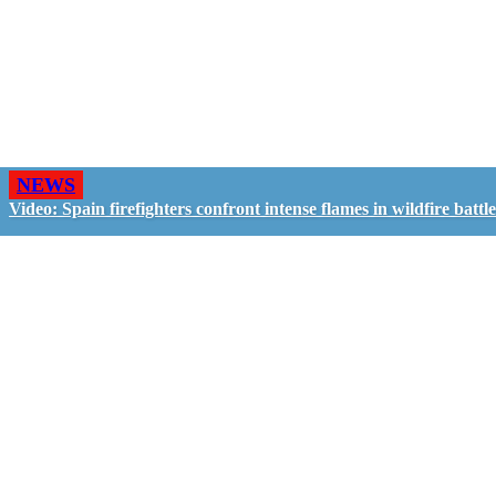
NEWS
Video: Spain firefighters confront intense flames in wildfire battle