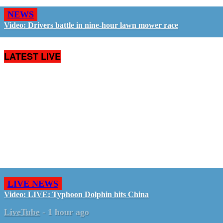
NEWS
Video: Drivers battle in nine-hour lawn mower race
LATEST LIVE
LIVE NEWS
Video: LIVE: Typhoon Dolphin hits China
LiveTube
-
1 hour ago