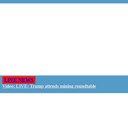
LIVE NEWS
Video: LIVE: Trump attends mining roundtable