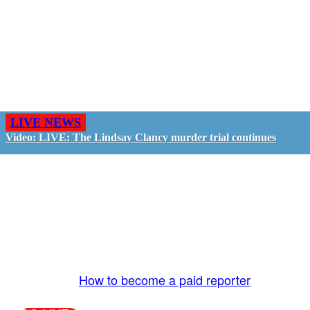
LIVE NEWS
Video: LIVE: The Lindsay Clancy murder trial continues
GO LIVE - GET PAID
The LiveTube App is directly connected to the
LiveTube newsroom. Our producers are ready to
review your live stream 24/7. We bring you LIVE
and pay you!
More Info:
How to become a paid reporter