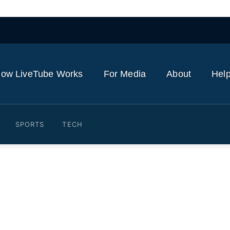
ow LiveTube Works
For Media
About
Help
SPORTS
TECH
ongress call for indictmen