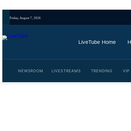
Friday, August 7, 2026
LiveTube Home
H
NEWSROOM
LIVESTREAMS
TRENDING
VIP
Video: LIVE: Members of C
By
LiveTube
May 20, 2026
Last updated:
May 20, 2026