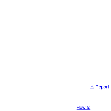
⚠️ Report
bring you LIVE and pay you! More Info:
How to