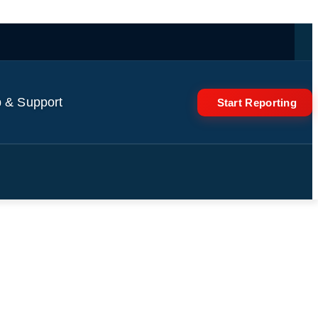
 & Support
Start Reporting
t of Raul Castro