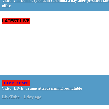
Video: Car-bomb explodes in Colombia a day after president tak
office
LATEST LIVE
LIVE NEWS
Video: LIVE: Trump attends mining roundtable
LiveTube
-
1 day ago