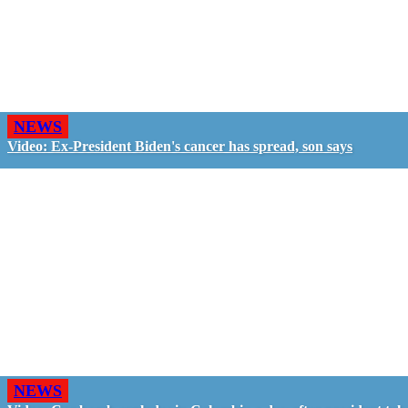
NEWS
Video: Ex-President Biden's cancer has spread, son says
NEWS