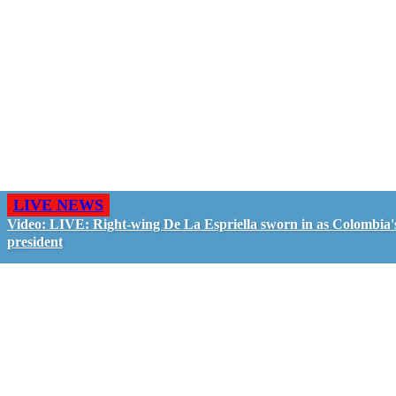
LIVE NEWS
Video: LIVE: Right-wing De La Espriella sworn in as Colombia'
president