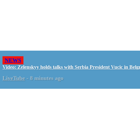
NEWS
Video: Zelenskyy holds talks with Serbia President Vucic in Belg
LiveTube
-
8 minutes ago