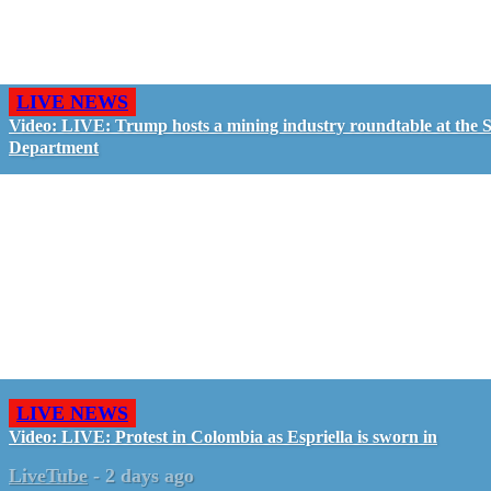
LIVE NEWS
Video: LIVE: Trump hosts a mining industry roundtable at the S
Department
LIVE NEWS
Video: LIVE: Protest in Colombia as Espriella is sworn in
LiveTube
-
2 days ago