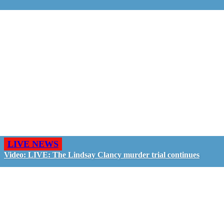
LIVE NEWS
Video: LIVE: The Lindsay Clancy murder trial continues