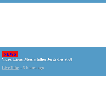
NEWS
Video: Lionel Messi's father Jorge dies at 68
LiveTube
-
6 hours ago