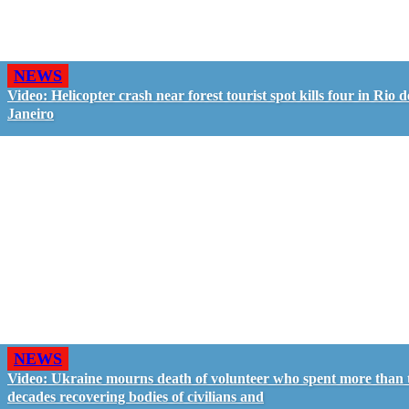
NEWS
Video: Helicopter crash near forest tourist spot kills four in Rio d
Janeiro
NEWS
Video: Ukraine mourns death of volunteer who spent more than
decades recovering bodies of civilians and