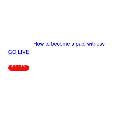
GO LIVE GET PAID
Send us your livestream. Our producers are
ready to review your live video 24/7 from the
LiveTube app. We bring you LIVE and pay you!
More Info:
How to become a paid witness
|
GO LIVE
GO LIVE