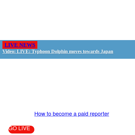
LIVE NEWS
Video: LIVE: Typhoon Dolphin moves towards Japan
GO LIVE - GET PAID
The LiveTube App is directly connected to the
LiveTube newsroom. Our producers are ready to
review your live stream 24/7. We bring you LIVE
and pay you!
More Info:
How to become a paid reporter
GO LIVE