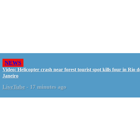
NEWS
Video: Helicopter crash near forest tourist spot kills four in Rio d
Janeiro
LiveTube
-
17 minutes ago