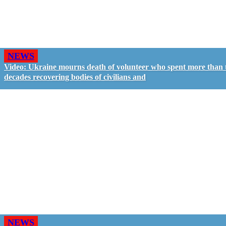
NEWS
Video: Ukraine mourns death of volunteer who spent more than
decades recovering bodies of civilians and
NEWS