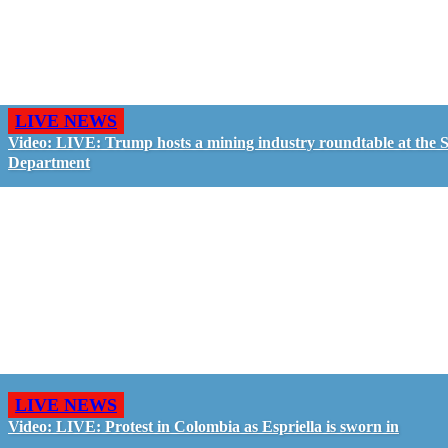
LIVE NEWS
Video: LIVE: Trump hosts a mining industry roundtable at the S
Department
LIVE NEWS
Video: LIVE: Protest in Colombia as Espriella is sworn in