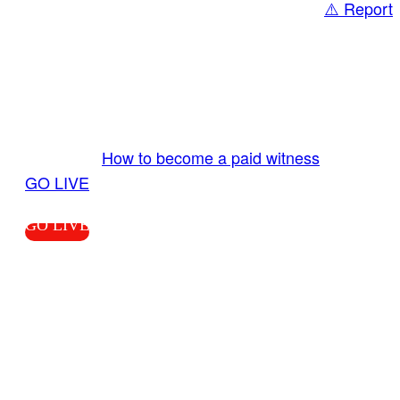
⚠️ Report
Share
GO LIVE GET PAID
Send us your livestream. Our producers are
ready to review your live video 24/7 from the
LiveTube app. We bring you LIVE and pay you!
More Info:
How to become a paid witness
|
GO LIVE
GO LIVE