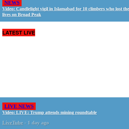
NEWS
Video: Candlelight vigil in Islamabad for 10 climbers who lost the
lives on Broad Peak
LATEST LIVE
LIVE NEWS
Video: LIVE: Trump attends mining roundtable
LiveTube
-
1 day ago