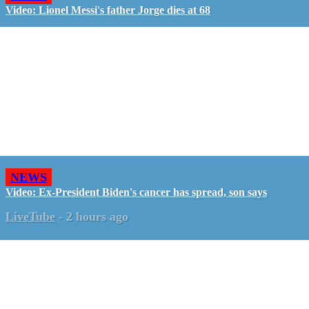
Video: Lionel Messi's father Jorge dies at 68
NEWS
Video: Ex-President Biden's cancer has spread, son says
LiveTube
-
2 hours ago