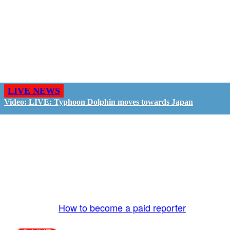
LIVE NEWS
Video: LIVE: Typhoon Dolphin moves towards Japan
GO LIVE - GET PAID
The LiveTube App is directly connected to the
LiveTube newsroom. Our producers are ready to
review your live stream 24/7. We bring you LIVE
and pay you!
More Info:
How to become a paid reporter