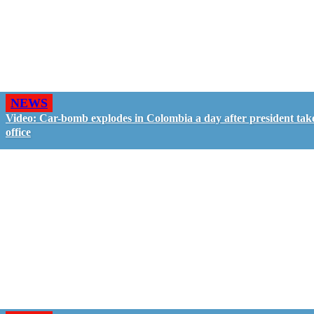
NEWS
Video: Car-bomb explodes in Colombia a day after president tak
office