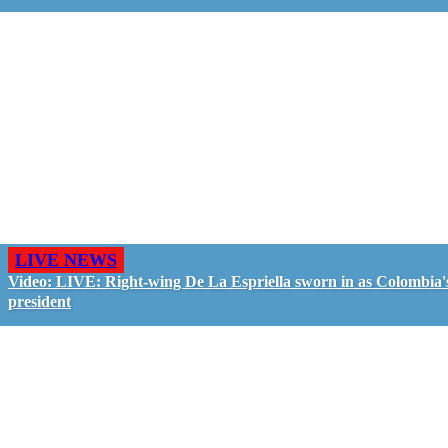
LIVE NEWS
Video: LIVE: Right-wing De La Espriella sworn in as Colombia'
president