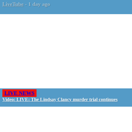
LiveTube
-
1 day ago
LIVE NEWS
Video: LIVE: The Lindsay Clancy murder trial continues