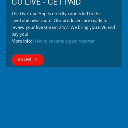
GO LIVE - GET PAID
The LiveTube App is directly connected to the
LiveTube newsroom. Our producers are ready to
review your live stream 24/7. We bring you LIVE and
pay you!
More Info:
How to become a paid reporter
GO LIVE