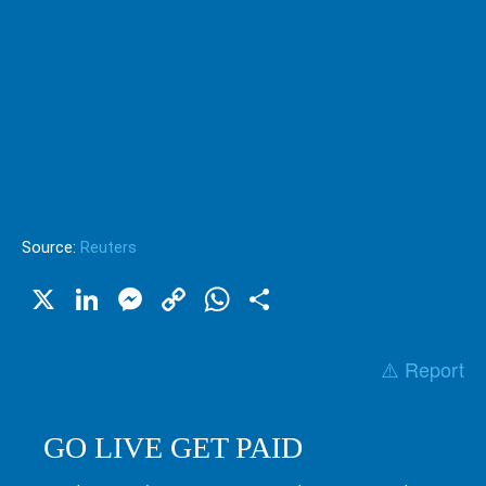
Source:
Reuters
X
LinkedIn
Messenger
Copy
WhatsApp
Share
Link
⚠️ Report
GO LIVE GET PAID