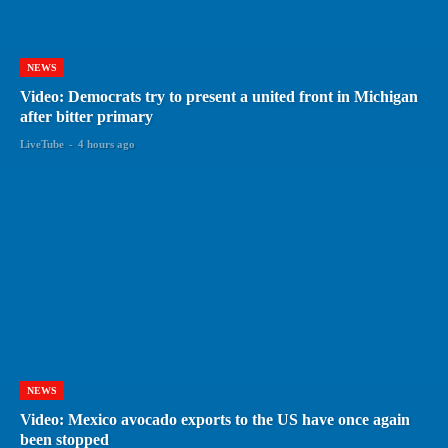
NEWS
Video: Democrats try to present a united front in Michigan
after bitter primary
LiveTube
-
4 hours ago
NEWS
Video: Mexico avocado exports to the US have once again
been stopped