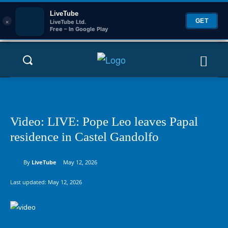
LiveTube
×
GET
LiveTube Ltd.
Free – In Google Play
Video: LIVE: Pope Leo leaves Papal
residence in Castel Gandolfo
By
LiveTube
May 12, 2026
Last updated:
May 12, 2026