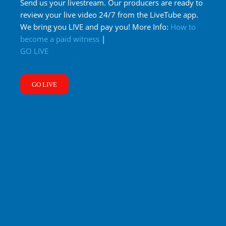
Send us your livestream. Our producers are ready to
review your live video 24/7 from the LiveTube app.
We bring you LIVE and pay you! More Info:
How to
become a paid witness
|
GO LIVE
GO LIVE