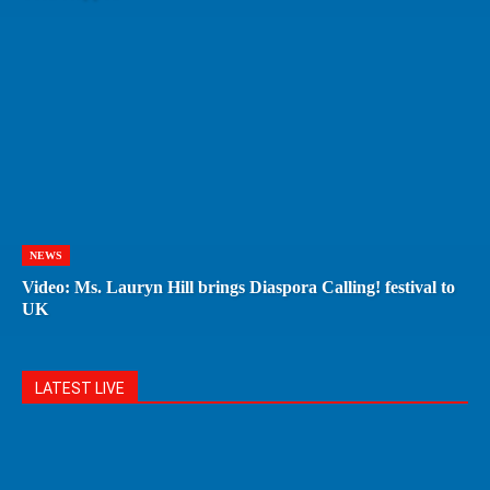
NEWS
Video: Ms. Lauryn Hill brings Diaspora Calling! festival to
UK
LATEST LIVE