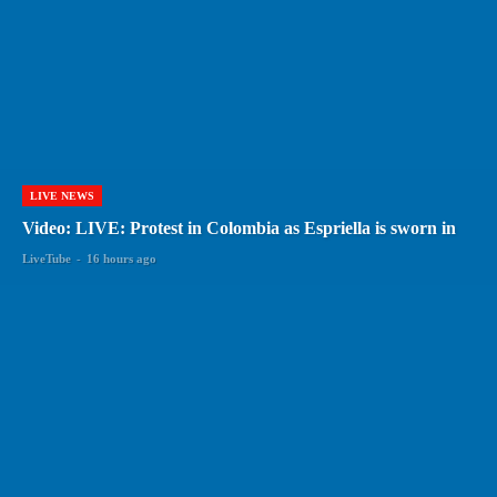
LIVE NEWS
Video: LIVE: Protest in Colombia as Espriella is sworn in
LiveTube
-
16 hours ago