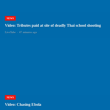
NEWS
Video: Tributes paid at site of deadly Thai school shooting
LiveTube
-
47 minutes ago
NEWS
Video: Chasing Ebola