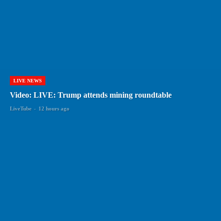
LIVE NEWS
Video: LIVE: Trump attends mining roundtable
LiveTube
-
12 hours ago