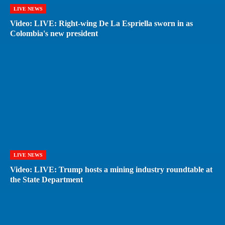
LIVE NEWS
Video: LIVE: Right-wing De La Espriella sworn in as
Colombia's new president
LIVE NEWS
Video: LIVE: Trump hosts a mining industry roundtable at
the State Department