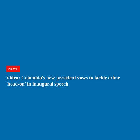
NEWS
Video: Colombia's new president vows to tackle crime
'head-on' in inaugural speech