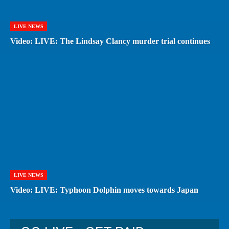
LIVE NEWS
Video: LIVE: The Lindsay Clancy murder trial continues
LIVE NEWS
Video: LIVE: Typhoon Dolphin moves towards Japan