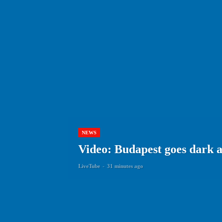
NEWS
Video: Budapest goes dark 
LiveTube
-
31 minutes ago