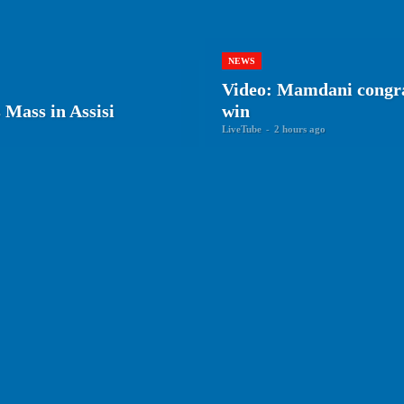
NEWS
Video: Mamdani congra
Mass in Assisi
win
LiveTube
-
2 hours ago