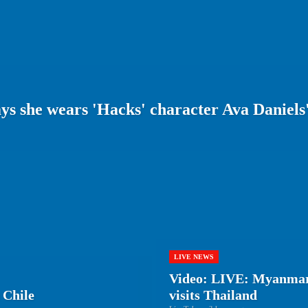
s she wears 'Hacks' character Ava Daniels'
LIVE NEWS
Video: LIVE: Myanmar
 Chile
visits Thailand