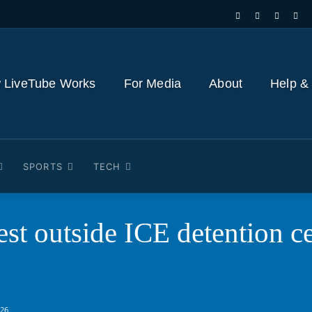
 LiveTube Works
For Media
About
Help &
SPORTS
TECH
st outside ICE detention c
026