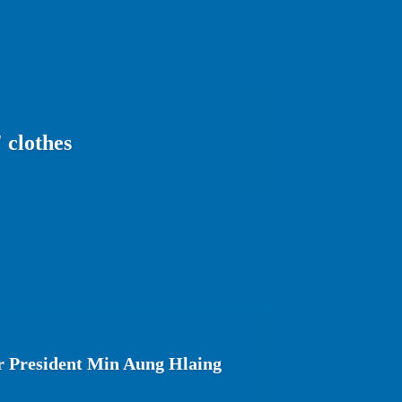
 clothes
 President Min Aung Hlaing