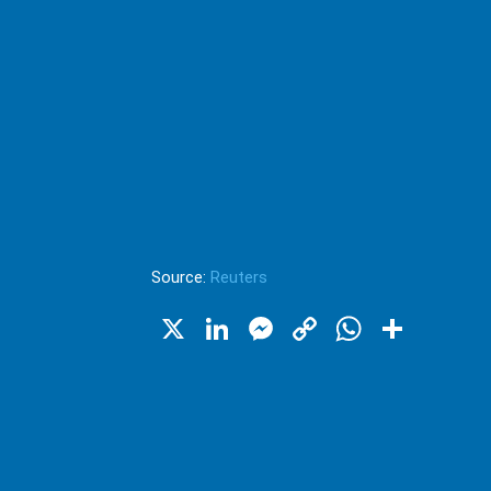
Source:
Reuters
X
LinkedIn
Messenger
Copy
WhatsA
Shar
Link