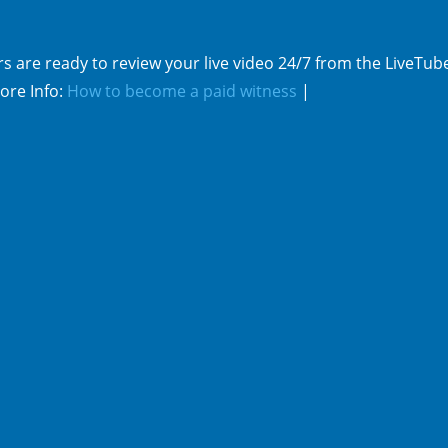
s are ready to review your live video 24/7 from the LiveTub
ore Info:
How to become a paid witness
|