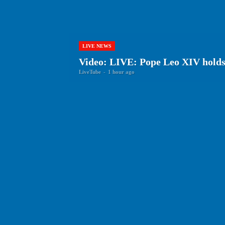
LIVE NEWS
Video: LIVE: Pope Leo XIV holds 
LiveTube
-
1 hour ago