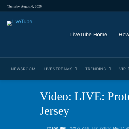
Thursday, August 6, 2026
LiveTube Home
How
NEWSROOM
LIVESTREAMS
TRENDING
VIP
Video: LIVE: Prote
Jersey
By
LiveTube
May 27, 2026
Last updated:
May 27, 2