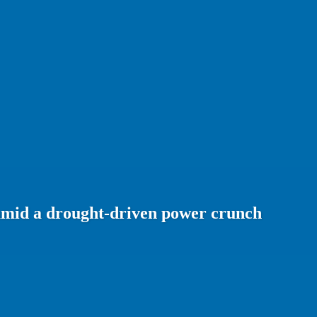
amid a drought-driven power crunch