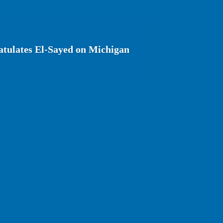
tulates El-Sayed on Michigan