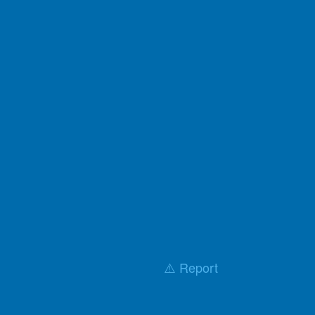
⚠️ Report