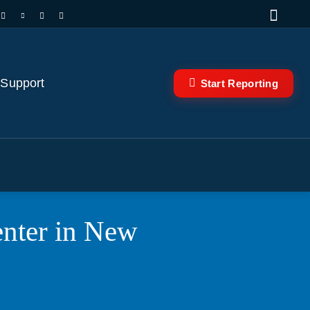
 Support
Start Reporting
enter in New