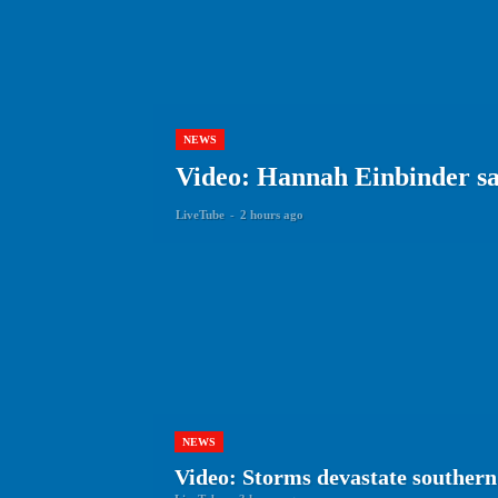
NEWS
Video: Hannah Einbinder say
LiveTube
-
2 hours ago
NEWS
Video: Storms devastate southern