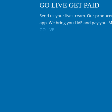
GO LIVE GET PAID
Send us your livestream. Our producer
app. We bring you LIVE and pay you! M
GO LIVE