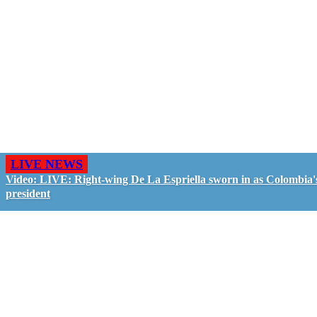
LIVE NEWS
Video: LIVE: Right-wing De La Espriella sworn in as Colombia'
president