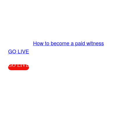
GO LIVE GET PAID
Send us your livestream. Our producers are
ready to review your live video 24/7 from the
LiveTube app. We bring you LIVE and pay you!
More Info:
How to become a paid witness
|
GO LIVE
GO LIVE