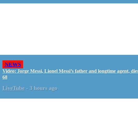
NEWS
Video: Jorge Messi, Lionel Messi’s father and longtime agent, dies
68
LiveTube
-
3 hours ago