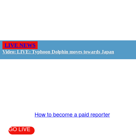
LIVE NEWS
Video: LIVE: Typhoon Dolphin moves towards Japan
GO LIVE - GET PAID
The LiveTube App is directly connected to the
LiveTube newsroom. Our producers are ready to
review your live stream 24/7. We bring you LIVE
and pay you!
More Info:
How to become a paid reporter
GO LIVE