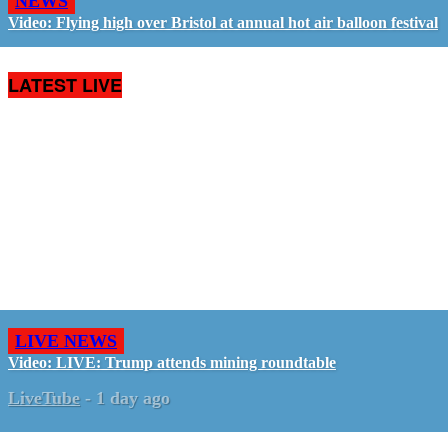
NEWS
Video: Flying high over Bristol at annual hot air balloon festival
LATEST LIVE
LIVE NEWS
Video: LIVE: Trump attends mining roundtable
LiveTube
-
1 day ago