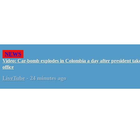
NEWS
Video: Car-bomb explodes in Colombia a day after president tak
office
LiveTube
-
24 minutes ago