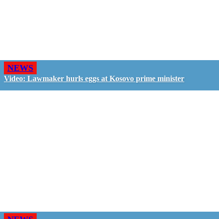
NEWS
Video: Lawmaker hurls eggs at Kosovo prime minister