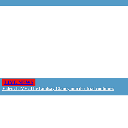
LIVE NEWS
Video: LIVE: The Lindsay Clancy murder trial continues