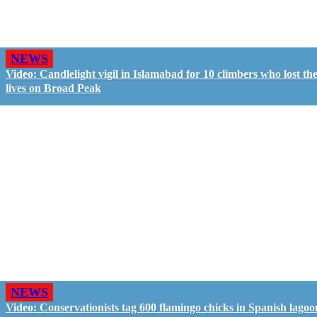
NEWS
Video: Candlelight vigil in Islamabad for 10 climbers who lost the
lives on Broad Peak
NEWS
Video: Conservationists tag 600 flamingo chicks in Spanish lagoo