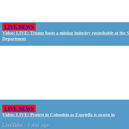
LIVE NEWS
Video: LIVE: Trump hosts a mining industry roundtable at the S
Department
LIVE NEWS
Video: LIVE: Protest in Colombia as Espriella is sworn in
LiveTube
-
1 day ago