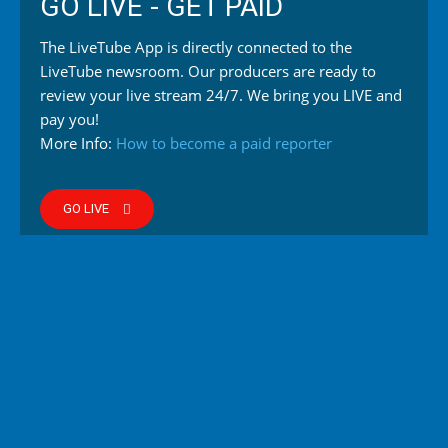
GO LIVE - GET PAID
The LiveTube App is directly connected to the
LiveTube newsroom. Our producers are ready to
review your live stream 24/7. We bring you LIVE and
pay you!
More Info:
How to become a paid reporter
GO LIVE