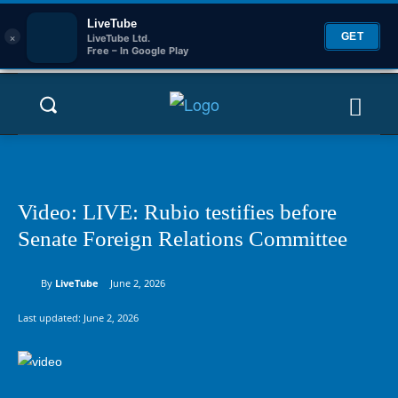
LiveTube
×
GET
LiveTube Ltd.
Free – In Google Play
Video: LIVE: Rubio testifies before
Senate Foreign Relations Committee
By
LiveTube
June 2, 2026
Last updated:
June 2, 2026