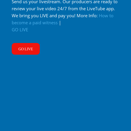
Send us your livestream. Our producers are ready to
review your live video 24/7 from the LiveTube app.
We bring you LIVE and pay you! More Info:
How to
become a paid witness
|
GO LIVE
GO LIVE