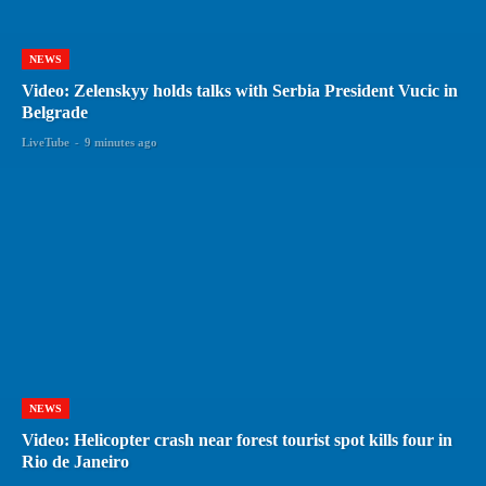
NEWS
Video: Zelenskyy holds talks with Serbia President Vucic in
Belgrade
LiveTube
-
9 minutes ago
NEWS
Video: Helicopter crash near forest tourist spot kills four in
Rio de Janeiro