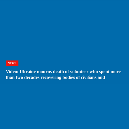
NEWS
Video: Ukraine mourns death of volunteer who spent more
than two decades recovering bodies of civilians and