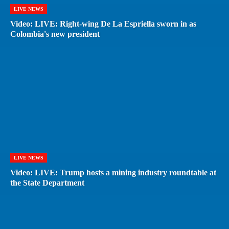
LIVE NEWS
Video: LIVE: Right-wing De La Espriella sworn in as
Colombia's new president
LIVE NEWS
Video: LIVE: Trump hosts a mining industry roundtable at
the State Department