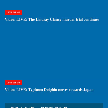
LIVE NEWS
Video: LIVE: The Lindsay Clancy murder trial continues
LIVE NEWS
Video: LIVE: Typhoon Dolphin moves towards Japan