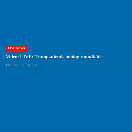
LIVE NEWS
Video: LIVE: Trump attends mining roundtable
LiveTube
-
1 day ago