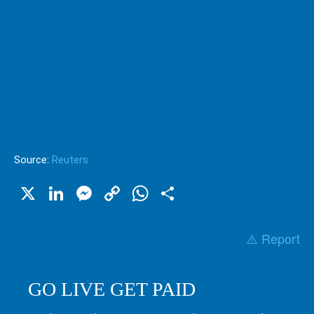
Source:
Reuters
X
LinkedIn
Messenger
Copy
WhatsApp
Share
Link
⚠️ Report
GO LIVE GET PAID