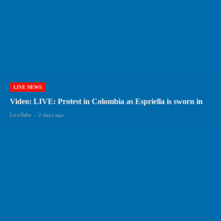
LIVE NEWS
Video: LIVE: Protest in Colombia as Espriella is sworn in
LiveTube
-
2 days ago