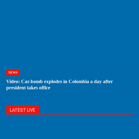
NEWS
Video: Car-bomb explodes in Colombia a day after
president takes office
LATEST LIVE