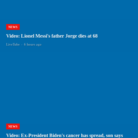
NEWS
Video: Lionel Messi's father Jorge dies at 68
LiveTube
-
6 hours ago
NEWS
Video: Ex-President Biden's cancer has spread, son says