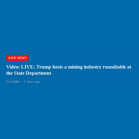
LIVE NEWS
Video: LIVE: Trump hosts a mining industry roundtable at
the State Department
LiveTube
-
2 days ago