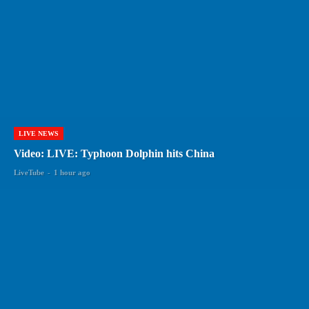
LIVE NEWS
Video: LIVE: Typhoon Dolphin hits China
LiveTube
-
1 hour ago