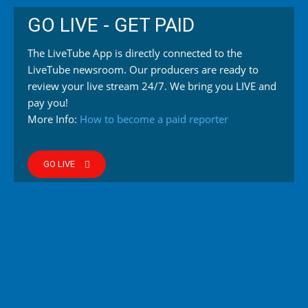
GO LIVE - GET PAID
The LiveTube App is directly connected to the
LiveTube newsroom. Our producers are ready to
review your live stream 24/7. We bring you LIVE and
pay you!
More Info:
How to become a paid reporter
GO LIVE