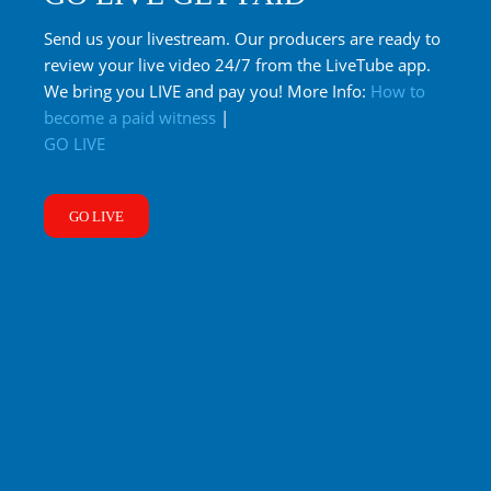
Send us your livestream. Our producers are ready to
review your live video 24/7 from the LiveTube app.
We bring you LIVE and pay you! More Info:
How to
become a paid witness
|
GO LIVE
GO LIVE