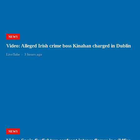
NEWS
Video: Alleged Irish crime boss Kinahan charged in Dublin
LiveTube
-
3 hours ago
NEWS