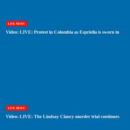
LIVE NEWS
Video: LIVE: Protest in Colombia as Espriella is sworn in
LIVE NEWS
Video: LIVE: The Lindsay Clancy murder trial continues