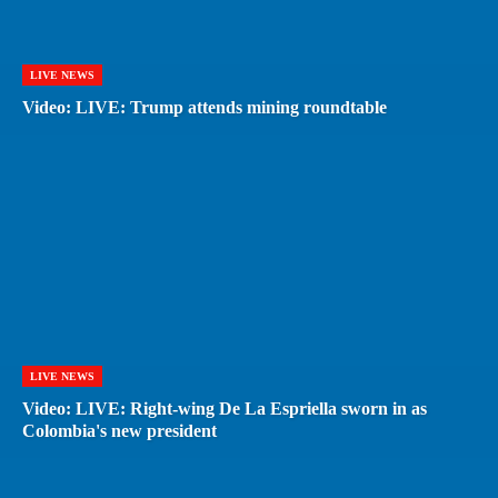
LIVE NEWS
Video: LIVE: Trump attends mining roundtable
LIVE NEWS
Video: LIVE: Right-wing De La Espriella sworn in as
Colombia's new president