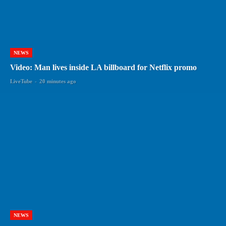
NEWS
Video: Man lives inside LA billboard for Netflix promo
LiveTube
-
20 minutes ago
NEWS