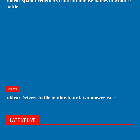
Video: Spain firefighters confront intense flames in wildfire
battle
NEWS
Video: Drivers battle in nine-hour lawn mower race
LATEST LIVE