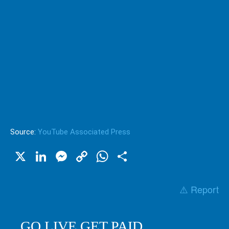
Source:
YouTube Associated Press
X
LinkedIn
Messenger
Copy
WhatsApp
Share
Link
⚠️ Report
GO LIVE GET PAID