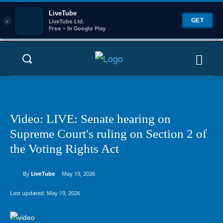
LiveTube
×
GET
LiveTube Ltd.
Free – In Google Play
Video: LIVE: Senate hearing on
Supreme Court's ruling on Section 2 of
the Voting Rights Act
By
LiveTube
May 19, 2026
Last updated:
May 19, 2026