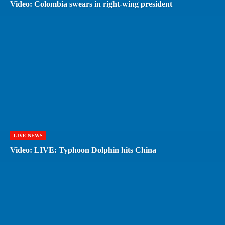
Video: Colombia swears in right-wing president
LIVE NEWS
Video: LIVE: Typhoon Dolphin hits China