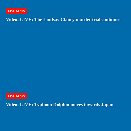
LIVE NEWS
Video: LIVE: The Lindsay Clancy murder trial continues
LIVE NEWS
Video: LIVE: Typhoon Dolphin moves towards Japan