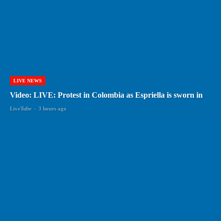
LIVE NEWS
Video: LIVE: Protest in Colombia as Espriella is sworn in
LiveTube
-
3 hours ago