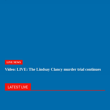
LIVE NEWS
Video: LIVE: The Lindsay Clancy murder trial continues
LATEST LIVE