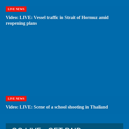
LIVE NEWS
Video: LIVE: Vessel traffic in Strait of Hormuz amid
reopening plans
LIVE NEWS
Video: LIVE: Scene of a school shooting in Thailand