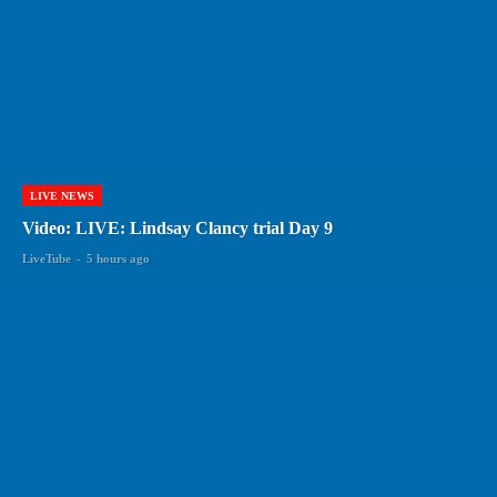
LIVE NEWS
Video: LIVE: Lindsay Clancy trial Day 9
LiveTube
-
5 hours ago