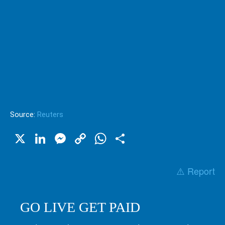
Source:
Reuters
X
LinkedIn
Messenger
Copy
WhatsApp
Share
Link
⚠️ Report
GO LIVE GET PAID