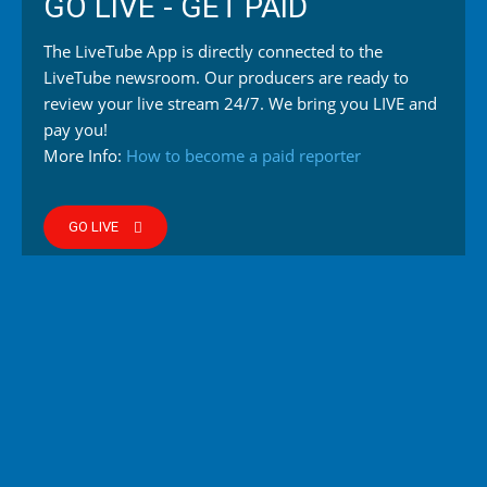
GO LIVE - GET PAID
The LiveTube App is directly connected to the
LiveTube newsroom. Our producers are ready to
review your live stream 24/7. We bring you LIVE and
pay you!
More Info:
How to become a paid reporter
GO LIVE