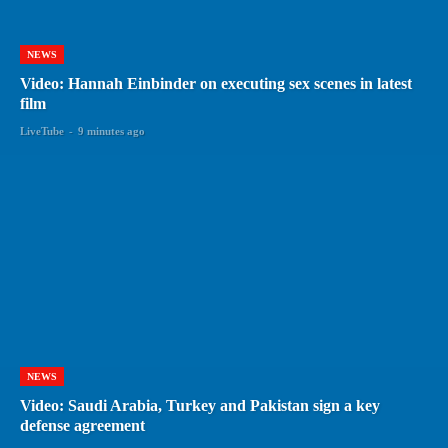
NEWS
Video: Hannah Einbinder on executing sex scenes in latest
film
LiveTube
-
9 minutes ago
NEWS
Video: Saudi Arabia, Turkey and Pakistan sign a key
defense agreement