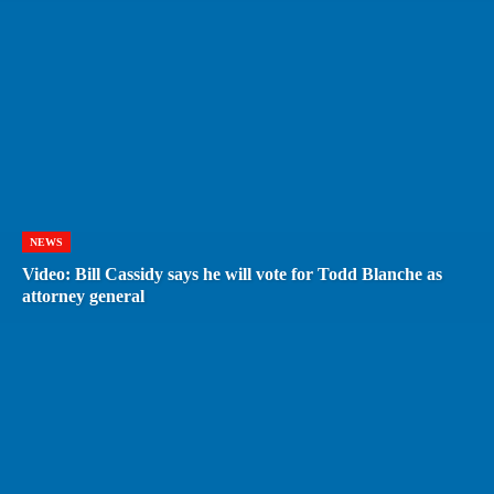
NEWS
Video: Bill Cassidy says he will vote for Todd Blanche as
attorney general