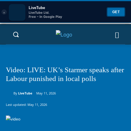
LiveTube
×
GET
LiveTube Ltd.
Free – In Google Play
Video: LIVE: UK’s Starmer speaks after
Labour punished in local polls
By
LiveTube
May 11, 2026
Last updated:
May 11, 2026