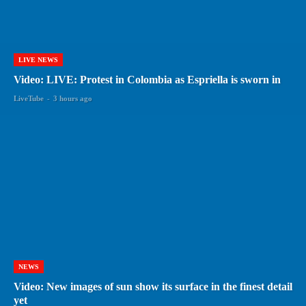
LIVE NEWS
Video: LIVE: Protest in Colombia as Espriella is sworn in
LiveTube
-
3 hours ago
NEWS
Video: New images of sun show its surface in the finest detail
yet