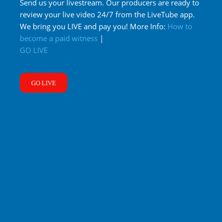
Send us your livestream. Our producers are ready to
review your live video 24/7 from the LiveTube app.
We bring you LIVE and pay you! More Info:
How to
become a paid witness
|
GO LIVE
GO LIVE