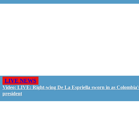
LIVE NEWS
Video: LIVE: Right-wing De La Espriella sworn in as Colombia'
president