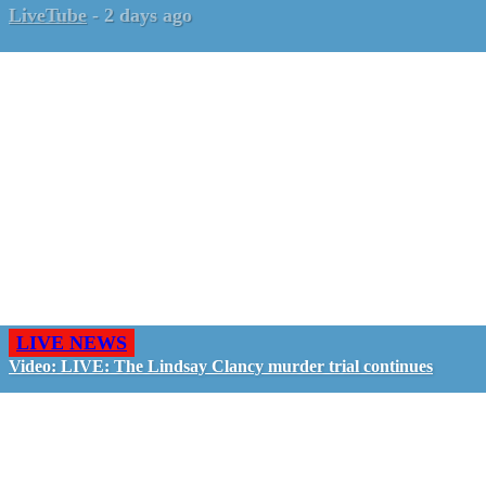
LiveTube
-
2 days ago
LIVE NEWS
Video: LIVE: The Lindsay Clancy murder trial continues