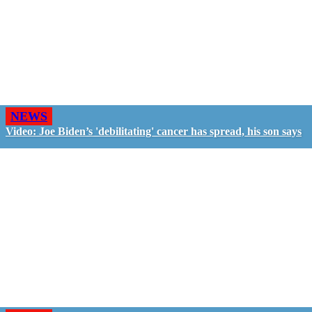
NEWS
Video: Joe Biden’s 'debilitating' cancer has spread, his son says