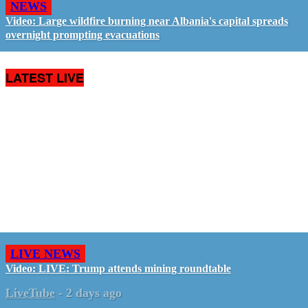
NEWS
Video: Large wildfire burning near Albania's capital spreads
overnight prompting evacuations
LATEST LIVE
LIVE NEWS
Video: LIVE: Trump attends mining roundtable
LiveTube
-
2 days ago