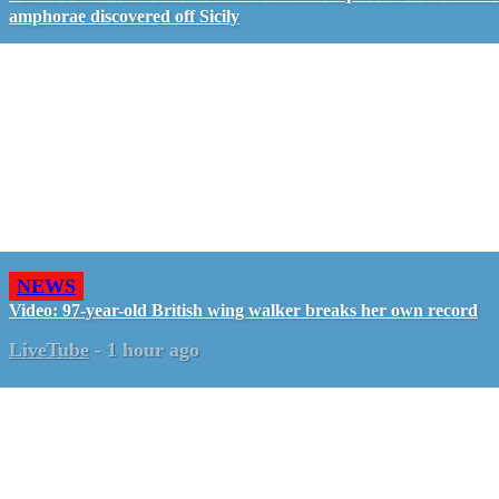
amphorae discovered off Sicily
NEWS
Video: 97-year-old British wing walker breaks her own record
LiveTube
-
1 hour ago