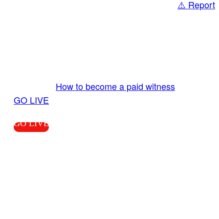
⚠️ Report
Share
GO LIVE GET PAID
Send us your livestream. Our producers are
ready to review your live video 24/7 from the
LiveTube app. We bring you LIVE and pay you!
More Info:
How to become a paid witness
|
GO LIVE
GO LIVE