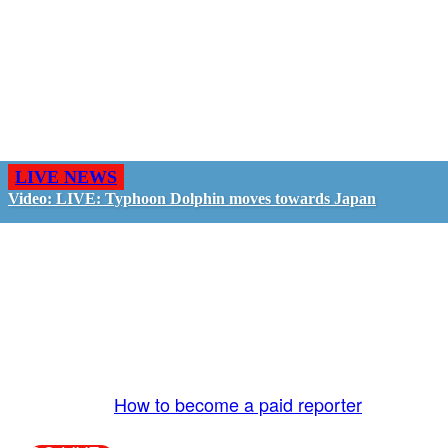
LIVE NEWS
Video: LIVE: Typhoon Dolphin moves towards Japan
GO LIVE - GET PAID
The LiveTube App is directly connected to the
LiveTube newsroom. Our producers are ready to
review your live stream 24/7. We bring you LIVE
and pay you!
More Info:
How to become a paid reporter