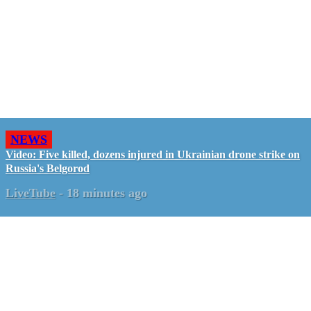
NEWS
Video: Five killed, dozens injured in Ukrainian drone strike on
Russia's Belgorod
LiveTube
-
18 minutes ago