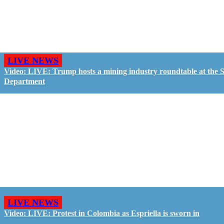
LIVE NEWS
Video: LIVE: Trump hosts a mining industry roundtable at the S
Department
LIVE NEWS
Video: LIVE: Protest in Colombia as Espriella is sworn in