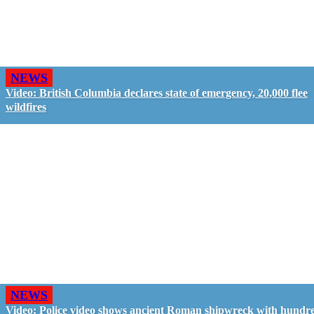
NEWS
Video: British Columbia declares state of emergency, 20,000 flee
wildfires
NEWS
Video: Police video shows ancient Roman shipwreck with hundre