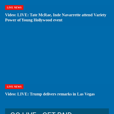
LIVE NEWS
Video: LIVE: Tate McRae, Inde Navarrette attend Variety
Power of Young Hollywood event
LIVE NEWS
Video: LIVE: Trump delivers remarks in Las Vegas