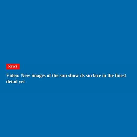
NEWS
Video: New images of the sun show its surface in the finest
detail yet