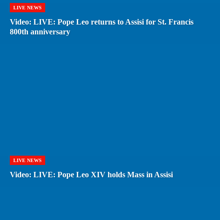
LIVE NEWS
Video: LIVE: Pope Leo returns to Assisi for St. Francis
800th anniversary
LIVE NEWS
Video: LIVE: Pope Leo XIV holds Mass in Assisi