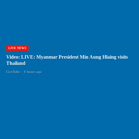
LIVE NEWS
Video: LIVE: Myanmar President Min Aung Hlaing visits
Thailand
LiveTube
-
6 hours ago