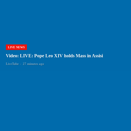
LIVE NEWS
Video: LIVE: Pope Leo XIV holds Mass in Assisi
LiveTube
-
27 minutes ago