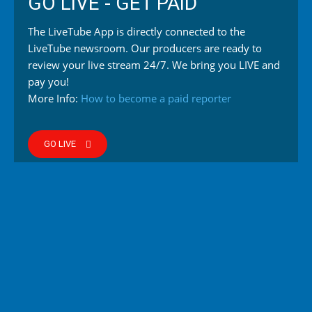
GO LIVE - GET PAID
The LiveTube App is directly connected to the
LiveTube newsroom. Our producers are ready to
review your live stream 24/7. We bring you LIVE and
pay you!
More Info:
How to become a paid reporter
GO LIVE