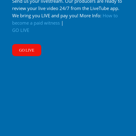
Send us your livestream. Our producers are ready to
review your live video 24/7 from the LiveTube app.
We bring you LIVE and pay you! More Info:
How to
become a paid witness
|
GO LIVE
GO LIVE