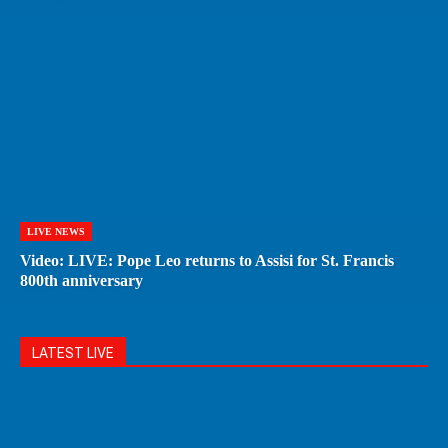
LIVE NEWS
Video: LIVE: Pope Leo returns to Assisi for St. Francis
800th anniversary
LATEST LIVE