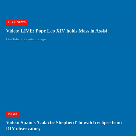
LIVE NEWS
Video: LIVE: Pope Leo XIV holds Mass in Assisi
LiveTube
-
27 minutes ago
NEWS
Video: Spain's 'Galactic Shepherd' to watch eclipse from
DIY observatory