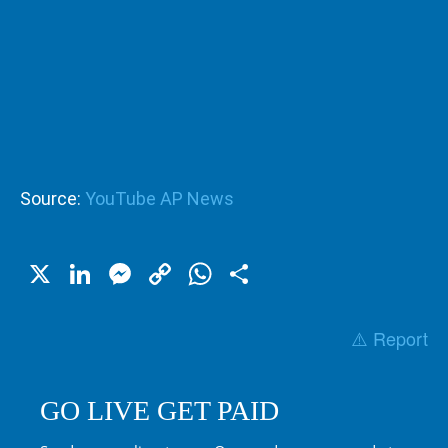
Source:
YouTube AP News
X
LinkedIn
Messenger
Copy
WhatsApp
Share
Link
⚠️ Report
GO LIVE GET PAID