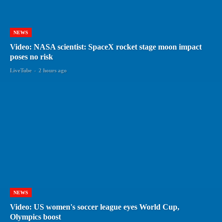
NEWS
Video: NASA scientist: SpaceX rocket stage moon impact
poses no risk
LiveTube
-
2 hours ago
NEWS
Video: US women's soccer league eyes World Cup,
Olympics boost