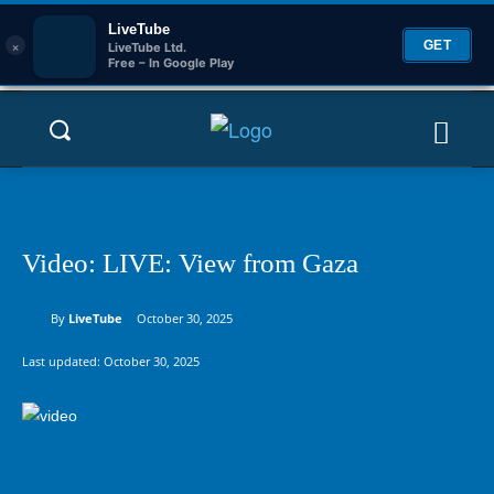
LiveTube
×
GET
LiveTube Ltd.
Free – In Google Play
Video: LIVE: View from Gaza
By
LiveTube
October 30, 2025
Last updated:
October 30, 2025