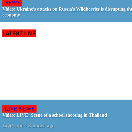
NEWS
Video: Ukraine’s attacks on Russia's Wildberries is disrupting th
economy
LATEST LIVE
LIVE NEWS
Video: LIVE: Scene of a school shooting in Thailand
LiveTube
-
3 hours ago