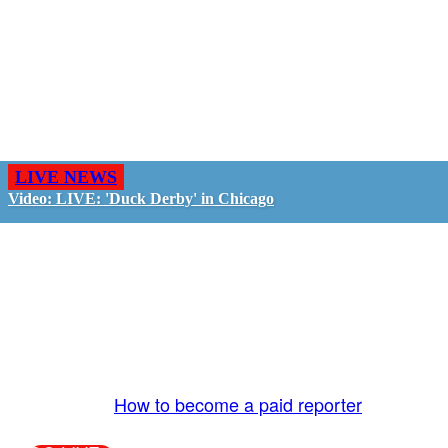
LIVE NEWS
Video: LIVE: 'Duck Derby' in Chicago
GO LIVE - GET PAID
The LiveTube App is directly connected to the
LiveTube newsroom. Our producers are ready to
review your live stream 24/7. We bring you LIVE
and pay you!
More Info:
How to become a paid reporter