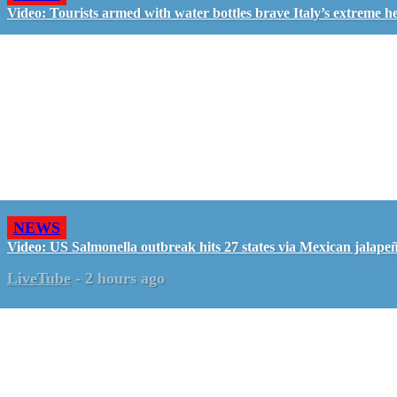
Video: Tourists armed with water bottles brave Italy’s extreme h
NEWS
Video: US Salmonella outbreak hits 27 states via Mexican jalape
LiveTube
-
2 hours ago