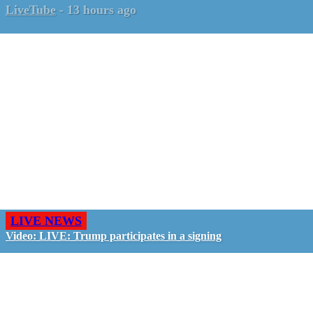
LiveTube
-
13 hours ago
LIVE NEWS
Video: LIVE: Trump participates in a signing