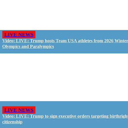
LIVE NEWS
Video: LIVE: Trump hosts Team USA athletes from 2026 Winte
Olympics and Paralympics
LIVE NEWS
Video: LIVE: Trump to sign executive orders targeting birthrigh
citizenship