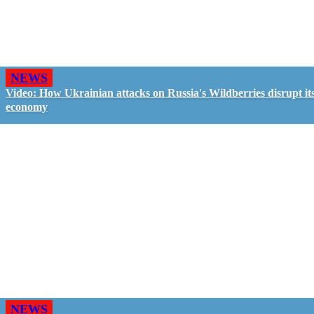
NEWS
Video: How Ukrainian attacks on Russia's Wildberries disrupt it
economy
NEWS