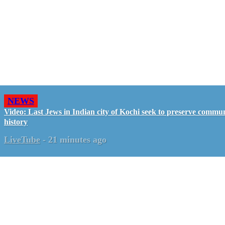
NEWS
Video: Last Jews in Indian city of Kochi seek to preserve commun
history
LiveTube
-
21 minutes ago