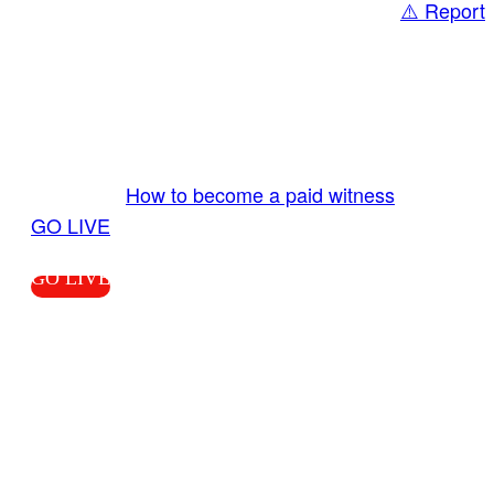
⚠️ Report
Share
GO LIVE GET PAID
Send us your livestream. Our producers are
ready to review your live video 24/7 from the
LiveTube app. We bring you LIVE and pay you!
More Info:
How to become a paid witness
|
GO LIVE
GO LIVE