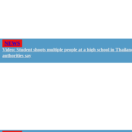
NEWS
Video: Student shoots multiple people at a high school in Thailan
authorities say