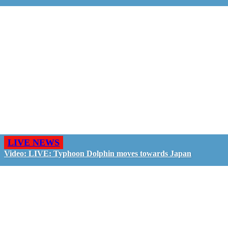
LIVE NEWS
Video: LIVE: Typhoon Dolphin moves towards Japan