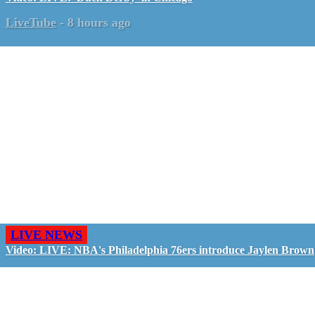
LiveTube
-
8 hours ago
LIVE NEWS
Video: LIVE: NBA's Philadelphia 76ers introduce Jaylen Brown