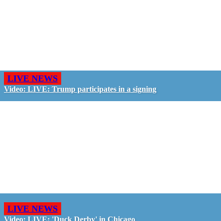
LIVE NEWS
Video: LIVE: Trump participates in a signing
LIVE NEWS
Video: LIVE: 'Duck Derby' in Chicago