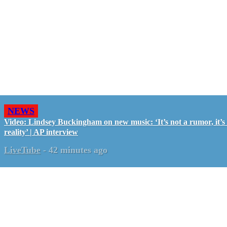
NEWS
Video: Lindsey Buckingham on new music: ‘It’s not a rumor, it’s
reality’ | AP interview
LiveTube
-
42 minutes ago