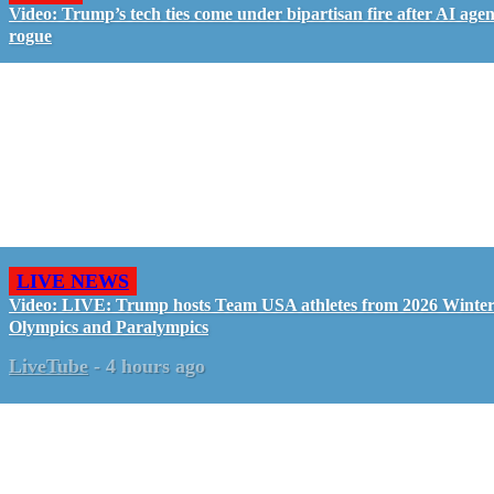
Video: Trump’s tech ties come under bipartisan fire after AI agen
rogue
LIVE NEWS
Video: LIVE: Trump hosts Team USA athletes from 2026 Winte
Olympics and Paralympics
LiveTube
-
4 hours ago