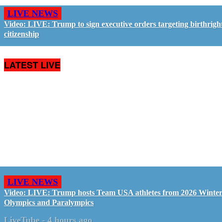
LIVE NEWS
Video: LIVE: Trump to sign executive orders targeting birthrigh
citizenship
LATEST LIVE
LIVE NEWS
Video: LIVE: Trump hosts Team USA athletes from 2026 Winte
Olympics and Paralympics
LiveTube
-
4 hours ago