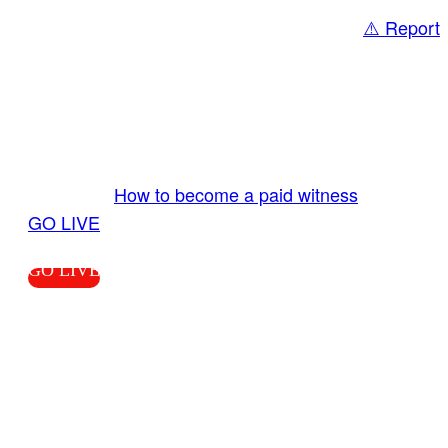
⚠️ Report
Share
GO LIVE GET PAID
Send us your livestream. Our producers are
ready to review your live video 24/7 from the
LiveTube app. We bring you LIVE and pay you!
More Info:
How to become a paid witness
|
GO LIVE
GO LIVE