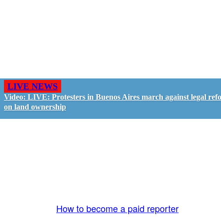
LIVE NEWS
Video: LIVE: Protesters in Buenos Aires march against legal ref
on land ownership
GO LIVE - GET PAID
The LiveTube App is directly connected to the
LiveTube newsroom. Our producers are ready to
review your live stream 24/7. We bring you LIVE
and pay you!
More Info:
How to become a paid reporter