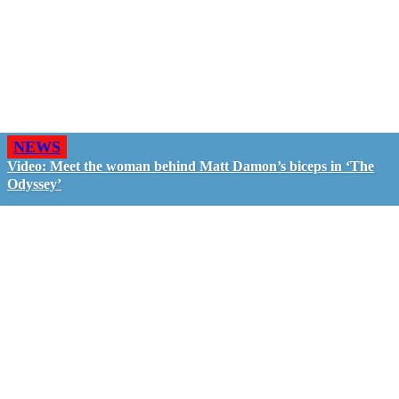
NEWS
Video: Meet the woman behind Matt Damon’s biceps in ‘The
Odyssey’