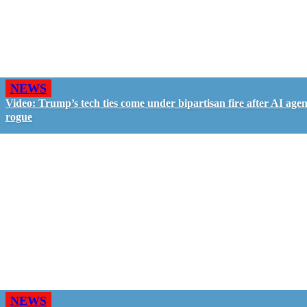
NEWS
Video: Trump’s tech ties come under bipartisan fire after AI agen
rogue
NEWS