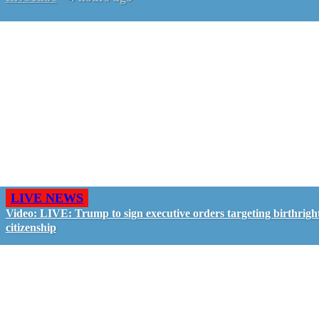
LIVE NEWS
Video: LIVE: Trump to sign executive orders targeting birthrigh
citizenship