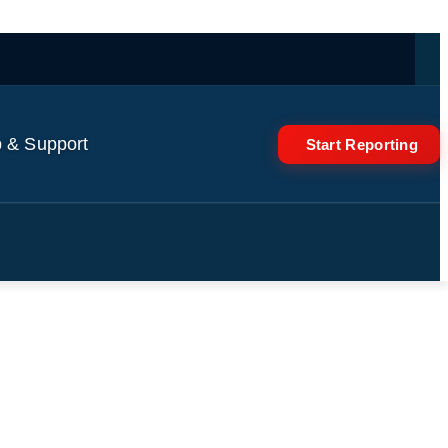
 & Support
Start Reporting
I cost jitters