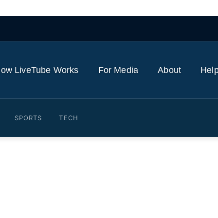
ow LiveTube Works
For Media
About
Help
SPORTS
TECH
 slide reflects rate-hike, A