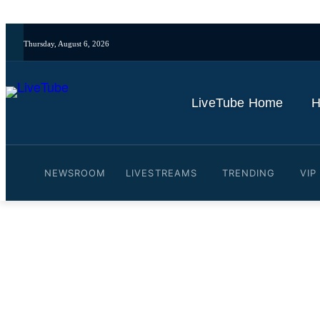
Thursday, August 6, 2026
LiveTube Home
H
NEWSROOM
LIVESTREAMS
TRENDING
VIP
Video: Market Talk: Nasdaq's
By
LiveTube
June 6, 2026
Last updated:
June 6, 2026