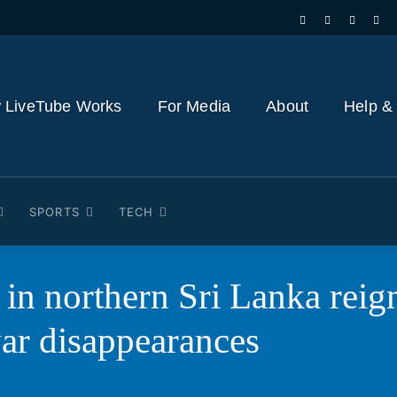
 LiveTube Works
For Media
About
Help &
SPORTS
TECH
in northern Sri Lanka reigni
war disappearances