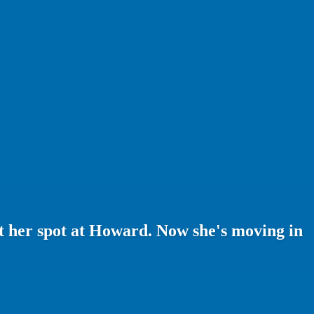
st her spot at Howard. Now she's moving in