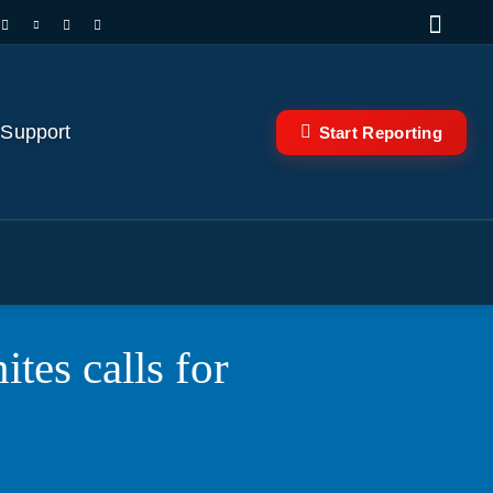
 Support
Start Reporting
tes calls for