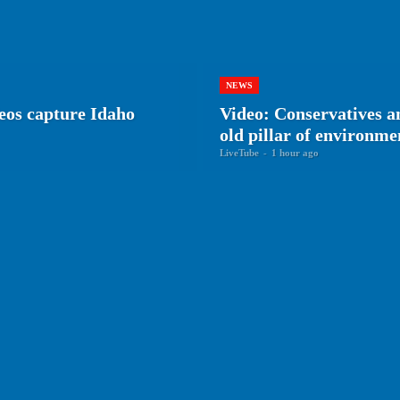
NEWS
eos capture Idaho
Video: Conservatives 
old pillar of environm
LiveTube
-
1 hour ago