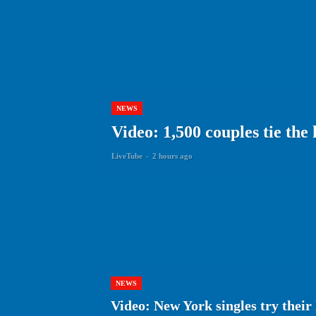
NEWS
Video: 1,500 couples tie the
LiveTube
-
2 hours ago
NEWS
Video: New York singles try thei