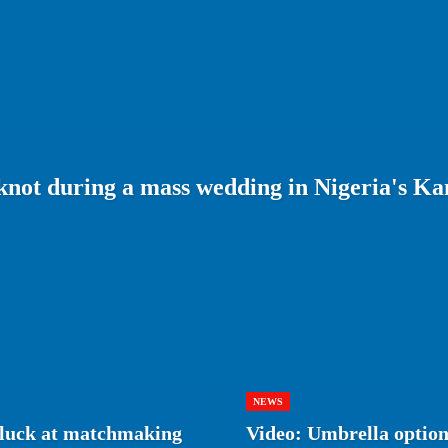
 knot during a mass wedding in Nigeria's Ka
NEWS
r luck at matchmaking
Video: Umbrella optiona