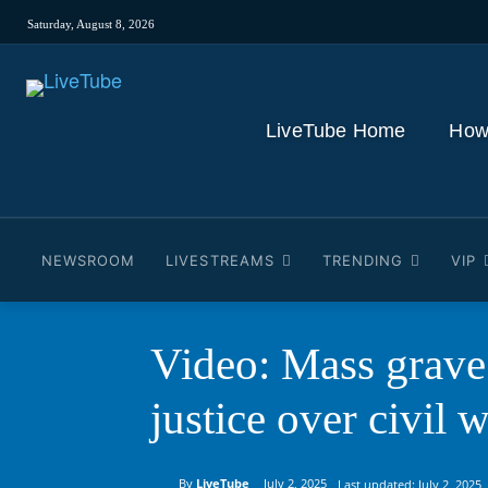
Saturday, August 8, 2026
LiveTube Home
How
NEWSROOM
LIVESTREAMS
TRENDING
VIP
Video: Mass grave 
justice over civil 
By
LiveTube
July 2, 2025
Last updated:
July 2, 2025