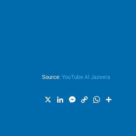
Source:
YouTube Al Jazeera
X
LinkedIn
Messenger
Copy
WhatsA
Shar
Link