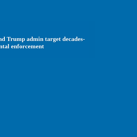
and Trump admin target decades-
ental enforcement