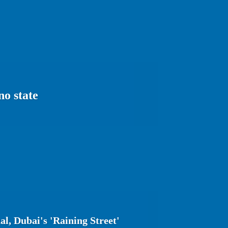
no state
l, Dubai's 'Raining Street'