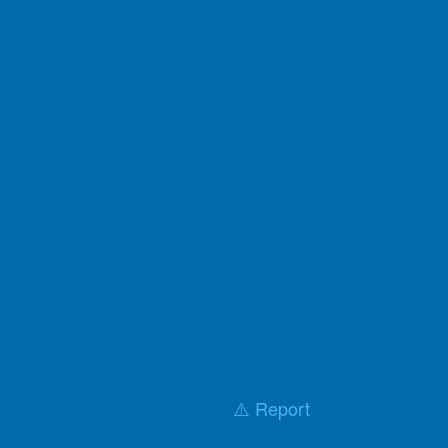
⚠️ Report