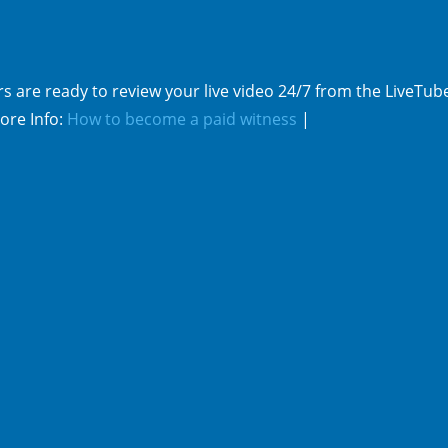
s are ready to review your live video 24/7 from the LiveTub
ore Info:
How to become a paid witness
|