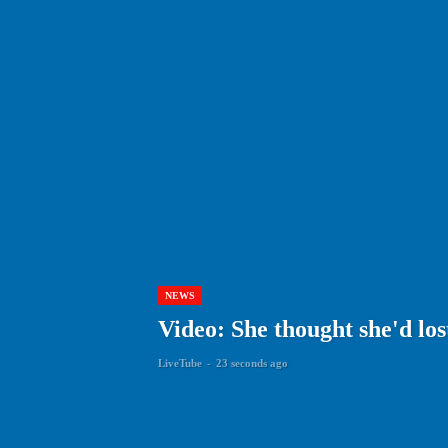
NEWS
Video: She thought she'd lo
LiveTube
-
23 seconds ago