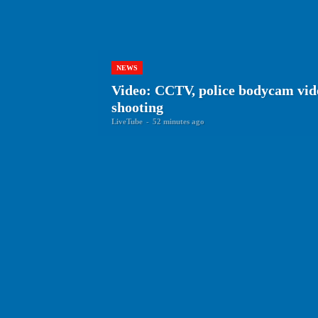
NEWS
Video: CCTV, police bodycam vid
shooting
LiveTube
-
52 minutes ago