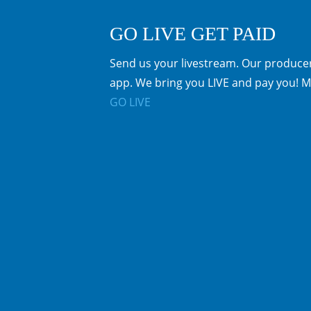
GO LIVE GET PAID
Send us your livestream. Our producer
app. We bring you LIVE and pay you! M
GO LIVE