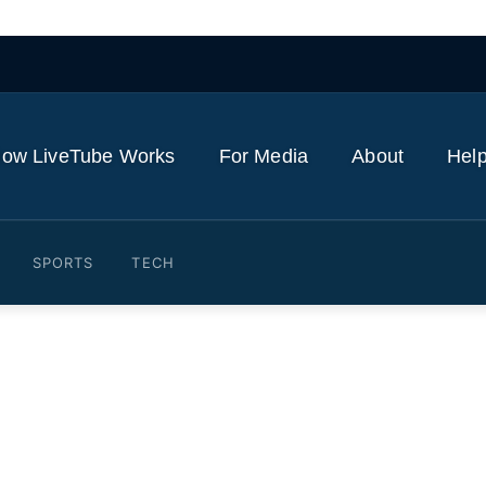
ow LiveTube Works
For Media
About
Help
SPORTS
TECH
rives At Jimmy Kimmel Li