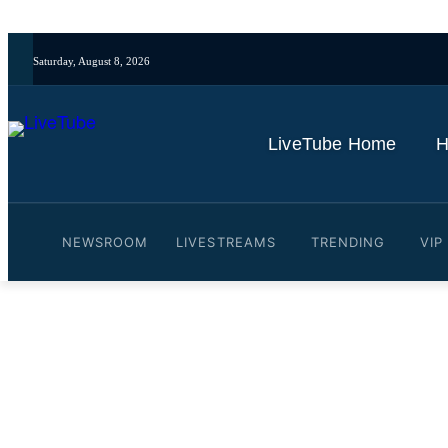
Saturday, August 8, 2026
LiveTube Home
H
NEWSROOM
LIVESTREAMS
TRENDING
VIP
Video: Morgan Freeman Ar
Hollywood, CA
By
LiveTube
October 31, 2025
Last updated:
October 31, 2025