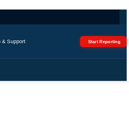
 & Support
Start Reporting
ve! Studios In