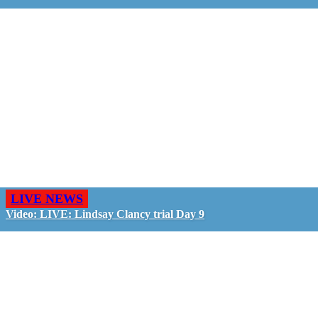
LIVE NEWS
Video: LIVE: Lindsay Clancy trial Day 9