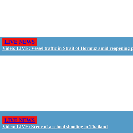
LIVE NEWS
Video: LIVE: Vessel traffic in Strait of Hormuz amid reopening 
LIVE NEWS
Video: LIVE: Scene of a school shooting in Thailand