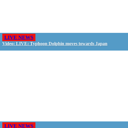
LIVE NEWS
Video: LIVE: Typhoon Dolphin moves towards Japan
LIVE NEWS