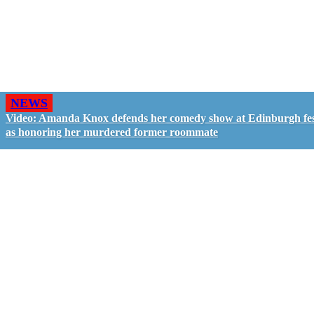
NEWS
Video: Amanda Knox defends her comedy show at Edinburgh fes
as honoring her murdered former roommate