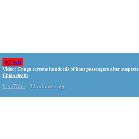
NEWS
Video: Congo screens hundreds of boat passengers after suspect
Ebola death
LiveTube
-
32 minutes ago