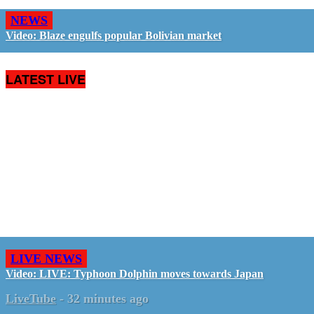
NEWS
Video: Blaze engulfs popular Bolivian market
LATEST LIVE
LIVE NEWS
Video: LIVE: Typhoon Dolphin moves towards Japan
LiveTube
-
32 minutes ago