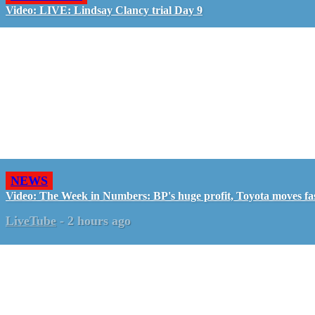
Video: LIVE: Lindsay Clancy trial Day 9
NEWS
Video: The Week in Numbers: BP's huge profit, Toyota moves fa
LiveTube
-
2 hours ago