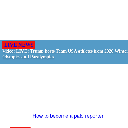
LIVE NEWS
Video: LIVE: Trump hosts Team USA athletes from 2026 Winte
Olympics and Paralympics
GO LIVE - GET PAID
The LiveTube App is directly connected to the
LiveTube newsroom. Our producers are ready to
review your live stream 24/7. We bring you LIVE
and pay you!
More Info:
How to become a paid reporter