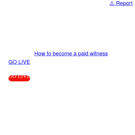
⚠️ Report
Share
GO LIVE GET PAID
Send us your livestream. Our producers are
ready to review your live video 24/7 from the
LiveTube app. We bring you LIVE and pay you!
More Info:
How to become a paid witness
|
GO LIVE
GO LIVE