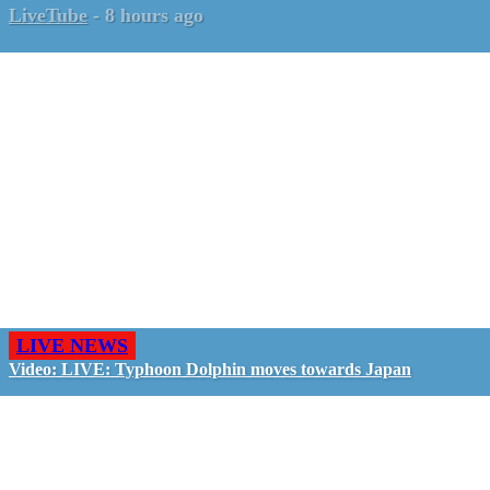
LiveTube
-
8 hours ago
LIVE NEWS
Video: LIVE: Typhoon Dolphin moves towards Japan