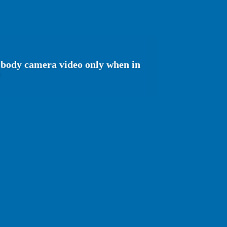
e body camera video only when in
'