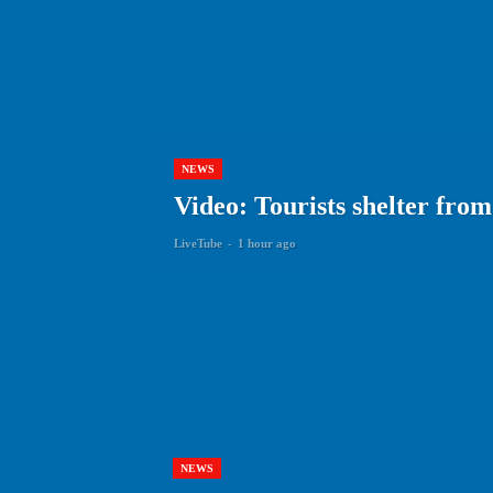
NEWS
Video: Tourists shelter fro
LiveTube
-
1 hour ago
NEWS