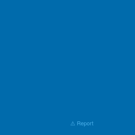
⚠️ Report