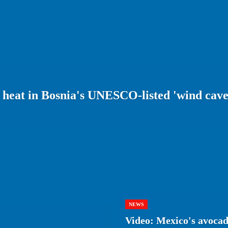
m heat in Bosnia's UNESCO-listed 'wind cave
NEWS
Video: Mexico's avocad