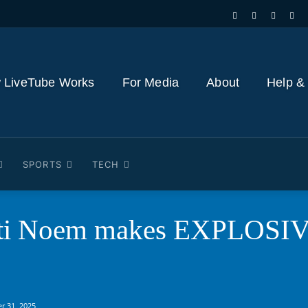
 LiveTube Works
For Media
About
Help &
SPORTS
TECH
sti Noem makes EXPLOSIVE
r 31, 2025