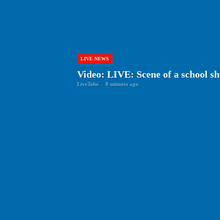
LIVE NEWS
Video: LIVE: Scene of a school sh
LiveTube
-
8 minutes ago