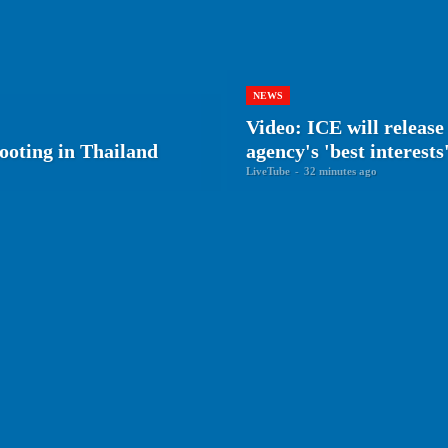
NEWS
Video: ICE will releas
ooting in Thailand
agency's 'best interests
LiveTube
-
32 minutes ago