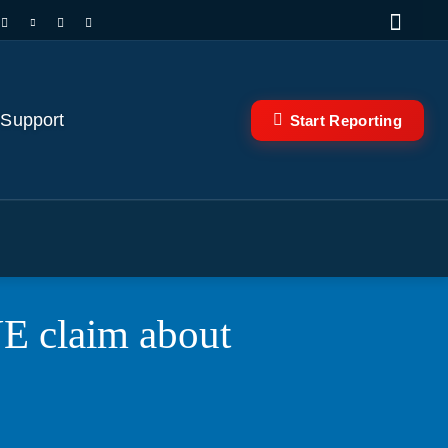
 Support
Start Reporting
 claim about