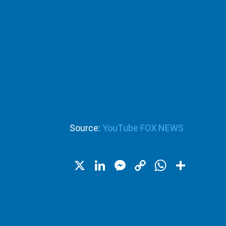
Source:
YouTube FOX NEWS
X
LinkedIn
Messenger
Copy
WhatsA
Shar
Link