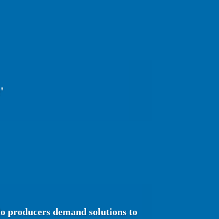
'
o producers demand solutions to