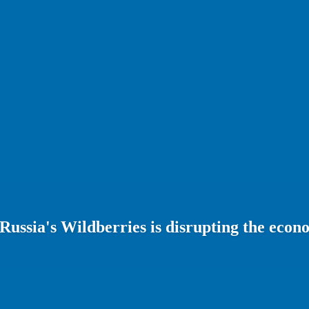
 Russia's Wildberries is disrupting the eco