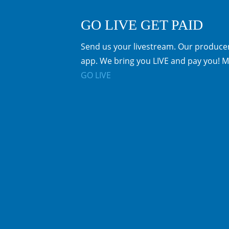
GO LIVE GET PAID
Send us your livestream. Our producer
app. We bring you LIVE and pay you! M
GO LIVE