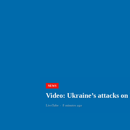
NEWS
Video: Ukraine’s attacks on
LiveTube
-
8 minutes ago