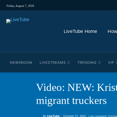
Friday, August 7, 2026
LiveTube Home
How
NEWSROOM
LIVESTREAMS
TRENDING
VIP
Video: NEW: Kri
migrant truckers
By
LiveTube
October 31, 2025
Last updated:
Octobe