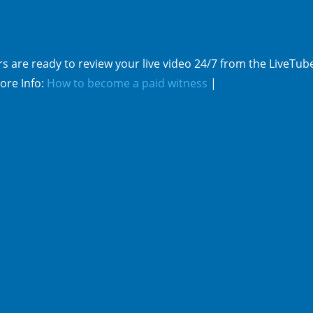
s are ready to review your live video 24/7 from the LiveTub
ore Info:
How to become a paid witness
|