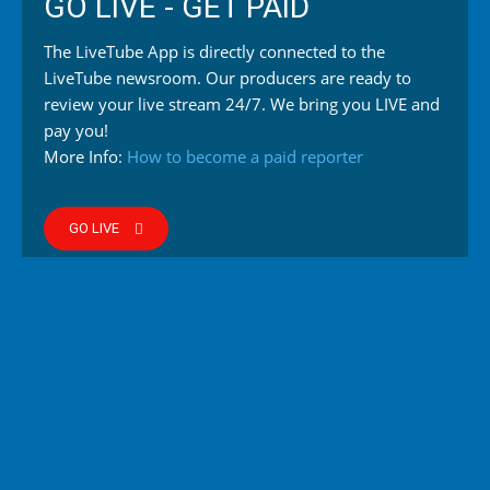
GO LIVE - GET PAID
The LiveTube App is directly connected to the
LiveTube newsroom. Our producers are ready to
review your live stream 24/7. We bring you LIVE and
pay you!
More Info:
How to become a paid reporter
GO LIVE