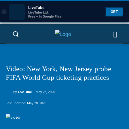
LiveTube
×
GET
LiveTube Ltd.
Free – In Google Play
Video: New York, New Jersey probe
FIFA World Cup ticketing practices
By
LiveTube
May 28, 2026
Last updated:
May 28, 2026