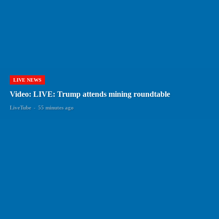
LIVE NEWS
Video: LIVE: Trump attends mining roundtable
LiveTube
-
55 minutes ago