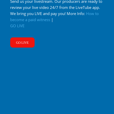
Send us your livestream. Our producers are ready to
review your live video 24/7 from the LiveTube app.
We bring you LIVE and pay you! More Info:
How to
become a paid witness
|
GO LIVE
GO LIVE