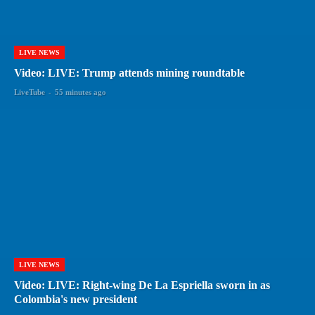
LIVE NEWS
Video: LIVE: Trump attends mining roundtable
LiveTube
-
55 minutes ago
LIVE NEWS
Video: LIVE: Right-wing De La Espriella sworn in as
Colombia's new president