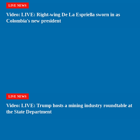
LIVE NEWS
Video: LIVE: Right-wing De La Espriella sworn in as
Colombia's new president
LIVE NEWS
Video: LIVE: Trump hosts a mining industry roundtable at
the State Department