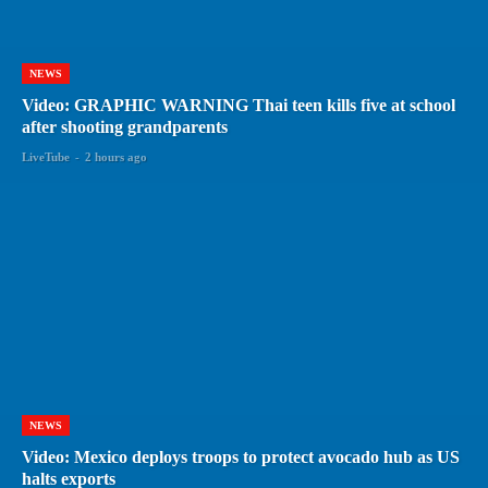
NEWS
Video: GRAPHIC WARNING Thai teen kills five at school
after shooting grandparents
LiveTube
-
2 hours ago
NEWS
Video: Mexico deploys troops to protect avocado hub as US
halts exports