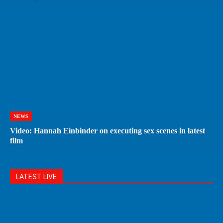
NEWS
Video: Hannah Einbinder on executing sex scenes in latest
film
LATEST LIVE