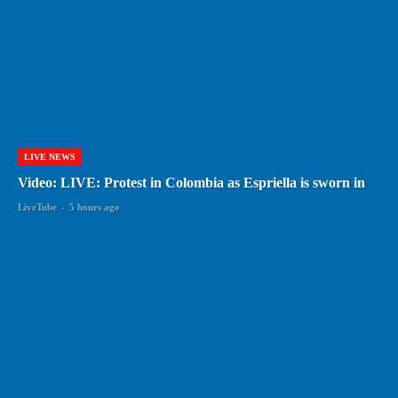
LIVE NEWS
Video: LIVE: Protest in Colombia as Espriella is sworn in
LiveTube
-
5 hours ago