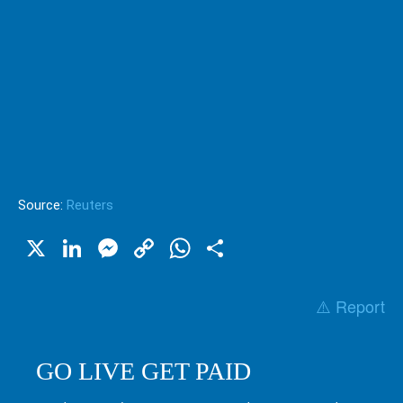
Source:
Reuters
X
LinkedIn
Messenger
Copy
WhatsApp
Share
Link
⚠️ Report
GO LIVE GET PAID