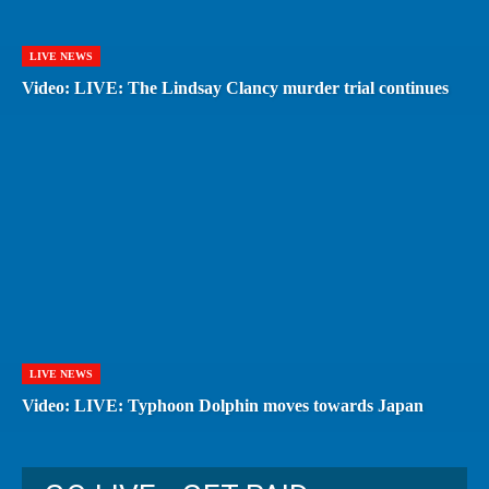
LIVE NEWS
Video: LIVE: The Lindsay Clancy murder trial continues
LIVE NEWS
Video: LIVE: Typhoon Dolphin moves towards Japan