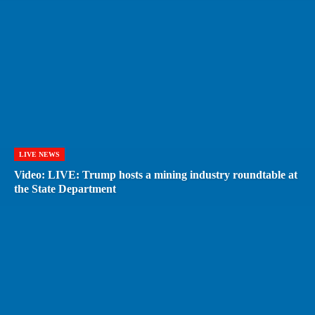
LIVE NEWS
Video: LIVE: Trump hosts a mining industry roundtable at
the State Department