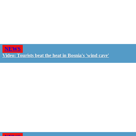
NEWS
Video: Tourists beat the heat in Bosnia's 'wind cave'