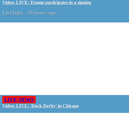
Video: LIVE: Trump participates in a signing
LiveTube
-
10 hours ago
LIVE NEWS
Video: LIVE: 'Duck Derby' in Chicago