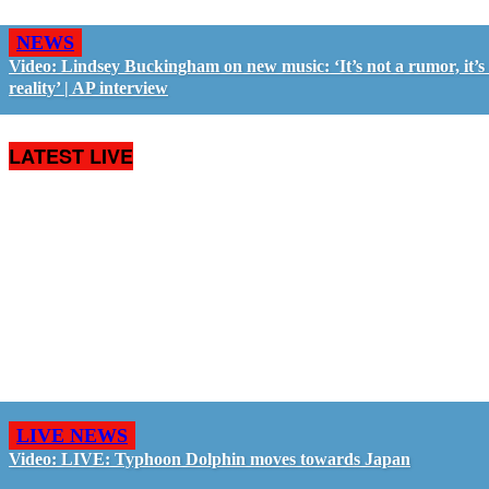
NEWS
Video: Lindsey Buckingham on new music: ‘It’s not a rumor, it’s
reality’ | AP interview
LATEST LIVE
LIVE NEWS
Video: LIVE: Typhoon Dolphin moves towards Japan