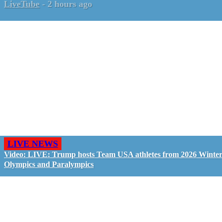
LiveTube
-
2 hours ago
LIVE NEWS
Video: LIVE: Trump hosts Team USA athletes from 2026 Winte
Olympics and Paralympics