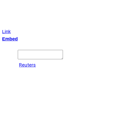
Link
Embed
Copy and paste this HTML code into your webpage to
embed.
Source:
Reuters
X
LinkedIn
Messenger
Copy