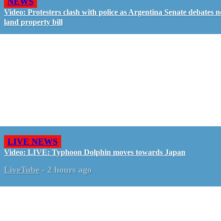
NEWS
Video: Protesters clash with police as Argentina Senate debates 
land property bill
LIVE NEWS
Video: LIVE: Typhoon Dolphin moves towards Japan
LiveTube
-
2 hours ago