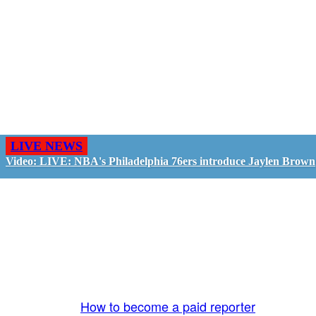
LIVE NEWS
Video: LIVE: NBA's Philadelphia 76ers introduce Jaylen Brown
GO LIVE - GET PAID
The LiveTube App is directly connected to the
LiveTube newsroom. Our producers are ready to
review your live stream 24/7. We bring you LIVE
and pay you!
More Info:
How to become a paid reporter