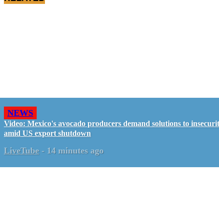
NEWS
Video: Mexico's avocado producers demand solutions to insecuri
amid US export shutdown
LiveTube
-
14 minutes ago