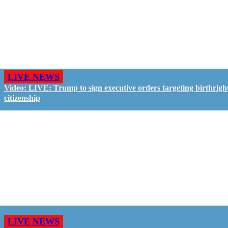
LIVE NEWS
Video: LIVE: Trump to sign executive orders targeting birthrigh
citizenship
LIVE NEWS