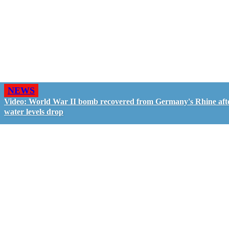
NEWS
Video: World War II bomb recovered from Germany's Rhine aft
water levels drop