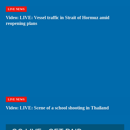
LIVE NEWS
Video: LIVE: Vessel traffic in Strait of Hormuz amid
reopening plans
LIVE NEWS
Video: LIVE: Scene of a school shooting in Thailand