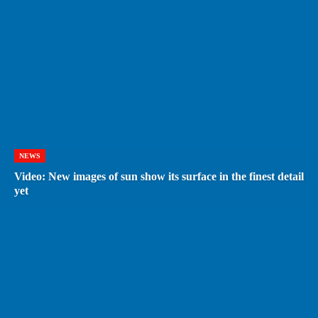
NEWS
Video: New images of sun show its surface in the finest detail
yet