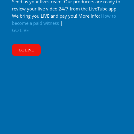
Send us your livestream. Our producers are ready to
review your live video 24/7 from the LiveTube app.
We bring you LIVE and pay you! More Info:
How to
become a paid witness
|
GO LIVE
GO LIVE