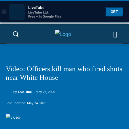
LiveTube
×
GET
LiveTube Ltd.
Free – In Google Play
Video: Officers kill man who fired shots
near White House
By
LiveTube
May 24, 2026
Last updated:
May 24, 2026