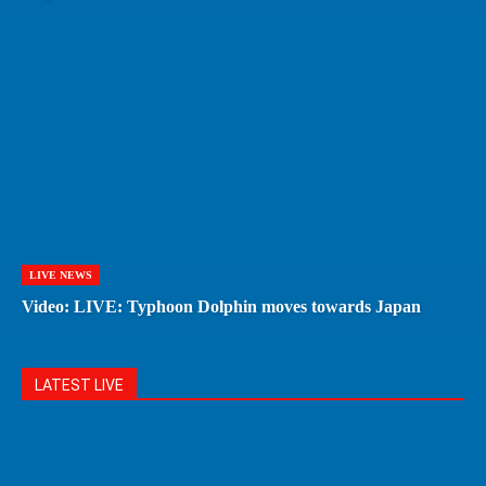
LIVE NEWS
Video: LIVE: Typhoon Dolphin moves towards Japan
LATEST LIVE