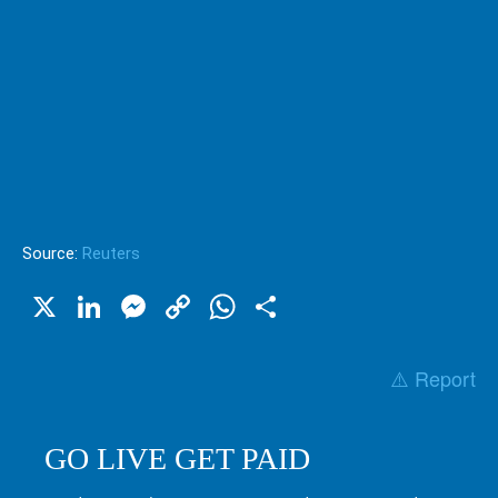
Source:
Reuters
X
LinkedIn
Messenger
Copy
WhatsApp
Share
Link
⚠️ Report
GO LIVE GET PAID