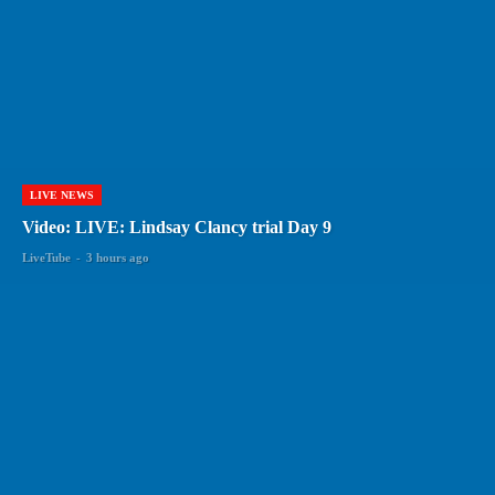
LIVE NEWS
Video: LIVE: Lindsay Clancy trial Day 9
LiveTube
-
3 hours ago