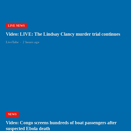
LIVE NEWS
Video: LIVE: The Lindsay Clancy murder trial continues
LiveTube
-
2 hours ago
NEWS
Video: Congo screens hundreds of boat passengers after
suspected Ebola death