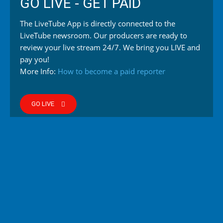
GO LIVE - GET PAID
The LiveTube App is directly connected to the
LiveTube newsroom. Our producers are ready to
review your live stream 24/7. We bring you LIVE and
pay you!
More Info:
How to become a paid reporter
GO LIVE