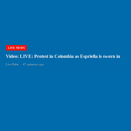
LIVE NEWS
Video: LIVE: Protest in Colombia as Espriella is sworn in
LiveTube
-
47 minutes ago