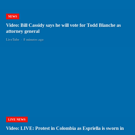
NEWS
Video: Bill Cassidy says he will vote for Todd Blanche as
attorney general
LiveTube
-
8 minutes ago
LIVE NEWS
Video: LIVE: Protest in Colombia as Espriella is sworn in