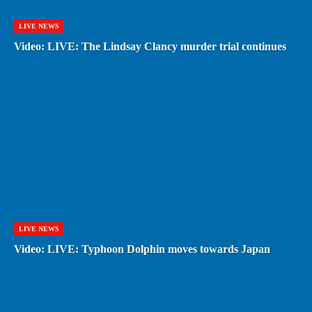
LIVE NEWS
Video: LIVE: The Lindsay Clancy murder trial continues
LIVE NEWS
Video: LIVE: Typhoon Dolphin moves towards Japan