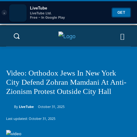
LiveTube
×
GET
LiveTube Ltd.
Free – In Google Play
Video: Orthodox Jews In New York
City Defend Zohran Mamdani At Anti-
Zionism Protest Outside City Hall
By
LiveTube
October 31, 2025
Last updated:
October 31, 2025