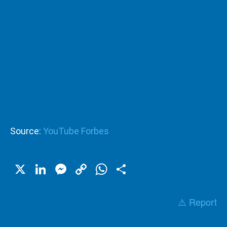
Source:
YouTube Forbes
X
LinkedIn
Messenger
Copy
WhatsApp
Share
Link
⚠️ Report