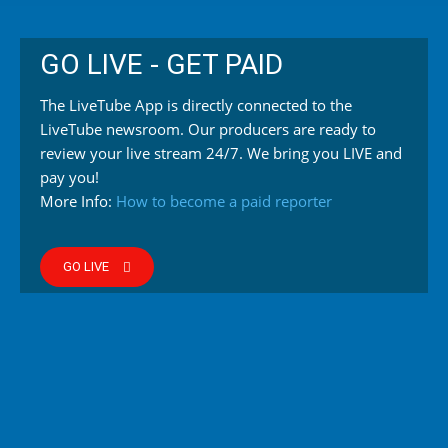
GO LIVE - GET PAID
The LiveTube App is directly connected to the
LiveTube newsroom. Our producers are ready to
review your live stream 24/7. We bring you LIVE and
pay you!
More Info:
How to become a paid reporter
GO LIVE