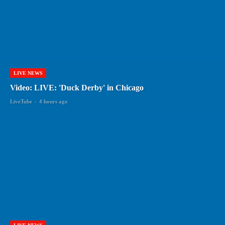
LIVE NEWS
Video: LIVE: 'Duck Derby' in Chicago
LiveTube
-
4 hours ago