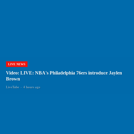
LIVE NEWS
Video: LIVE: NBA's Philadelphia 76ers introduce Jaylen
Brown
LiveTube
-
4 hours ago