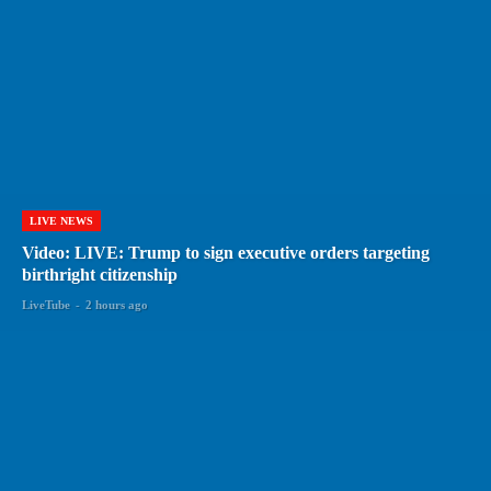
LIVE NEWS
Video: LIVE: Trump to sign executive orders targeting
birthright citizenship
LiveTube
-
2 hours ago