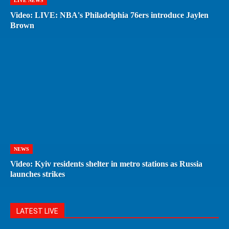
LIVE NEWS
Video: LIVE: NBA's Philadelphia 76ers introduce Jaylen
Brown
NEWS
Video: Kyiv residents shelter in metro stations as Russia
launches strikes
LATEST LIVE