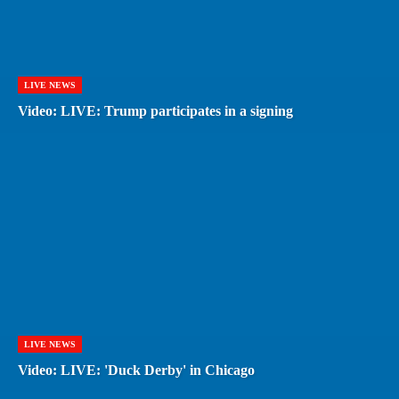
LIVE NEWS
Video: LIVE: Trump participates in a signing
LIVE NEWS
Video: LIVE: 'Duck Derby' in Chicago