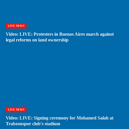
LIVE NEWS
Video: LIVE: Protesters in Buenos Aires march against
legal reforms on land ownership
LIVE NEWS
Video: LIVE: Signing ceremony for Mohamed Salah at
Trabzonspor club's stadium