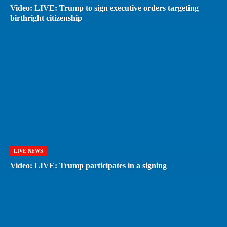
Video: LIVE: Trump to sign executive orders targeting
birthright citizenship
LIVE NEWS
Video: LIVE: Trump participates in a signing