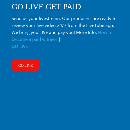
GO LIVE GET PAID
Send us your livestream. Our producers are ready to
review your live video 24/7 from the LiveTube app.
We bring you LIVE and pay you! More Info:
How to
become a paid witness
|
GO LIVE
GO LIVE