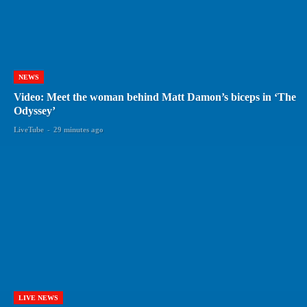
NEWS
Video: Meet the woman behind Matt Damon’s biceps in ‘The
Odyssey’
LiveTube
-
29 minutes ago
LIVE NEWS