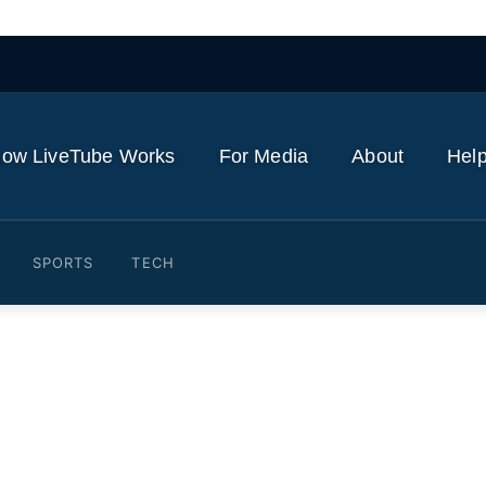
ow LiveTube Works
For Media
About
Help
SPORTS
TECH
 Provo Canyon lawsuits, sa