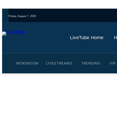
Friday, August 7, 2026
LiveTube Home
H
NEWSROOM
LIVESTREAMS
TRENDING
VIP
Video: Paris Hilton backs
By
LiveTube
June 16, 2026
Last updated:
June 16, 2026