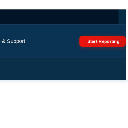
 & Support
Start Reporting
ys change is needed