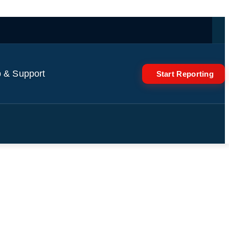
 & Support
Start Reporting
e takes over country