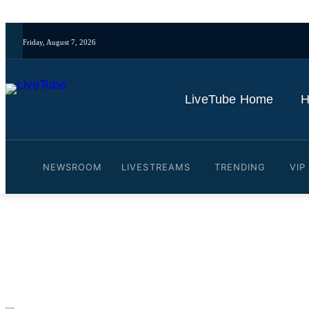
Friday, August 7, 2026
LiveTube Home
H
NEWSROOM
LIVESTREAMS
TRENDING
VIP
Video: Peru economy: Smal
By
LiveTube
October 31, 2025
Last updated:
October 31, 2025