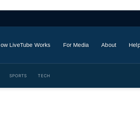
ow LiveTube Works
For Media
About
Help
SPORTS
TECH
l businesses suffer as crim