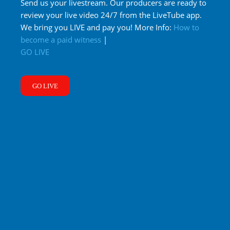
Send us your livestream. Our producers are ready to
review your live video 24/7 from the LiveTube app.
We bring you LIVE and pay you! More Info:
How to
become a paid witness
|
GO LIVE
GO LIVE