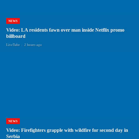
NEWS
Video: LA residents fawn over man inside Netflix promo
billboard
LiveTube
-
2 hours ago
NEWS
Video: Firefighters grapple with wildfire for second day in
Serbia