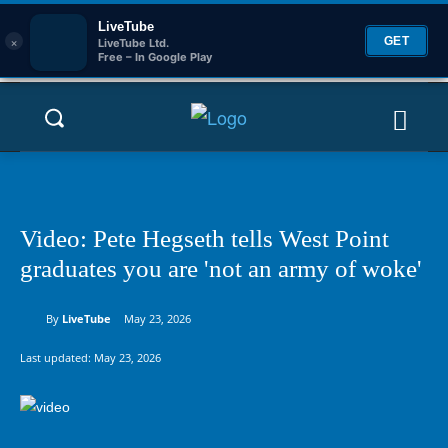
LiveTube
×
GET
LiveTube Ltd.
Free – In Google Play
Video: Pete Hegseth tells West Point
graduates you are 'not an army of woke'
By
LiveTube
May 23, 2026
Last updated:
May 23, 2026