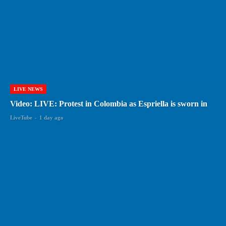
LIVE NEWS
Video: LIVE: Protest in Colombia as Espriella is sworn in
LiveTube
-
1 day ago