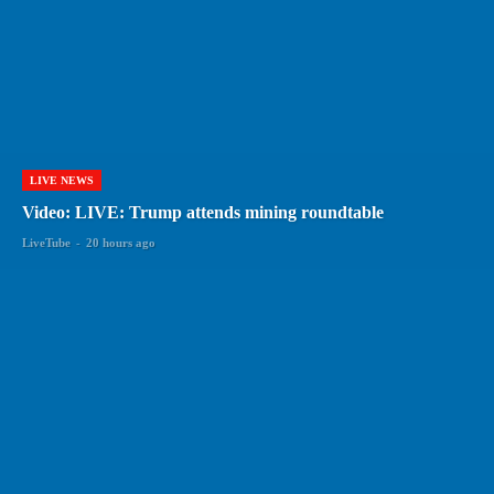
LIVE NEWS
Video: LIVE: Trump attends mining roundtable
LiveTube
-
20 hours ago