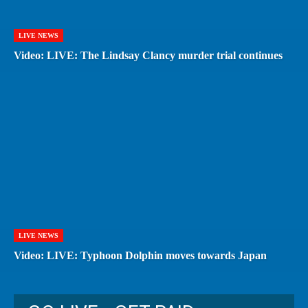
LIVE NEWS
Video: LIVE: The Lindsay Clancy murder trial continues
LIVE NEWS
Video: LIVE: Typhoon Dolphin moves towards Japan