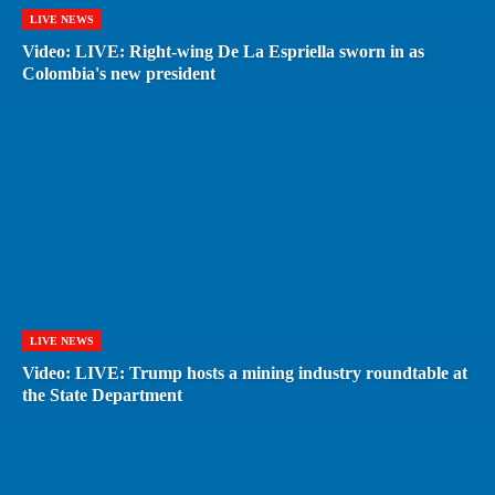
LIVE NEWS
Video: LIVE: Right-wing De La Espriella sworn in as
Colombia's new president
LIVE NEWS
Video: LIVE: Trump hosts a mining industry roundtable at
the State Department