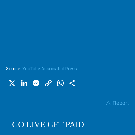
Source:
YouTube Associated Press
X
LinkedIn
Messenger
Copy
WhatsApp
Share
Link
⚠️ Report
GO LIVE GET PAID