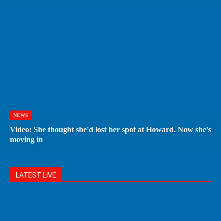
NEWS
Video: She thought she'd lost her spot at Howard. Now she's
moving in
LATEST LIVE