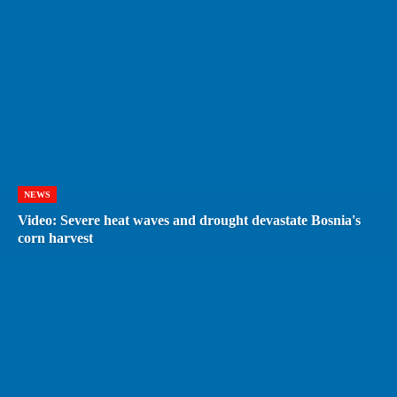
NEWS
Video: Severe heat waves and drought devastate Bosnia's
corn harvest