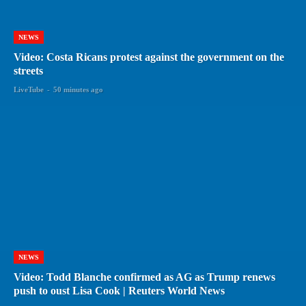
NEWS
Video: Costa Ricans protest against the government on the
streets
LiveTube
-
50 minutes ago
NEWS
Video: Todd Blanche confirmed as AG as Trump renews
push to oust Lisa Cook | Reuters World News