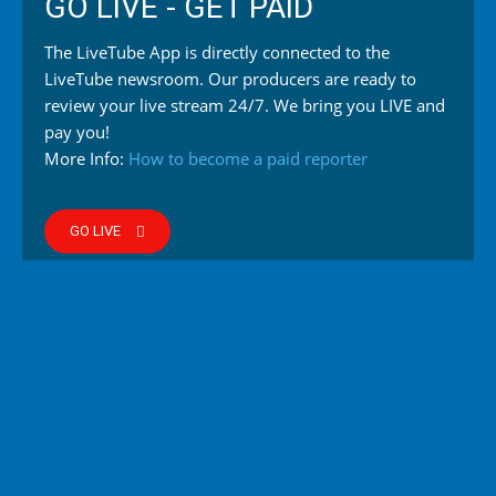
GO LIVE - GET PAID
The LiveTube App is directly connected to the
LiveTube newsroom. Our producers are ready to
review your live stream 24/7. We bring you LIVE and
pay you!
More Info:
How to become a paid reporter
GO LIVE