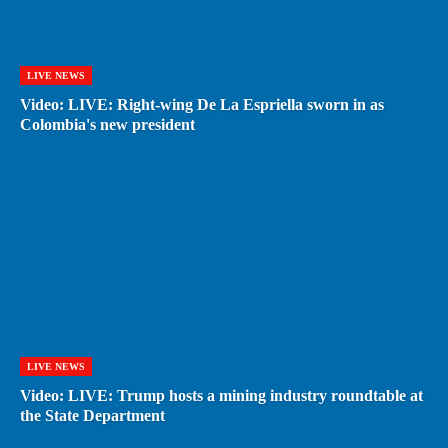
LIVE NEWS
Video: LIVE: Right-wing De La Espriella sworn in as
Colombia's new president
LIVE NEWS
Video: LIVE: Trump hosts a mining industry roundtable at
the State Department