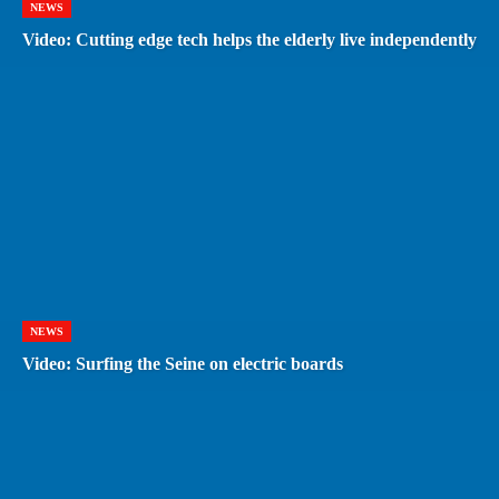
NEWS
Video: Cutting edge tech helps the elderly live independently
NEWS
Video: Surfing the Seine on electric boards