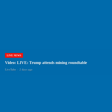
LIVE NEWS
Video: LIVE: Trump attends mining roundtable
LiveTube
-
2 days ago