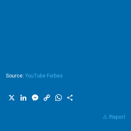
Source:
YouTube Forbes
X
LinkedIn
Messenger
Copy
WhatsApp
Share
Link
⚠️ Report