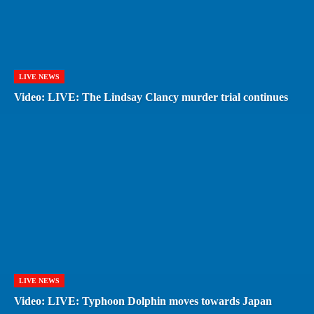
LIVE NEWS
Video: LIVE: The Lindsay Clancy murder trial continues
LIVE NEWS
Video: LIVE: Typhoon Dolphin moves towards Japan