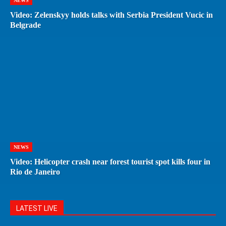
NEWS
Video: Zelenskyy holds talks with Serbia President Vucic in
Belgrade
NEWS
Video: Helicopter crash near forest tourist spot kills four in
Rio de Janeiro
LATEST LIVE