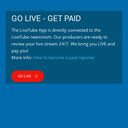
GO LIVE - GET PAID
The LiveTube App is directly connected to the
LiveTube newsroom. Our producers are ready to
review your live stream 24/7. We bring you LIVE and
pay you!
More Info:
How to become a paid reporter
GO LIVE