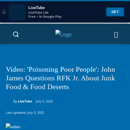
LiveTube
×
GET
LiveTube Ltd.
Free – In Google Play
Video: 'Poisoning Poor People': John
James Questions RFK Jr. About Junk
Food & Food Deserts
By
LiveTube
July 5, 2025
Last updated:
July 5, 2025