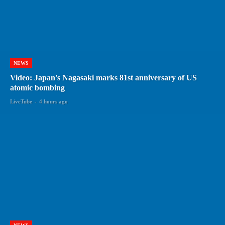
NEWS
Video: Japan's Nagasaki marks 81st anniversary of US
atomic bombing
LiveTube
-
4 hours ago