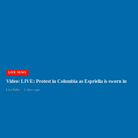
LIVE NEWS
Video: LIVE: Protest in Colombia as Espriella is sworn in
LiveTube
-
2 days ago