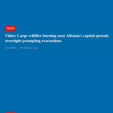
NEWS
Video: Large wildfire burning near Albania's capital spreads
overnight prompting evacuations
LiveTube
-
36 minutes ago