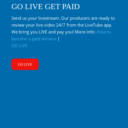
GO LIVE GET PAID
Send us your livestream. Our producers are ready to
review your live video 24/7 from the LiveTube app.
We bring you LIVE and pay you! More Info:
How to
become a paid witness
|
GO LIVE
GO LIVE