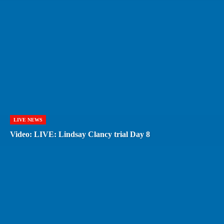
LIVE NEWS
Video: LIVE: Lindsay Clancy trial Day 8