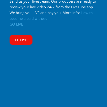
Send us your livestream. Our producers are ready to
review your live video 24/7 from the LiveTube app.
We bring you LIVE and pay you! More Info:
How to
become a paid witness
|
GO LIVE
GO LIVE