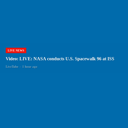
LIVE NEWS
Video: LIVE: NASA conducts U.S. Spacewalk 96 at ISS
LiveTube
-
1 hour ago