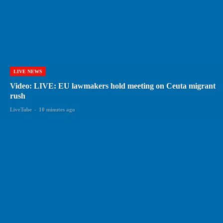
LIVE NEWS
Video: LIVE: EU lawmakers hold meeting on Ceuta migrant
rush
LiveTube
-
10 minutes ago