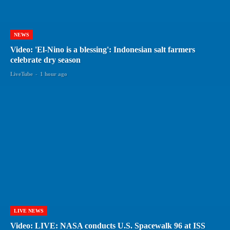
NEWS
Video: 'El-Nino is a blessing': Indonesian salt farmers
celebrate dry season
LiveTube
-
1 hour ago
LIVE NEWS
Video: LIVE: NASA conducts U.S. Spacewalk 96 at ISS