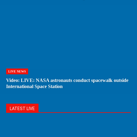
LIVE NEWS
Video: LIVE: NASA astronauts conduct spacewalk outside
International Space Station
LATEST LIVE