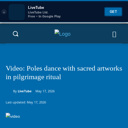
LiveTube
×
GET
LiveTube Ltd.
Free – In Google Play
Video: Poles dance with sacred artworks
in pilgrimage ritual
By
LiveTube
May 17, 2026
Last updated:
May 17, 2026