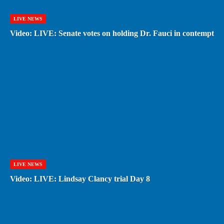
LIVE NEWS
Video: LIVE: Senate votes on holding Dr. Fauci in contempt
LIVE NEWS
Video: LIVE: Lindsay Clancy trial Day 8