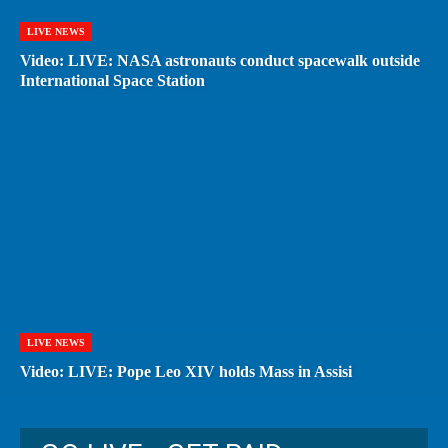
LIVE NEWS
Video: LIVE: NASA astronauts conduct spacewalk outside
International Space Station
LIVE NEWS
Video: LIVE: Pope Leo XIV holds Mass in Assisi