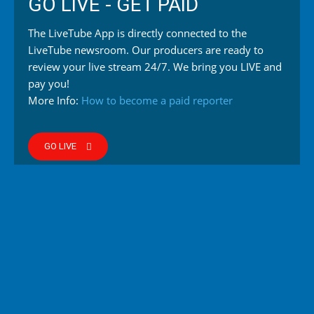
GO LIVE - GET PAID
The LiveTube App is directly connected to the
LiveTube newsroom. Our producers are ready to
review your live stream 24/7. We bring you LIVE and
pay you!
More Info:
How to become a paid reporter
GO LIVE