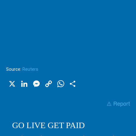
Source:
Reuters
X
LinkedIn
Messenger
Copy
WhatsApp
Share
Link
⚠️ Report
GO LIVE GET PAID