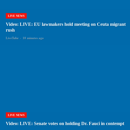
LIVE NEWS
Video: LIVE: EU lawmakers hold meeting on Ceuta migrant
rush
LiveTube
-
10 minutes ago
LIVE NEWS
Video: LIVE: Senate votes on holding Dr. Fauci in contempt