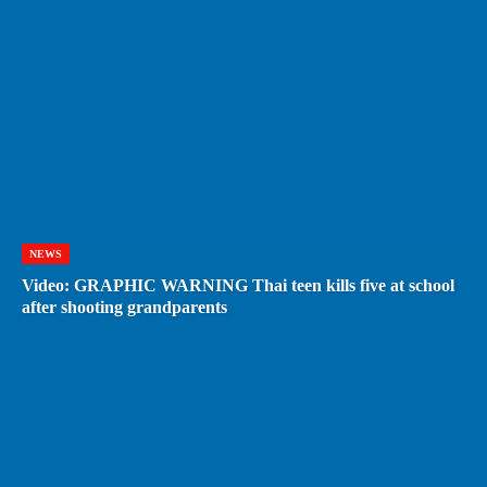
NEWS
Video: GRAPHIC WARNING Thai teen kills five at school
after shooting grandparents