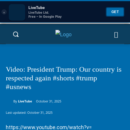
LiveTube
×
GET
LiveTube Ltd.
Free – In Google Play
Video: President Trump: Our country is
respected again #shorts #trump
#usnews
By
LiveTube
October 31, 2025
Last updated:
October 31, 2025
https://www.youtube.com/watch?v=