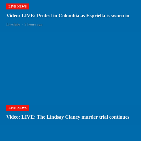
LIVE NEWS
Video: LIVE: Protest in Colombia as Espriella is sworn in
LiveTube
-
5 hours ago
LIVE NEWS
Video: LIVE: The Lindsay Clancy murder trial continues