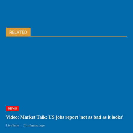
RELATED
NEWS
Video: Market Talk: US jobs report 'not as bad as it looks'
LiveTube
-
23 minutes ago