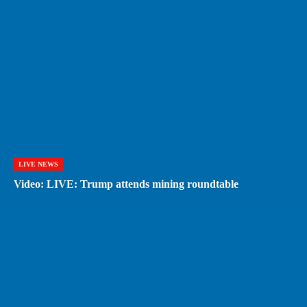
LIVE NEWS
Video: LIVE: Trump attends mining roundtable