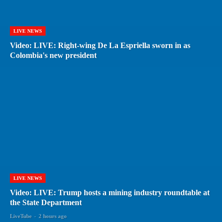
LIVE NEWS
Video: LIVE: Right-wing De La Espriella sworn in as
Colombia's new president
LIVE NEWS
Video: LIVE: Trump hosts a mining industry roundtable at
the State Department
LiveTube
-
2 hours ago