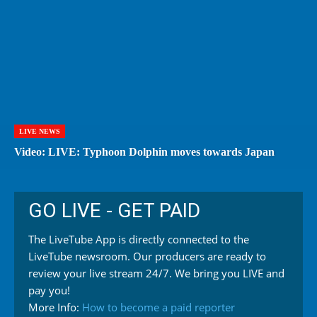
LIVE NEWS
Video: LIVE: Typhoon Dolphin moves towards Japan
GO LIVE - GET PAID
The LiveTube App is directly connected to the
LiveTube newsroom. Our producers are ready to
review your live stream 24/7. We bring you LIVE and
pay you!
More Info:
How to become a paid reporter