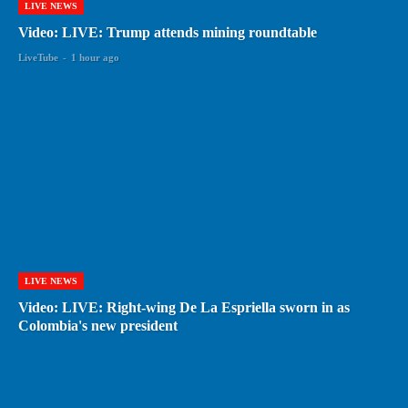
LIVE NEWS
Video: LIVE: Trump attends mining roundtable
LiveTube
-
1 hour ago
LIVE NEWS
Video: LIVE: Right-wing De La Espriella sworn in as
Colombia's new president