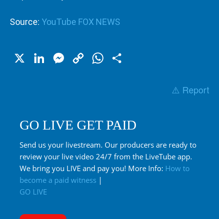
Source:
YouTube FOX NEWS
X
LinkedIn
Messenger
Copy
WhatsApp
Share
Link
⚠️ Report
GO LIVE GET PAID
Send us your livestream. Our producers are ready to
review your live video 24/7 from the LiveTube app.
We bring you LIVE and pay you! More Info:
How to
become a paid witness
|
GO LIVE