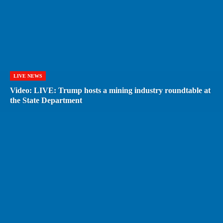
LIVE NEWS
Video: LIVE: Trump hosts a mining industry roundtable at
the State Department