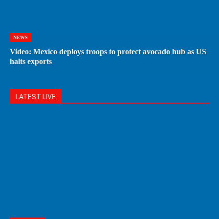
NEWS
Video: Mexico deploys troops to protect avocado hub as US
halts exports
LATEST LIVE