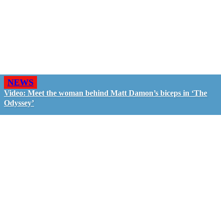
NEWS
Video: Meet the woman behind Matt Damon’s biceps in ‘The
Odyssey’