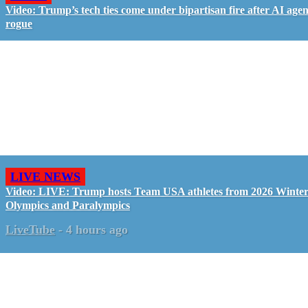
Video: Trump’s tech ties come under bipartisan fire after AI agen
rogue
LIVE NEWS
Video: LIVE: Trump hosts Team USA athletes from 2026 Winte
Olympics and Paralympics
LiveTube
-
4 hours ago