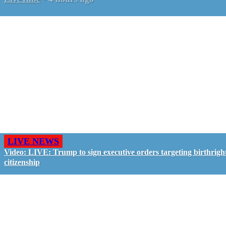
LIVE NEWS
Video: LIVE: Trump to sign executive orders targeting birthrigh
citizenship