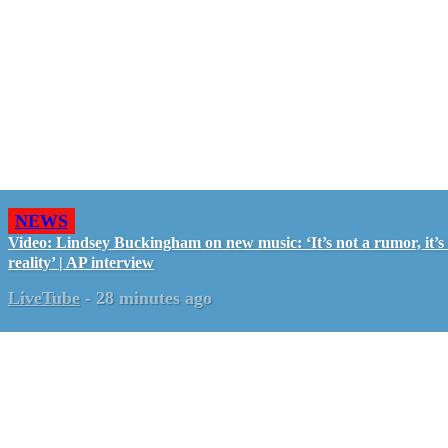
NEWS
Video: Lindsey Buckingham on new music: ‘It’s not a rumor, it’s
reality’ | AP interview
LiveTube
-
28 minutes ago