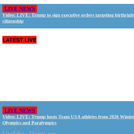
LIVE NEWS
Video: LIVE: Trump to sign executive orders targeting birthrigh
citizenship
LATEST LIVE
LIVE NEWS
Video: LIVE: Trump hosts Team USA athletes from 2026 Winte
Olympics and Paralympics
LiveTube
-
4 hours ago