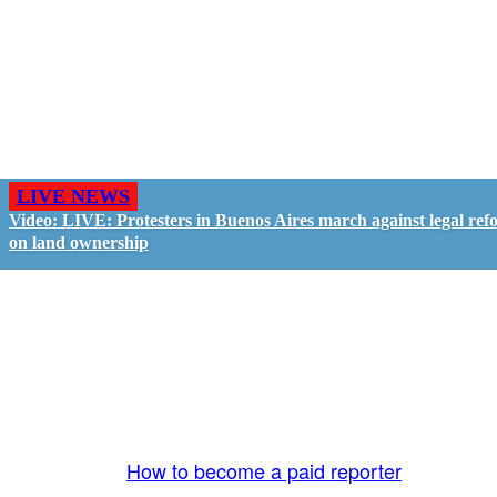
LIVE NEWS
Video: LIVE: Protesters in Buenos Aires march against legal ref
on land ownership
GO LIVE - GET PAID
The LiveTube App is directly connected to the
LiveTube newsroom. Our producers are ready to
review your live stream 24/7. We bring you LIVE
and pay you!
More Info:
How to become a paid reporter