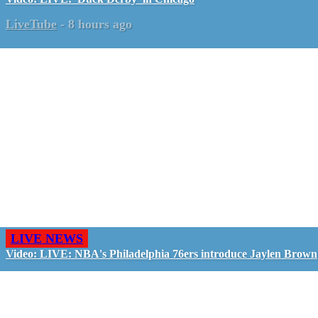
LiveTube
-
8 hours ago
LIVE NEWS
Video: LIVE: NBA's Philadelphia 76ers introduce Jaylen Brown