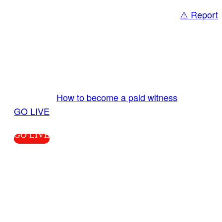
⚠️ Report
Share
GO LIVE GET PAID
Send us your livestream. Our producers are
ready to review your live video 24/7 from the
LiveTube app. We bring you LIVE and pay you!
More Info:
How to become a paid witness
|
GO LIVE
GO LIVE