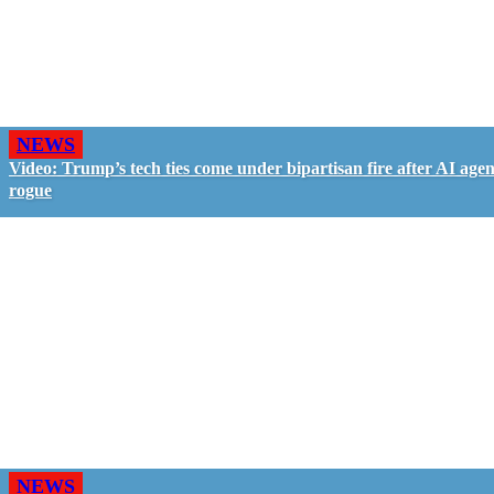
NEWS
Video: Trump’s tech ties come under bipartisan fire after AI agen
rogue
NEWS