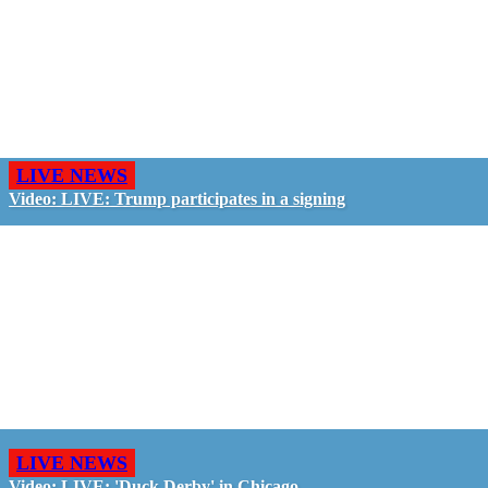
LIVE NEWS
Video: LIVE: Trump participates in a signing
LIVE NEWS
Video: LIVE: 'Duck Derby' in Chicago