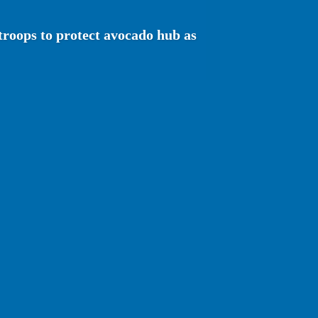
troops to protect avocado hub as