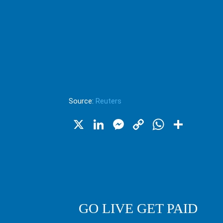
Source:
Reuters
X
LinkedIn
Messenger
Copy
WhatsA
Shar
Link
GO LIVE GET PAID