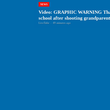
NEWS
Video: GRAPHIC WARNING Thai te
school after shooting grandparen
LiveTube
-
49 minutes ago