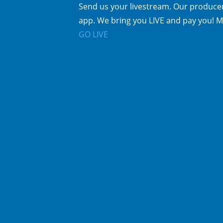
Send us your livestream. Our producer
app. We bring you LIVE and pay you! M
GO LIVE