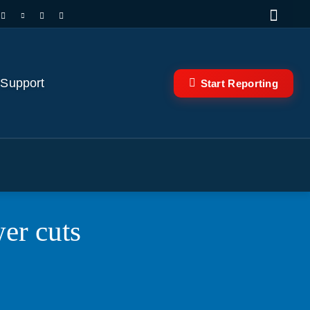
 Support
Start Reporting
er cuts