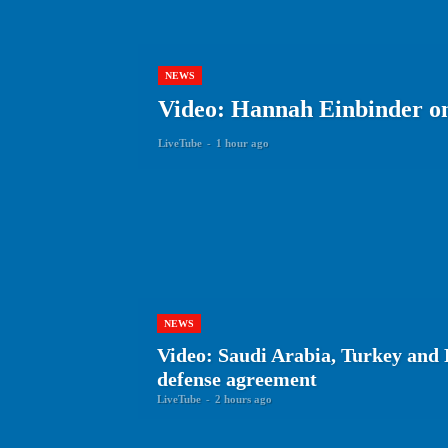
NEWS
Video: Hannah Einbinder on 
LiveTube
-
1 hour ago
NEWS
Video: Saudi Arabia, Turkey and 
defense agreement
LiveTube
-
2 hours ago