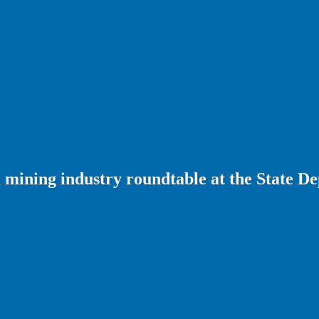
 mining industry roundtable at the State D