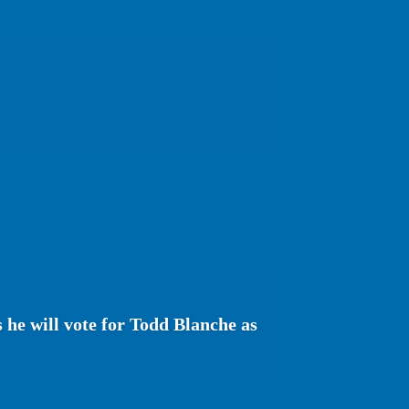
s he will vote for Todd Blanche as