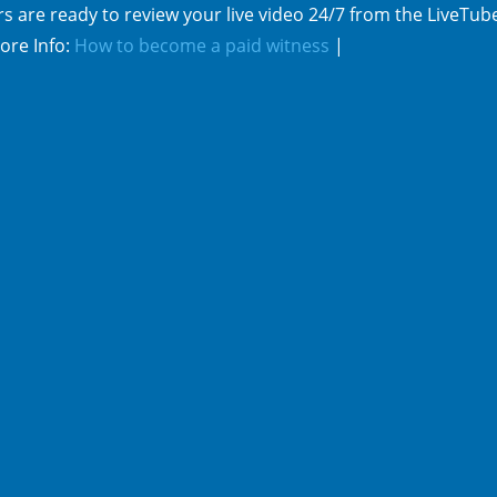
s are ready to review your live video 24/7 from the LiveTub
ore Info:
How to become a paid witness
|