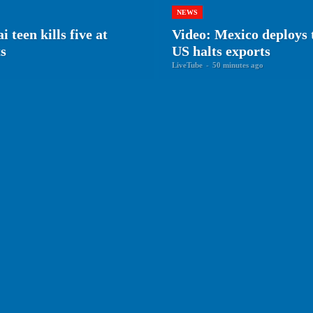
NEWS
en kills five at
Video: Mexico deploys 
ts
US halts exports
LiveTube
-
50 minutes ago