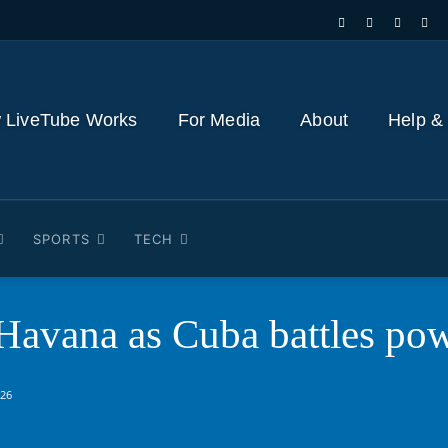
 LiveTube Works
For Media
About
Help &
SPORTS
TECH
 Havana as Cuba battles pow
026