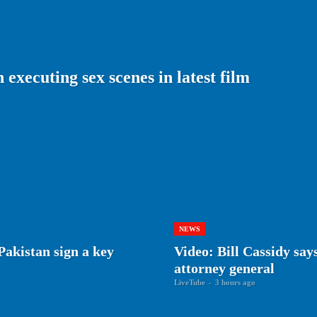
executing sex scenes in latest film
NEWS
Pakistan sign a key
Video: Bill Cassidy say
attorney general
LiveTube
-
3 hours ago