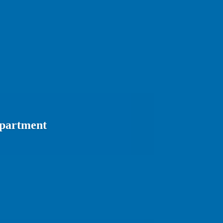
epartment