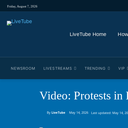
Friday, August 7, 2026
LiveTube Home
How
NEWSROOM
LIVESTREAMS
TRENDING
VIP
Video: Protests in
By
LiveTube
May 14, 2026
Last updated:
May 14, 2