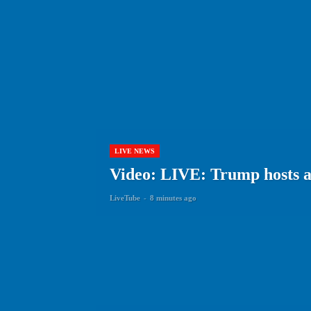
LIVE NEWS
Video: LIVE: Trump hosts a
LiveTube
-
8 minutes ago