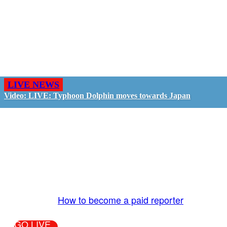
LIVE NEWS
Video: LIVE: Typhoon Dolphin moves towards Japan
GO LIVE - GET PAID
The LiveTube App is directly connected to the
LiveTube newsroom. Our producers are ready to
review your live stream 24/7. We bring you LIVE
and pay you!
More Info:
How to become a paid reporter
GO LIVE