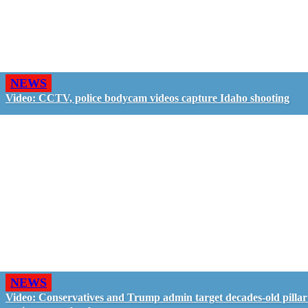
NEWS
Video: CCTV, police bodycam videos capture Idaho shooting
NEWS
Video: Conservatives and Trump admin target decades-old pillar