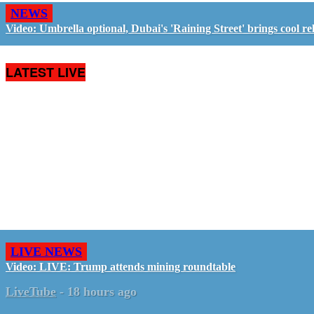
NEWS
Video: Umbrella optional, Dubai's 'Raining Street' brings cool rel
LATEST LIVE
LIVE NEWS
Video: LIVE: Trump attends mining roundtable
LiveTube
-
18 hours ago