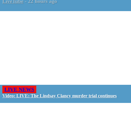
LiveTube
-
22 hours ago
LIVE NEWS
Video: LIVE: The Lindsay Clancy murder trial continues