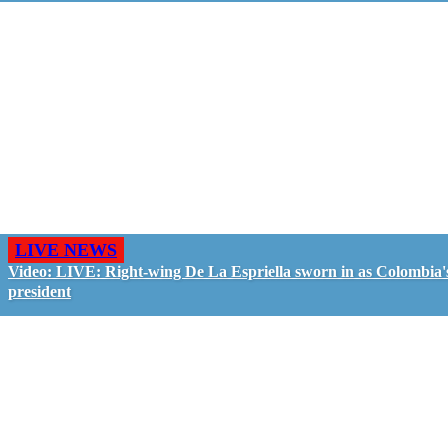
LIVE NEWS
Video: LIVE: Right-wing De La Espriella sworn in as Colombia'
president