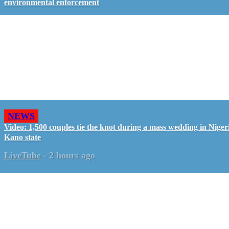
environmental enforcement
NEWS
Video: 1,500 couples tie the knot during a mass wedding in Nigeri
Kano state
LiveTube
-
2 hours ago