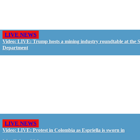
LIVE NEWS
Video: LIVE: Trump hosts a mining industry roundtable at the S
Department
LIVE NEWS
Video: LIVE: Protest in Colombia as Espriella is sworn in