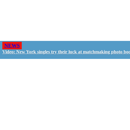
NEWS
Video: New York singles try their luck at matchmaking photo bo