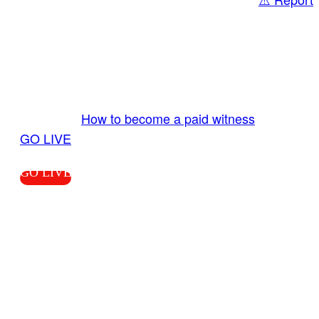
Share
GO LIVE GET PAID
Send us your livestream. Our producers are
ready to review your live video 24/7 from the
LiveTube app. We bring you LIVE and pay you!
More Info:
How to become a paid witness
|
GO LIVE
GO LIVE