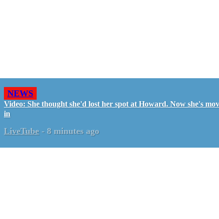
NEWS
Video: She thought she'd lost her spot at Howard. Now she's mo
in
LiveTube
-
8 minutes ago