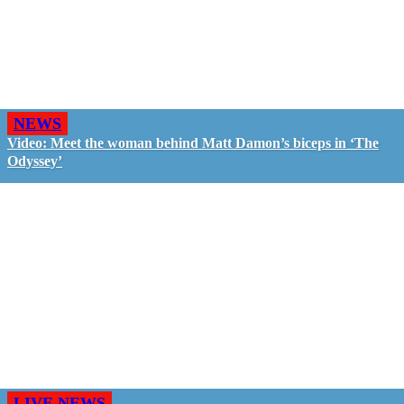
NEWS
Video: Meet the woman behind Matt Damon’s biceps in ‘The
Odyssey’
LIVE NEWS