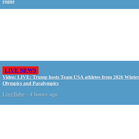
rogue
LIVE NEWS
Video: LIVE: Trump hosts Team USA athletes from 2026 Winte
Olympics and Paralympics
LiveTube
-
4 hours ago