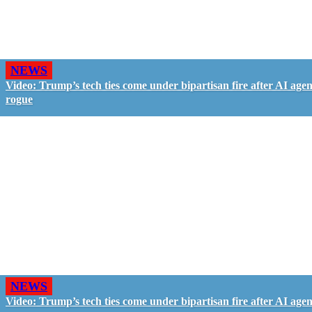
NEWS
Video: Trump’s tech ties come under bipartisan fire after AI agen
rogue
NEWS
Video: Trump’s tech ties come under bipartisan fire after AI agen