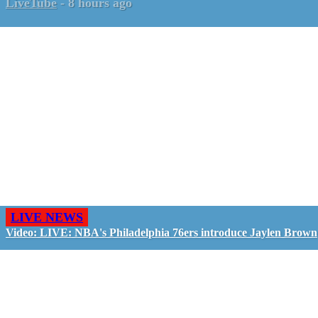
LiveTube
-
8 hours ago
LIVE NEWS
Video: LIVE: NBA's Philadelphia 76ers introduce Jaylen Brown