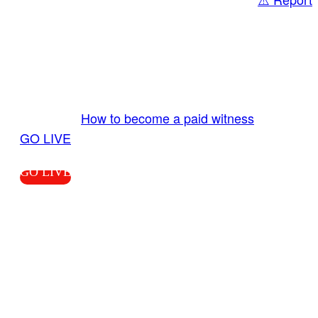
Share
GO LIVE GET PAID
Send us your livestream. Our producers are
ready to review your live video 24/7 from the
LiveTube app. We bring you LIVE and pay you!
More Info:
How to become a paid witness
|
GO LIVE
GO LIVE