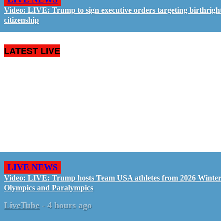
Video: LIVE: Trump to sign executive orders targeting birthrigh
citizenship
LATEST LIVE
LIVE NEWS
Video: LIVE: Trump hosts Team USA athletes from 2026 Winte
Olympics and Paralympics
LiveTube
-
4 hours ago