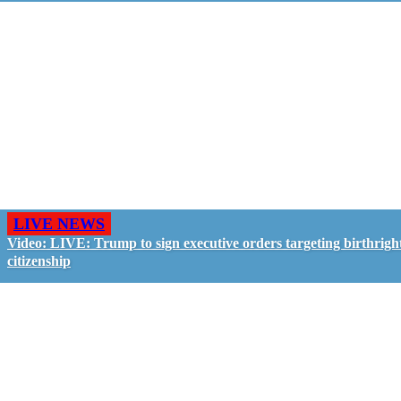
LIVE NEWS
Video: LIVE: Trump to sign executive orders targeting birthrigh
citizenship