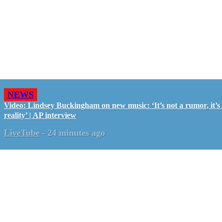
NEWS
Video: Lindsey Buckingham on new music: ‘It’s not a rumor, it’s
reality’ | AP interview
LiveTube
-
24 minutes ago