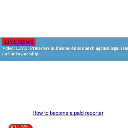
LIVE NEWS
Video: LIVE: Protesters in Buenos Aires march against legal ref
on land ownership
GO LIVE - GET PAID
The LiveTube App is directly connected to the
LiveTube newsroom. Our producers are ready to
review your live stream 24/7. We bring you LIVE
and pay you!
More Info:
How to become a paid reporter
GO LIVE