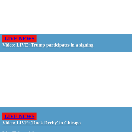
LIVE NEWS
Video: LIVE: Trump participates in a signing
LIVE NEWS
Video: LIVE: 'Duck Derby' in Chicago