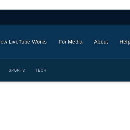
ow LiveTube Works
For Media
About
Help
SPORTS
TECH
ope Leo as tensions with 