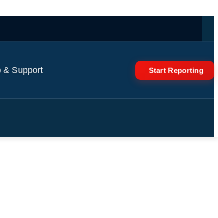
 & Support
Start Reporting
Trump continue