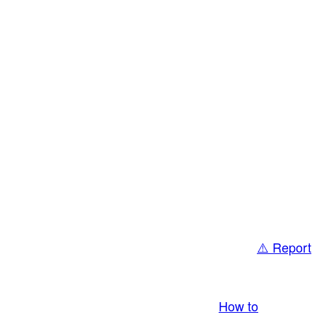
⚠️ Report
bring you LIVE and pay you! More Info:
How to