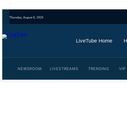
Thursday, August 6, 2026
LiveTube Home
H
NEWSROOM
LIVESTREAMS
TRENDING
VIP
Video: Rubio meets with P
By
LiveTube
May 7, 2026
Last updated:
May 7, 2026