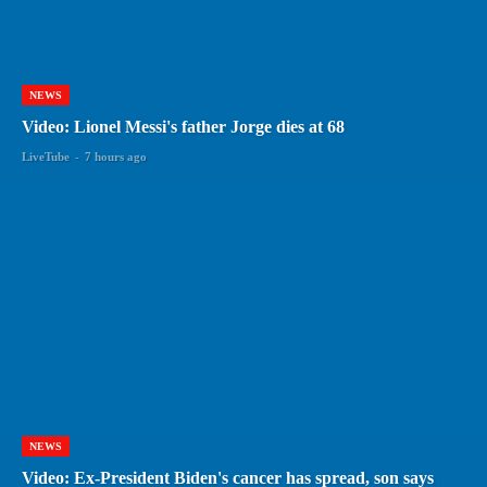
NEWS
Video: Lionel Messi's father Jorge dies at 68
LiveTube
-
7 hours ago
NEWS
Video: Ex-President Biden's cancer has spread, son says