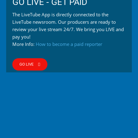
GO LIVE - GET PAID
The LiveTube App is directly connected to the
LiveTube newsroom. Our producers are ready to
review your live stream 24/7. We bring you LIVE and
pay you!
More Info:
How to become a paid reporter
GO LIVE