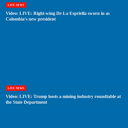
LIVE NEWS
Video: LIVE: Right-wing De La Espriella sworn in as
Colombia's new president
LIVE NEWS
Video: LIVE: Trump hosts a mining industry roundtable at
the State Department