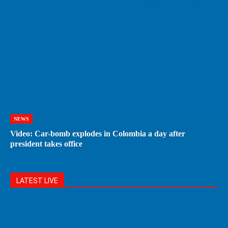
NEWS
Video: Car-bomb explodes in Colombia a day after
president takes office
LATEST LIVE