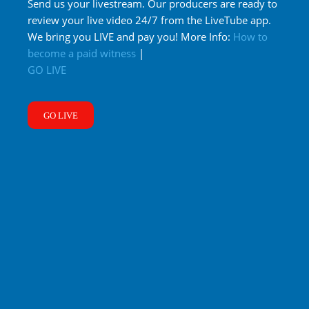
Send us your livestream. Our producers are ready to
review your live video 24/7 from the LiveTube app.
We bring you LIVE and pay you! More Info:
How to
become a paid witness
|
GO LIVE
GO LIVE