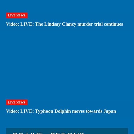
LIVE NEWS
Video: LIVE: The Lindsay Clancy murder trial continues
LIVE NEWS
Video: LIVE: Typhoon Dolphin moves towards Japan