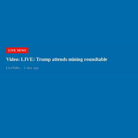
LIVE NEWS
Video: LIVE: Trump attends mining roundtable
LiveTube
-
1 day ago