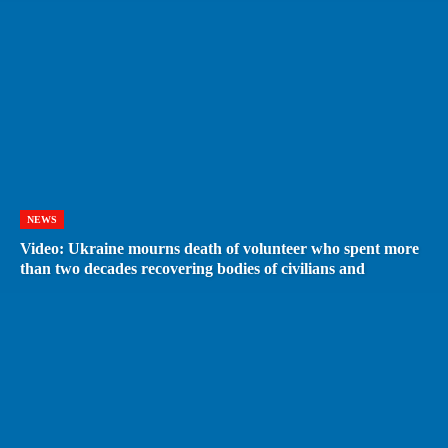
NEWS
Video: Ukraine mourns death of volunteer who spent more
than two decades recovering bodies of civilians and