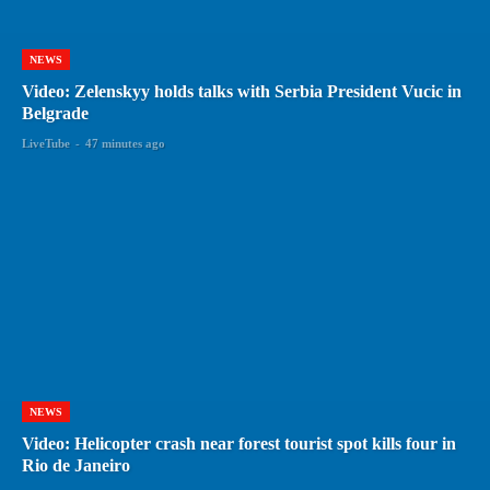
NEWS
Video: Zelenskyy holds talks with Serbia President Vucic in
Belgrade
LiveTube
-
47 minutes ago
NEWS
Video: Helicopter crash near forest tourist spot kills four in
Rio de Janeiro