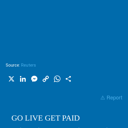
Source:
Reuters
X
LinkedIn
Messenger
Copy
WhatsApp
Share
Link
⚠️ Report
GO LIVE GET PAID