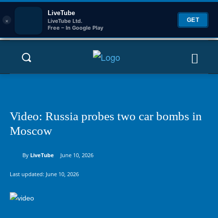
LiveTube
×
GET
LiveTube Ltd.
Free – In Google Play
Video: Russia probes two car bombs in
Moscow
By
LiveTube
June 10, 2026
Last updated:
June 10, 2026