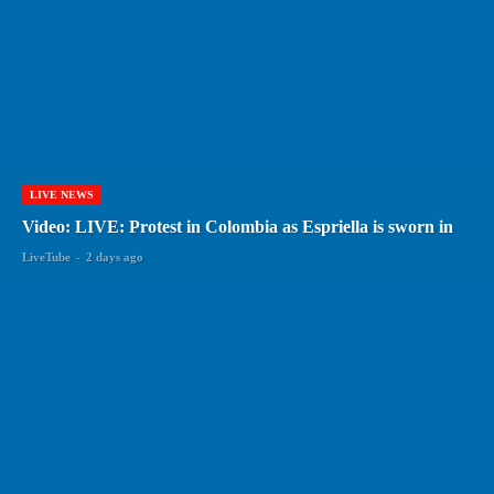
LIVE NEWS
Video: LIVE: Protest in Colombia as Espriella is sworn in
LiveTube
-
2 days ago