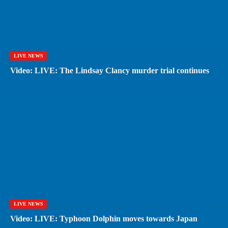
LIVE NEWS
Video: LIVE: The Lindsay Clancy murder trial continues
LIVE NEWS
Video: LIVE: Typhoon Dolphin moves towards Japan