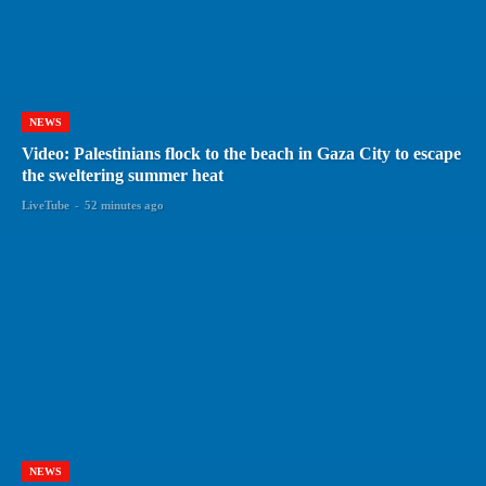
NEWS
Video: Palestinians flock to the beach in Gaza City to escape
the sweltering summer heat
LiveTube
-
52 minutes ago
NEWS