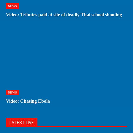
NEWS
Video: Tributes paid at site of deadly Thai school shooting
NEWS
Video: Chasing Ebola
LATEST LIVE