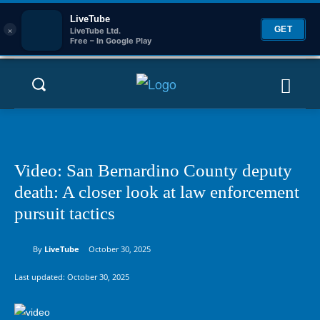
LiveTube
×
GET
LiveTube Ltd.
Free – In Google Play
Video: San Bernardino County deputy
death: A closer look at law enforcement
pursuit tactics
By
LiveTube
October 30, 2025
Last updated:
October 30, 2025