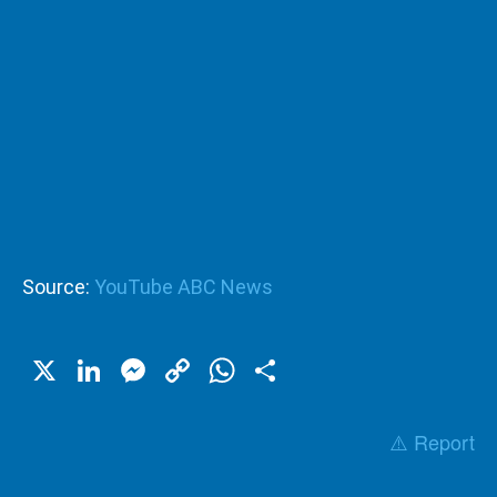
Source:
YouTube ABC News
X
LinkedIn
Messenger
Copy
WhatsApp
Share
Link
⚠️ Report