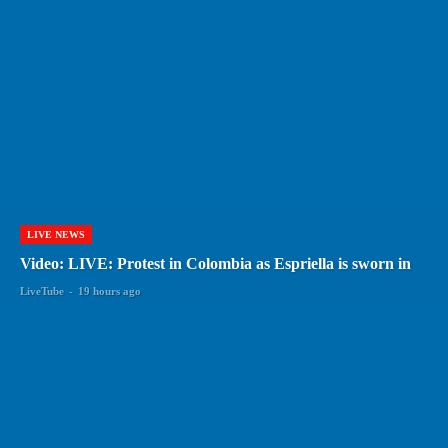
LIVE NEWS
Video: LIVE: Protest in Colombia as Espriella is sworn in
LiveTube
-
19 hours ago