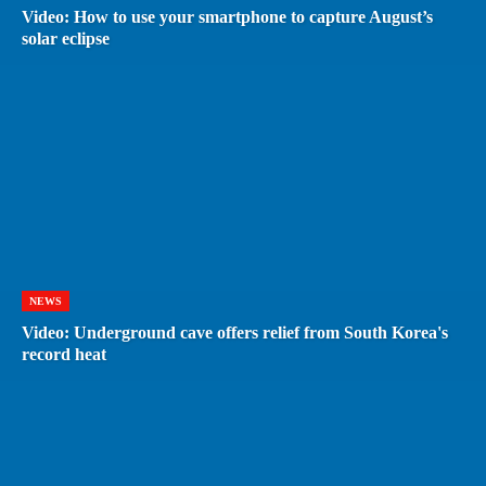
Video: How to use your smartphone to capture August’s
solar eclipse
NEWS
Video: Underground cave offers relief from South Korea's
record heat