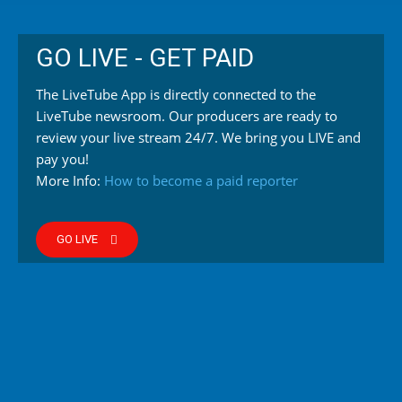
GO LIVE - GET PAID
The LiveTube App is directly connected to the
LiveTube newsroom. Our producers are ready to
review your live stream 24/7. We bring you LIVE and
pay you!
More Info:
How to become a paid reporter
GO LIVE