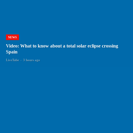
NEWS
Video: What to know about a total solar eclipse crossing
Spain
LiveTube
-
3 hours ago