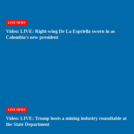
LIVE NEWS
Video: LIVE: Right-wing De La Espriella sworn in as
Colombia's new president
LIVE NEWS
Video: LIVE: Trump hosts a mining industry roundtable at
the State Department