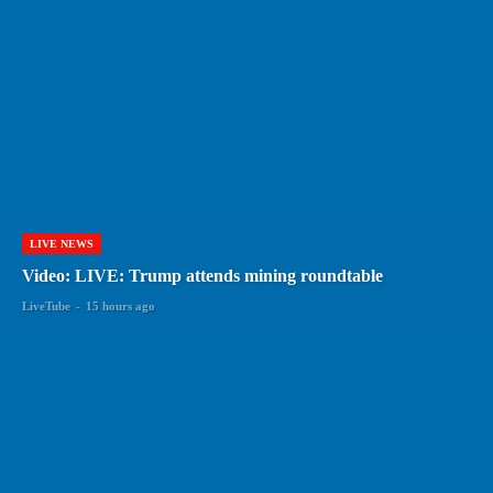
LIVE NEWS
Video: LIVE: Trump attends mining roundtable
LiveTube
-
15 hours ago