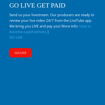
GO LIVE GET PAID
Send us your livestream. Our producers are ready to
review your live video 24/7 from the LiveTube app.
We bring you LIVE and pay you! More Info:
How to
become a paid witness
|
GO LIVE
GO LIVE