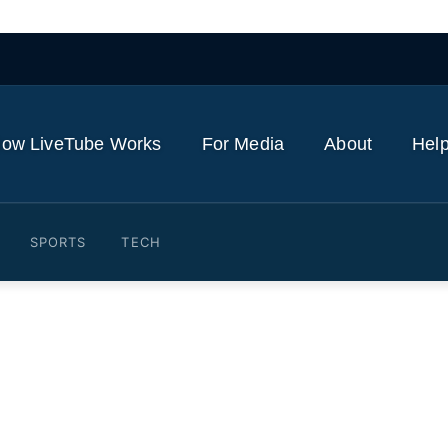
ow LiveTube Works
For Media
About
Help
SPORTS
TECH
a military parade in prepar