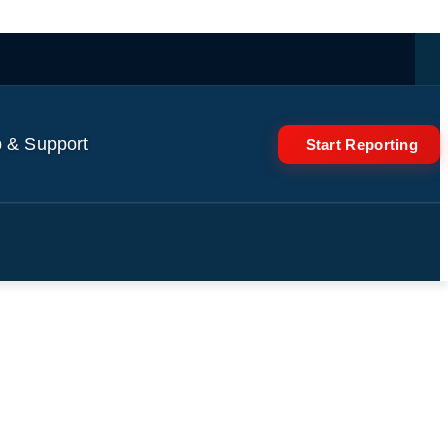
 & Support
Start Reporting
ation for Hajj pilgrimage