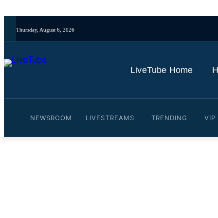
Thursday, August 6, 2026
LiveTube Home
H
NEWSROOM
LIVESTREAMS
TRENDING
VIP
Video: Saudi Arabia holds 
By
LiveTube
May 22, 2026
Last updated:
May 22, 2026