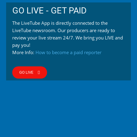
GO LIVE - GET PAID
The LiveTube App is directly connected to the
LiveTube newsroom. Our producers are ready to
review your live stream 24/7. We bring you LIVE and
pay you!
More Info:
How to become a paid reporter
GO LIVE