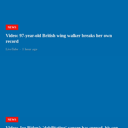
NEWS
Video: 97-year-old British wing walker breaks her own
record
LiveTube
-
1 hour ago
NEWS
Video: Joe Biden’s 'debilitating' cancer has spread, his son