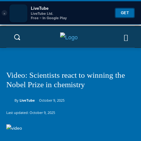
LiveTube
×
GET
LiveTube Ltd.
Free – In Google Play
Video: Scientists react to winning the
Nobel Prize in chemistry
By
LiveTube
October 9, 2025
Last updated:
October 9, 2025