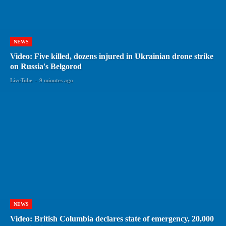
NEWS
Video: Five killed, dozens injured in Ukrainian drone strike
on Russia's Belgorod
LiveTube
-
9 minutes ago
NEWS
Video: British Columbia declares state of emergency, 20,000