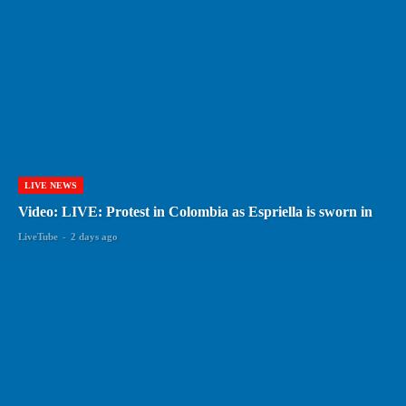
LIVE NEWS
Video: LIVE: Protest in Colombia as Espriella is sworn in
LiveTube
-
2 days ago