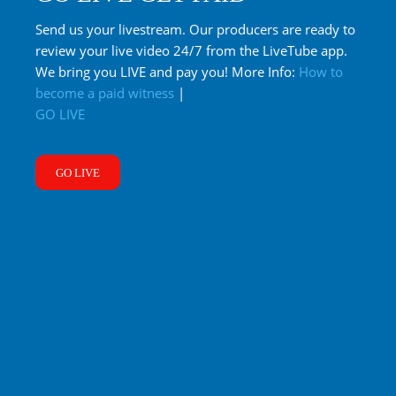
Send us your livestream. Our producers are ready to
review your live video 24/7 from the LiveTube app.
We bring you LIVE and pay you! More Info:
How to
become a paid witness
|
GO LIVE
GO LIVE