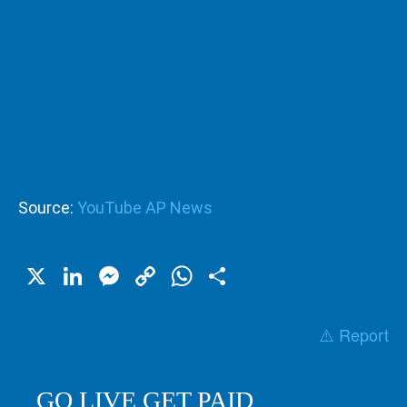
Source:
YouTube AP News
X
LinkedIn
Messenger
Copy
WhatsApp
Share
Link
⚠️ Report
GO LIVE GET PAID