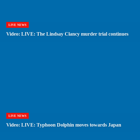
LIVE NEWS
Video: LIVE: The Lindsay Clancy murder trial continues
LIVE NEWS
Video: LIVE: Typhoon Dolphin moves towards Japan