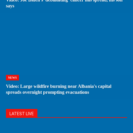
says
NEWS
Video: Large wildfire burning near Albania's capital
spreads overnight prompting evacuations
LATEST LIVE