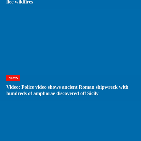
flee wildfires
NEWS
Video: Police video shows ancient Roman shipwreck with
hundreds of amphorae discovered off Sicily