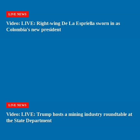
LIVE NEWS
Video: LIVE: Right-wing De La Espriella sworn in as
Colombia's new president
LIVE NEWS
Video: LIVE: Trump hosts a mining industry roundtable at
the State Department