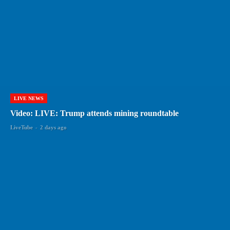
LIVE NEWS
Video: LIVE: Trump attends mining roundtable
LiveTube
-
2 days ago