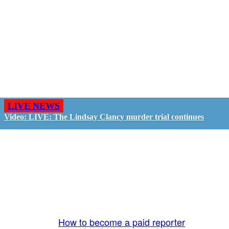
LIVE NEWS
Video: LIVE: The Lindsay Clancy murder trial continues
GO LIVE - GET PAID
The LiveTube App is directly connected to the
LiveTube newsroom. Our producers are ready to
review your live stream 24/7. We bring you LIVE
and pay you!
More Info:
How to become a paid reporter