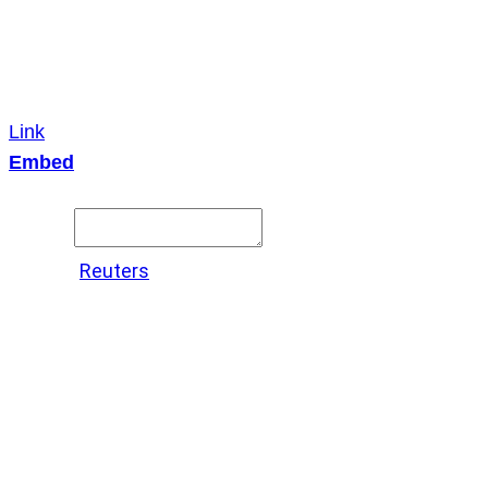
Link
Embed
Copy and paste this HTML code into your webpage to
embed.
Source:
Reuters
X
LinkedIn
Messenger
Copy