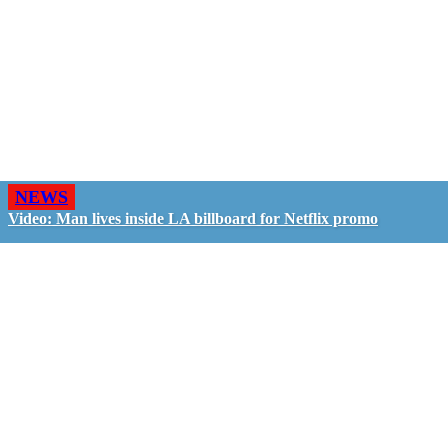
NEWS
Video: Man lives inside LA billboard for Netflix promo