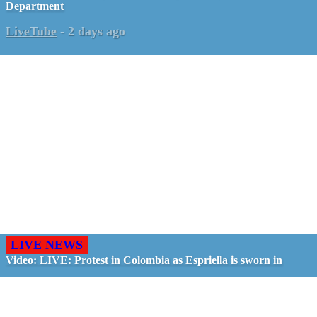
Department
LiveTube
-
2 days ago
LIVE NEWS
Video: LIVE: Protest in Colombia as Espriella is sworn in