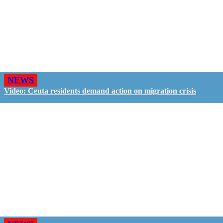
NEWS
Video: Ceuta residents demand action on migration crisis