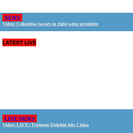
NEWS
Video: Colombia swears in right-wing president
LATEST LIVE
LIVE NEWS
Video: LIVE: Typhoon Dolphin hits China