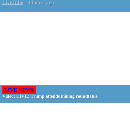
LiveTube
-
4 hours ago
LIVE NEWS
Video: LIVE: Trump attends mining roundtable