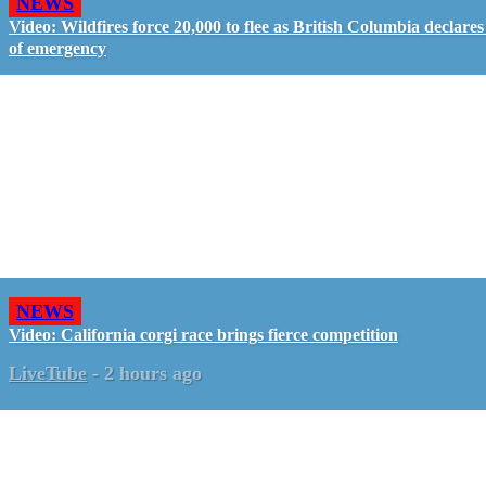
NEWS
Video: Wildfires force 20,000 to flee as British Columbia declares
of emergency
NEWS
Video: California corgi race brings fierce competition
LiveTube
-
2 hours ago