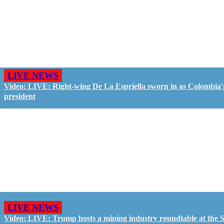
LIVE NEWS
Video: LIVE: Right-wing De La Espriella sworn in as Colombia'
president
LIVE NEWS
Video: LIVE: Trump hosts a mining industry roundtable at the S