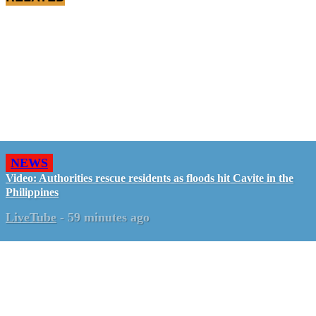
NEWS
Video: Authorities rescue residents as floods hit Cavite in the
Philippines
LiveTube
-
59 minutes ago