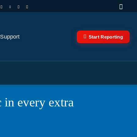
 Support
Start Reporting
 in every extra