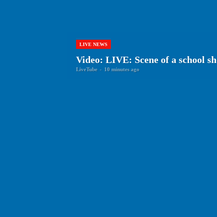
LIVE NEWS
Video: LIVE: Scene of a school sh
LiveTube
-
10 minutes ago