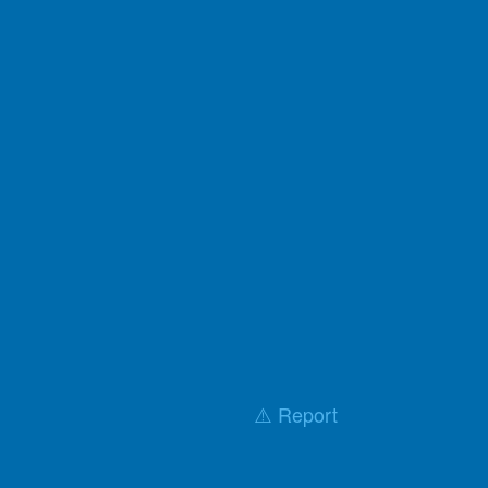
⚠️ Report