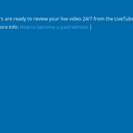
s are ready to review your live video 24/7 from the LiveTub
ore Info:
How to become a paid witness
|