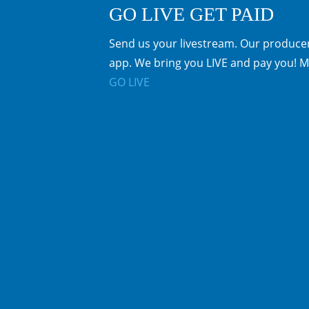
GO LIVE GET PAID
Send us your livestream. Our producer
app. We bring you LIVE and pay you! M
GO LIVE