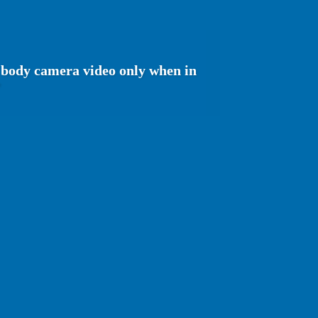
e body camera video only when in
'