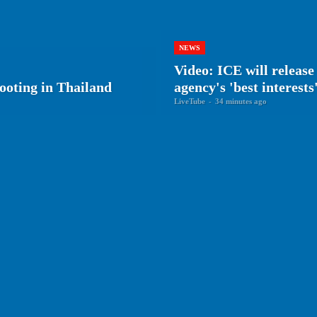
NEWS
Video: ICE will releas
ooting in Thailand
agency's 'best interests
LiveTube
-
34 minutes ago