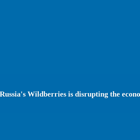
 Russia's Wildberries is disrupting the eco