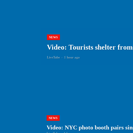
NEWS
Video: Tourists shelter fro
LiveTube
-
1 hour ago
NEWS
Video: NYC photo booth pairs sing