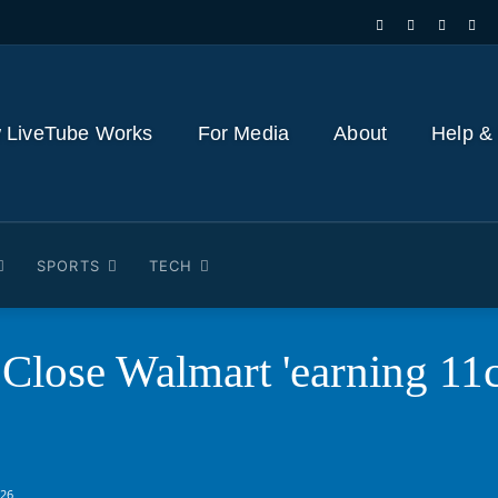
 LiveTube Works
For Media
About
Help &
SPORTS
TECH
Close Walmart 'earning 11c
026