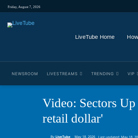
Friday, August 7, 2026
LiveTube Home
How
NEWSROOM
LIVESTREAMS
TRENDING
VIP
Video: Sectors Up 
retail dollar'
By
LiveTube
May 18, 2026
Last updated:
May 18, 2