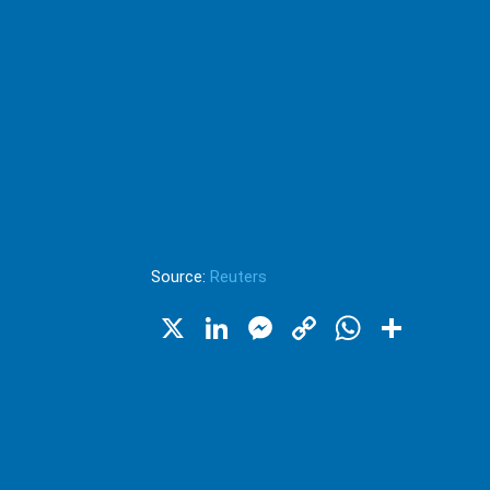
Source:
Reuters
X
LinkedIn
Messenger
Copy
WhatsA
Shar
Link