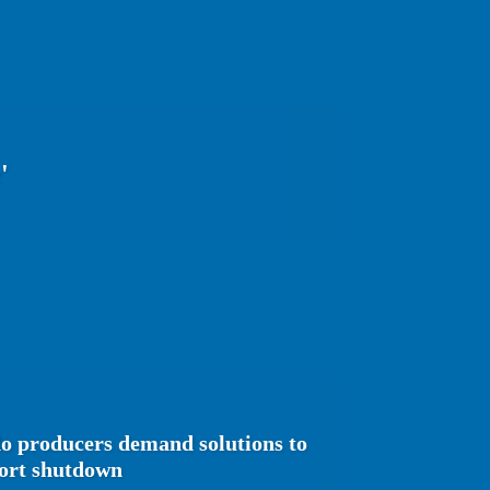
'
o producers demand solutions to
port shutdown