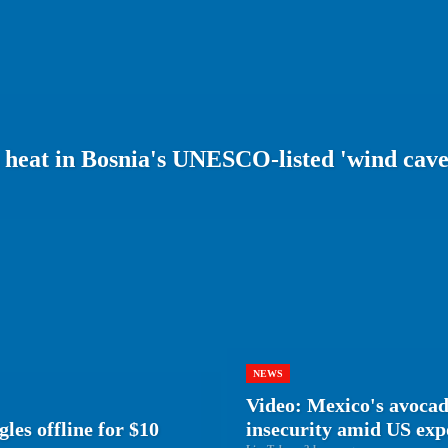
m heat in Bosnia's UNESCO-listed 'wind cave
NEWS
Video: Mexico's avocad
les offline for $10
insecurity amid US ex