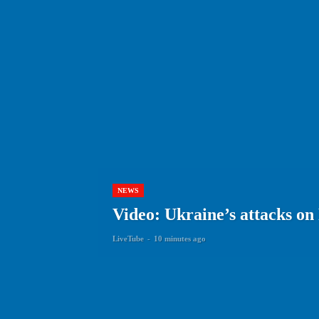
NEWS
Video: Ukraine’s attacks on
LiveTube
-
10 minutes ago